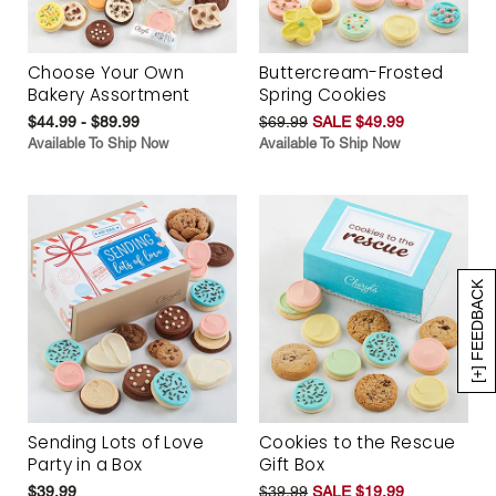
Choose Your Own
Buttercream-Frosted
Bakery Assortment
Spring Cookies
$44.99 - $89.99
$69.99
SALE $49.99
Available To Ship Now
Available To Ship Now
[+] FEEDBACK
Sending Lots of Love
Cookies to the Rescue
Party in a Box
Gift Box
$39.99
$39.99
SALE $19.99