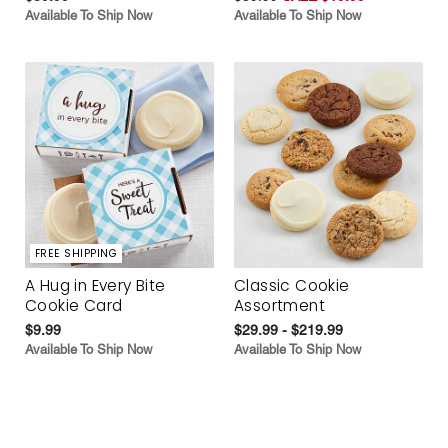
Available To Ship Now
Available To Ship Now
FREE SHIPPING
A Hug in Every Bite
Classic Cookie
Cookie Card
Assortment
$9.99
$29.99 - $219.99
Available To Ship Now
Available To Ship Now