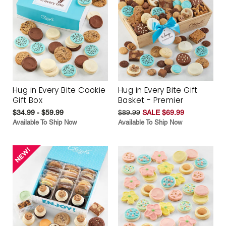
Hug in Every Bite Cookie
Hug in Every Bite Gift
Gift Box
Basket - Premier
$34.99 - $59.99
$89.99
SALE $69.99
Available To Ship Now
Available To Ship Now