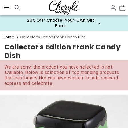
Click here to skip to main page content.
20% Off* Choose-Your-Own Gift
Boxes
Home
Collector’s Edition Frank Candy Dish
Collector's Edition Frank Candy
Dish
We are sorry, the product you have selected is not
available. Below is selection of top trending products
that customers like you have chosen to help connect,
express and celebrate.