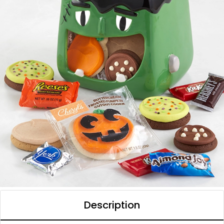
Description