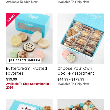
Available To Ship Now
Available To Ship Now
$5 FLAT RATE SHIPPING
Buttercream-Frosted
Choose Your Own
Favorites
Cookie Assortment
$19.99
$44.99 - $179.99
Available To Ship September 28
Available To Ship Now
2026