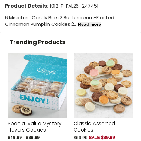
Product Details:
1012-P-FAL26_247451
6 Miniature Candy Bars 2 Buttercream-Frosted
Cinnamon Pumpkin Cookies 2...
Read more
Trending Products
Special Value Mystery
Classic Assorted
Flavors Cookies
Cookies
$19.99 - $39.99
$59.99
SALE $39.99