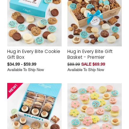
Hug in Every Bite Cookie
Hug in Every Bite Gift
Gift Box
Basket - Premier
$34.99 - $59.99
$89.99
SALE $69.99
Available To Ship Now
Available To Ship Now