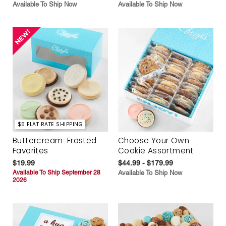
Available To Ship Now
Available To Ship Now
$5 FLAT RATE SHIPPING
Buttercream-Frosted
Choose Your Own
Favorites
Cookie Assortment
$19.99
$44.99 - $179.99
Available To Ship September 28
Available To Ship Now
2026