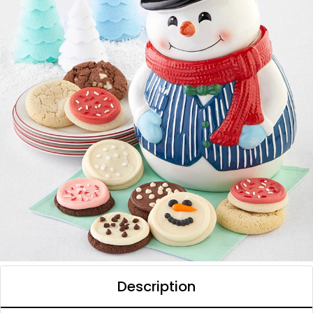
Description