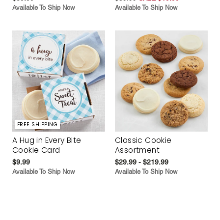
Available To Ship Now
Available To Ship Now
FREE SHIPPING
A Hug in Every Bite
Classic Cookie
Cookie Card
Assortment
$9.99
$29.99 - $219.99
Available To Ship Now
Available To Ship Now