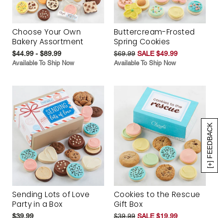
Choose Your Own
Buttercream-Frosted
Bakery Assortment
Spring Cookies
$44.99 - $89.99
$69.99
SALE $49.99
Available To Ship Now
Available To Ship Now
[+] FEEDBACK
Sending Lots of Love
Cookies to the Rescue
Party in a Box
Gift Box
$39.99
$39.99
SALE $19.99