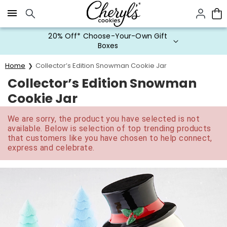
Click here to skip to main page content.
20% Off* Choose-Your-Own Gift
Boxes
Home
Collector’s Edition Snowman Cookie Jar
Collector’s Edition Snowman
Cookie Jar
We are sorry, the product you have selected is not
available. Below is selection of top trending products
that customers like you have chosen to help connect,
express and celebrate.