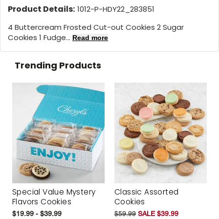
Product Details:
1012-P-HDY22_283851
4 Buttercream Frosted Cut-out Cookies 2 Sugar
Cookies 1 Fudge...
Read more
Trending Products
Special Value Mystery
Classic Assorted
Flavors Cookies
Cookies
$19.99 - $39.99
$59.99
SALE $39.99