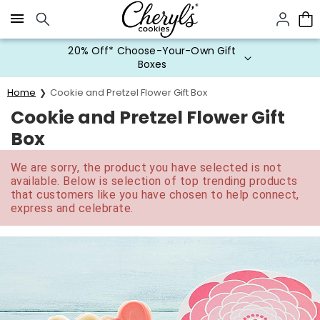
Click here to skip to main page content.
20% Off* Choose-Your-Own Gift
Boxes
Home
Cookie and Pretzel Flower Gift Box
Cookie and Pretzel Flower Gift
Box
We are sorry, the product you have selected is not
available. Below is selection of top trending products
that customers like you have chosen to help connect,
express and celebrate.