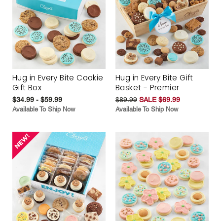
Hug in Every Bite Cookie
Hug in Every Bite Gift
Gift Box
Basket - Premier
$34.99 - $59.99
$89.99
SALE $69.99
Available To Ship Now
Available To Ship Now