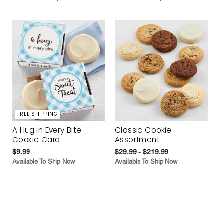
FREE SHIPPING
A Hug in Every Bite
Classic Cookie
Cookie Card
Assortment
$9.99
$29.99 - $219.99
Available To Ship Now
Available To Ship Now