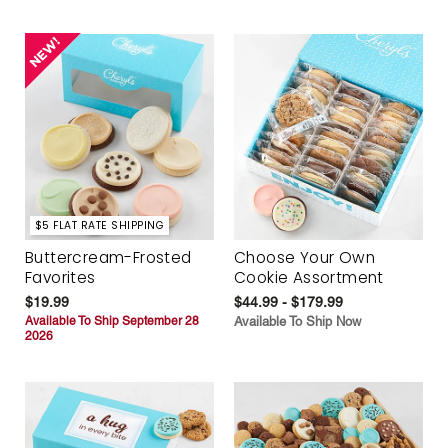
$5 FLAT RATE SHIPPING
Buttercream-Frosted
Choose Your Own
Favorites
Cookie Assortment
$19.99
$44.99 - $179.99
Available To Ship September 28
Available To Ship Now
2026