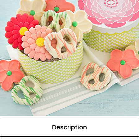
Description