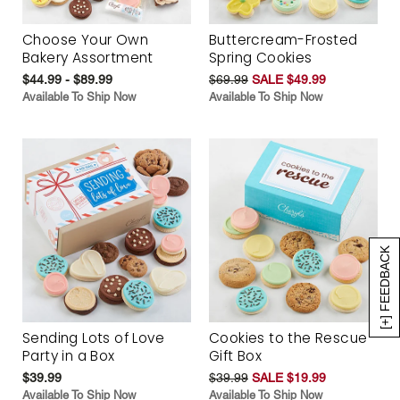
Choose Your Own
Buttercream-Frosted
Bakery Assortment
Spring Cookies
$44.99 - $89.99
$69.99
SALE $49.99
Available To Ship Now
Available To Ship Now
[+] FEEDBACK
Sending Lots of Love
Cookies to the Rescue
Party in a Box
Gift Box
$39.99
$39.99
SALE $19.99
Available To Ship Now
Available To Ship Now