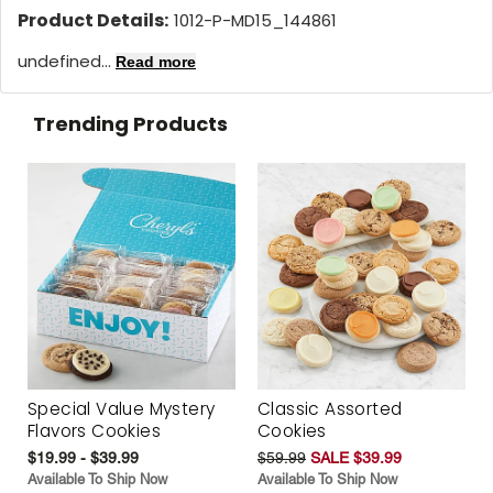
Product Details:
1012-P-MD15_144861
undefined...
Read more
Trending Products
Special Value Mystery
Classic Assorted
Flavors Cookies
Cookies
$19.99 - $39.99
$59.99
SALE $39.99
Available To Ship Now
Available To Ship Now