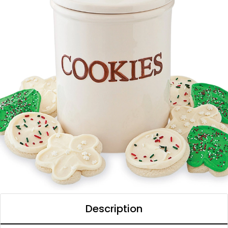
Description