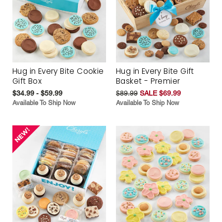
Hug in Every Bite Cookie
Hug in Every Bite Gift
Gift Box
Basket - Premier
$34.99 - $59.99
$89.99
SALE $69.99
Available To Ship Now
Available To Ship Now