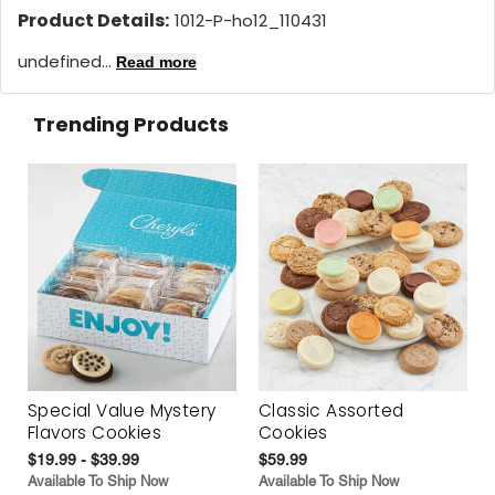
Product Details:
1012-P-ho12_110431
undefined...
Read more
Trending Products
Special Value Mystery
Classic Assorted
Flavors Cookies
Cookies
$19.99 - $39.99
$59.99
Available To Ship Now
Available To Ship Now