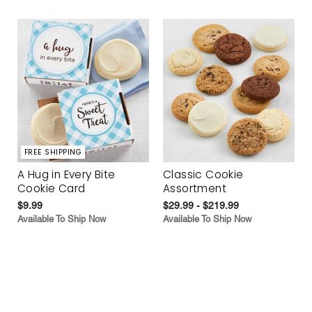
FREE SHIPPING
A Hug in Every Bite
Classic Cookie
Cookie Card
Assortment
$9.99
$29.99 - $219.99
Available To Ship Now
Available To Ship Now