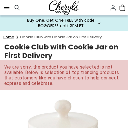
Click here to skip to main page content.
Buy One, Get One FREE with code
BOGOFREE until 3PM ET
Home
Cookie Club with Cookie Jar on First Delivery
Cookie Club with Cookie Jar on
First Delivery
We are sorry, the product you have selected is not
available. Below is selection of top trending products
that customers like you have chosen to help connect,
express and celebrate.