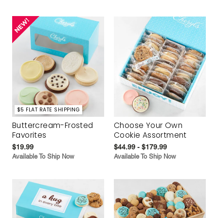
$5 FLAT RATE SHIPPING
Buttercream-Frosted
Choose Your Own
Favorites
Cookie Assortment
$19.99
$44.99 - $179.99
Available To Ship Now
Available To Ship Now