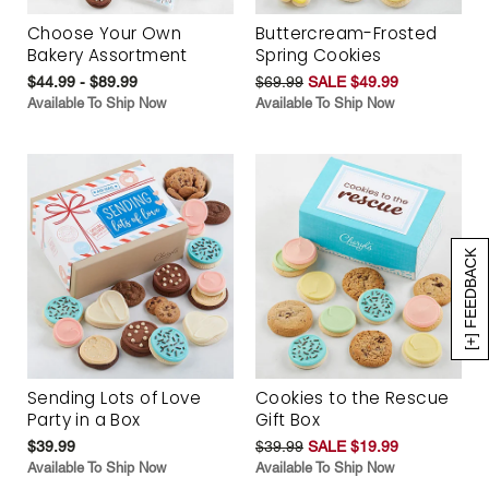
Choose Your Own
Buttercream-Frosted
Bakery Assortment
Spring Cookies
$44.99 - $89.99
$69.99
SALE $49.99
Available To Ship Now
Available To Ship Now
[+] FEEDBACK
Sending Lots of Love
Cookies to the Rescue
Party in a Box
Gift Box
$39.99
$39.99
SALE $19.99
Available To Ship Now
Available To Ship Now