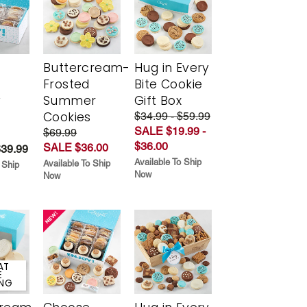
Buttercream-
Hug in Every
Frosted
Bite Cookie
y
Summer
Gift Box
Cookies
$34.99 - $59.99
SALE $19.99 -
$69.99
$36.00
SALE $36.00
$39.99
Available To Ship
Available To Ship
 Ship
Now
Now
AT
E
ING