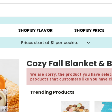
AY ▸
CHOOSE YOUR OWN ▸
COOKIE CLUBS ▸
SHOP BY FLAVOR
SHOP BY PRICE
Prices start at $1 per cookie.
Cozy Fall Blanket & 
We are sorry, the product you have select
products that customers like you have c
Trending Products