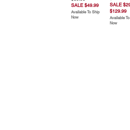
SALE $29
SALE $49.99
$129.99
Available To Ship
Now
Available To
Now