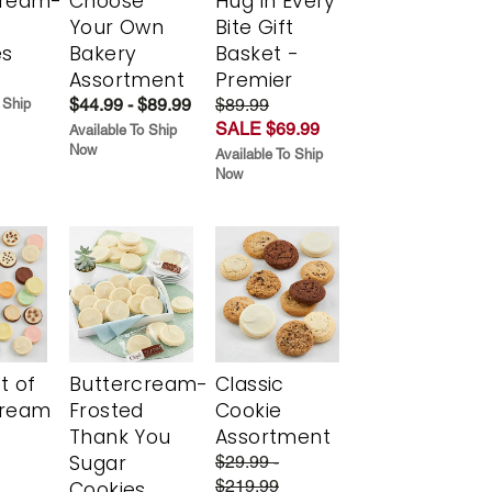
cream-
Choose
Hug in Every
Your Own
Bite Gift
es
Bakery
Basket -
Assortment
Premier
$44.99 - $89.99
$89.99
 Ship
SALE $69.99
Available To Ship
Now
Available To Ship
Now
t of
Buttercream-
Classic
cream
Frosted
Cookie
Thank You
Assortment
Sugar
$29.99 -
$219.99
Cookies