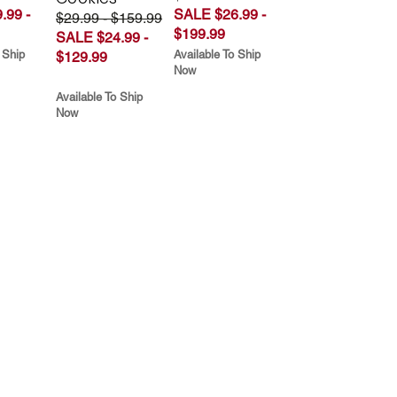
.99 -
SALE $26.99 -
$29.99 - $159.99
$199.99
SALE $24.99 -
 Ship
Available To Ship
$129.99
Now
Available To Ship
Now