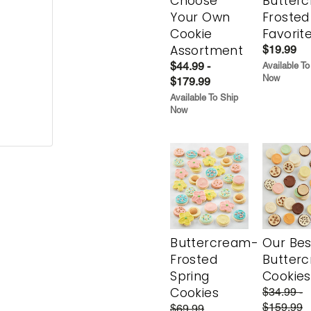
Choose
Butter
Your Own
Frosted
Cookie
Favorit
Assortment
$19.99
$44.99 -
Available To
Now
$179.99
Available To Ship
Now
Buttercream-
Our Bes
Frosted
Butter
Spring
Cookies
Cookies
$34.99 -
$159.99
$69.99