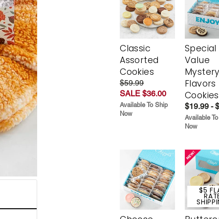
Classic
Special
Assorted
Value
Cookies
Myster
Flavors
$59.99
SALE $36.00
Cookies
Available To Ship
$19.99 - 
Now
Available To
Now
$5 FL
RAT
SHIPP