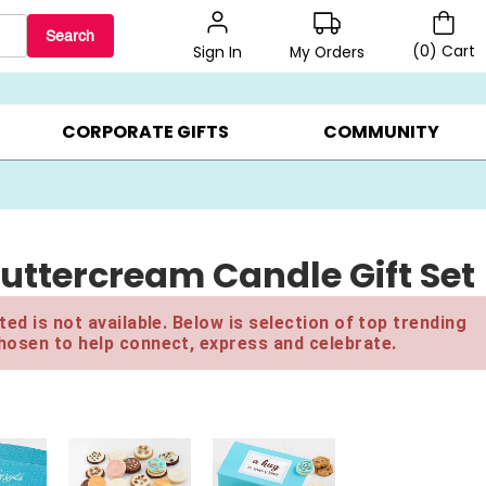
Search
(
0
)
Cart
My Orders
Sign In
BEST SELLERS ▸
$1 PER COOKIE ▸
GIFTS ON SALE ▸
CORPORATE GIFTS
COMMUNITY
Buttercream Candle Gift Set
ed is not available. Below is selection of top trending
hosen to help connect, express and celebrate.