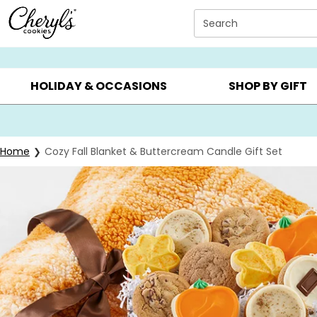
Click here to skip to main page content.
Search
SUMMER GIFTS ▸
EVERYDAY OCCASIONS ▸
BIRTHD
HOLIDAY & OCCASIONS
SHOP BY GIFT
Home
Cozy Fall Blanket & Buttercream Candle Gift Set