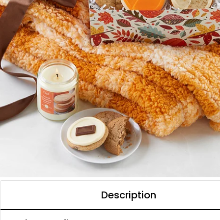
Description