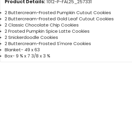
Product Details:
1012-P-FAL25_257331
2 Buttercream-Frosted Pumpkin Cutout Cookies
2 Buttercream-Frosted Gold Leaf Cutout Cookies
2 Classic Chocolate Chip Cookies
2 Frosted Pumpkin Spice Latte Cookies
2 Snickerdoodle Cookies
2 Buttercream-Frosted S'more Cookies
Blanket- 49 x 63
Box- 9 ¾ x 7 3/8 x 3 ¾