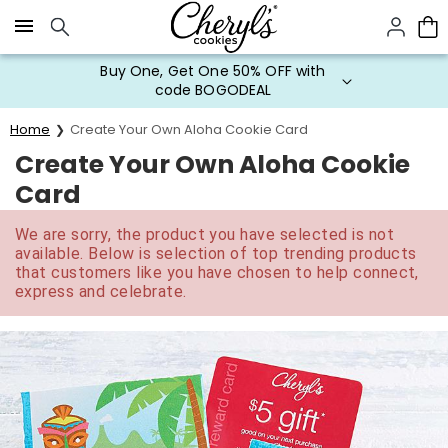
Click here to skip to main page content.
Buy One, Get One 50% OFF with
code BOGODEAL
Home
Create Your Own Aloha Cookie Card
Create Your Own Aloha Cookie
Card
We are sorry, the product you have selected is not
available. Below is selection of top trending products
that customers like you have chosen to help connect,
express and celebrate.