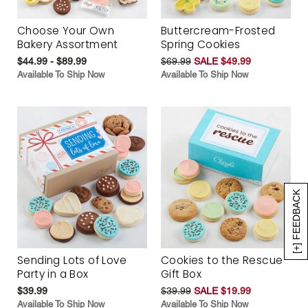
Choose Your Own
Buttercream-Frosted
Bakery Assortment
Spring Cookies
$44.99 - $89.99
$69.99
SALE $49.99
Available To Ship Now
Available To Ship Now
[+] FEEDBACK
Sending Lots of Love
Cookies to the Rescue
Party in a Box
Gift Box
$39.99
$39.99
SALE $19.99
Available To Ship Now
Available To Ship Now