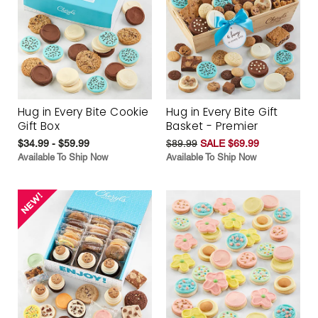
Hug in Every Bite Cookie
Hug in Every Bite Gift
Gift Box
Basket - Premier
$34.99 - $59.99
$89.99
SALE $69.99
Available To Ship Now
Available To Ship Now