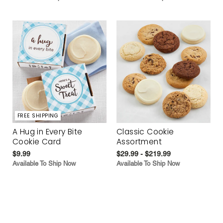
FREE SHIPPING
A Hug in Every Bite
Classic Cookie
Cookie Card
Assortment
$9.99
$29.99 - $219.99
Available To Ship Now
Available To Ship Now