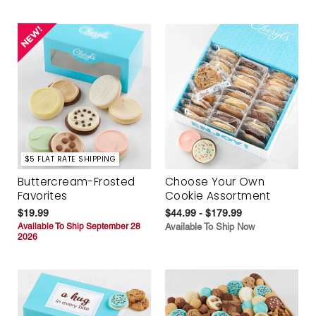
$5 FLAT RATE SHIPPING
Buttercream-Frosted
Choose Your Own
Favorites
Cookie Assortment
$19.99
$44.99 - $179.99
Available To Ship September 28
Available To Ship Now
2026