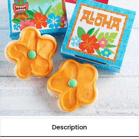
Description