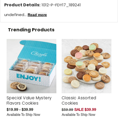
Product Details:
1012-P-FDY17_189241
undefined...
Read more
Trending Products
Special Value Mystery
Classic Assorted
Flavors Cookies
Cookies
$19.99 - $39.99
$59.99
SALE $39.99
Available To Ship Now
Available To Ship Now