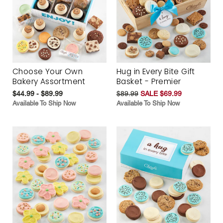
Choose Your Own
Hug in Every Bite Gift
Bakery Assortment
Basket - Premier
$44.99 - $89.99
$89.99
SALE $69.99
Available To Ship Now
Available To Ship Now