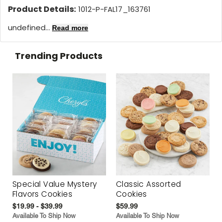
Product Details:
1012-P-FAL17_163761
undefined...
Read more
Trending Products
Special Value Mystery
Classic Assorted
Flavors Cookies
Cookies
$19.99 - $39.99
$59.99
Available To Ship Now
Available To Ship Now