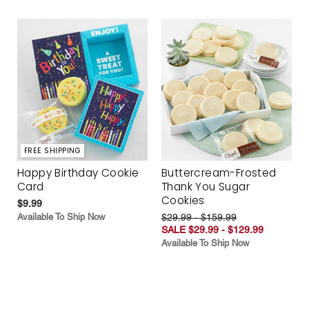
FREE SHIPPING
Happy Birthday Cookie
Buttercream-Frosted
Card
Thank You Sugar
Cookies
$9.99
Available To Ship Now
$29.99 - $159.99
SALE $29.99 - $129.99
Available To Ship Now