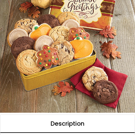
Description