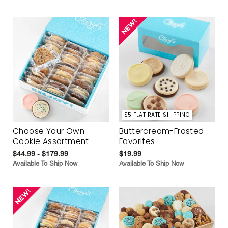
$5 FLAT RATE SHIPPING
Choose Your Own
Buttercream-Frosted
Cookie Assortment
Favorites
$44.99 - $179.99
$19.99
Available To Ship Now
Available To Ship Now