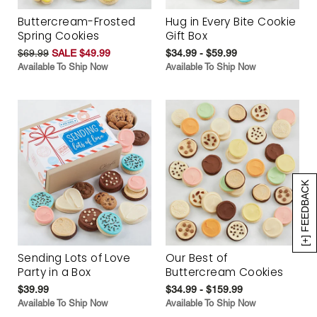
Buttercream-Frosted
Hug in Every Bite Cookie
Spring Cookies
Gift Box
$69.99
SALE $49.99
$34.99 - $59.99
Available To Ship Now
Available To Ship Now
[+] FEEDBACK
Sending Lots of Love
Our Best of
Party in a Box
Buttercream Cookies
$39.99
$34.99 - $159.99
Available To Ship Now
Available To Ship Now