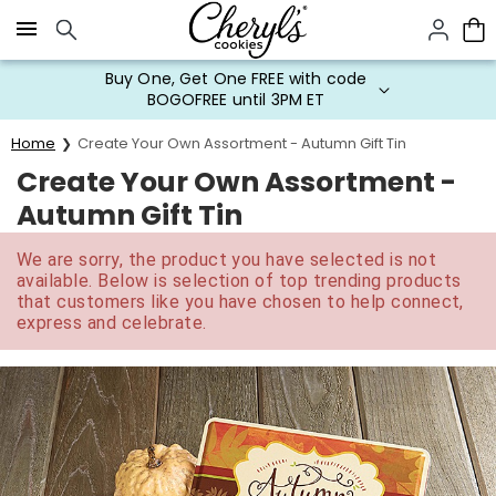
Click here to skip to main page content.
Buy One, Get One FREE with code
BOGOFREE until 3PM ET
Home
Create Your Own Assortment - Autumn Gift Tin
Create Your Own Assortment -
Autumn Gift Tin
We are sorry, the product you have selected is not
available. Below is selection of top trending products
that customers like you have chosen to help connect,
express and celebrate.