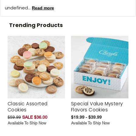
undefined...
Read more
Trending Products
Classic Assorted
Special Value Mystery
Cookies
Flavors Cookies
$59.99
SALE $36.00
$19.99 - $39.99
Available To Ship Now
Available To Ship Now