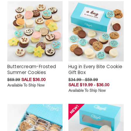
Buttercream-Frosted
Hug in Every Bite Cookie
Summer Cookies
Gift Box
$69.99
SALE $36.00
$34.99 - $59.99
SALE $19.99 - $36.00
Available To Ship Now
Available To Ship Now