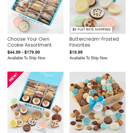
$5 FLAT RATE SHIPPING
Choose Your Own
Buttercream-Frosted
Cookie Assortment
Favorites
$44.99 - $179.99
$19.99
Available To Ship Now
Available To Ship Now