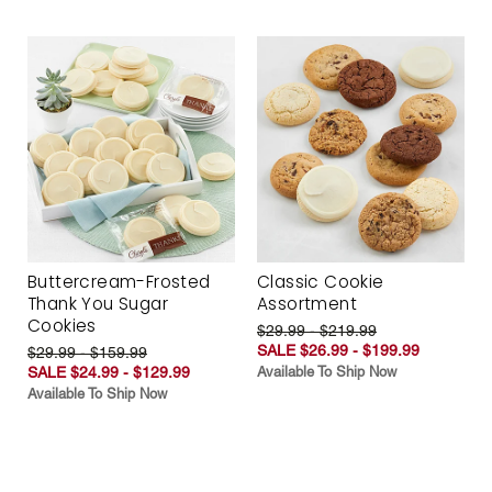
Buttercream-Frosted
Classic Cookie
Thank You Sugar
Assortment
Cookies
$29.99 - $219.99
SALE $26.99 - $199.99
$29.99 - $159.99
SALE $24.99 - $129.99
Available To Ship Now
Available To Ship Now