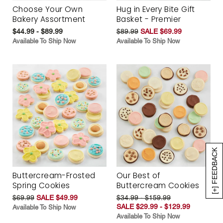
Choose Your Own
Hug in Every Bite Gift
Bakery Assortment
Basket - Premier
$44.99 - $89.99
$89.99
SALE $69.99
Available To Ship Now
Available To Ship Now
[+] FEEDBACK
Buttercream-Frosted
Our Best of
Spring Cookies
Buttercream Cookies
$69.99
SALE $49.99
$34.99 - $159.99
SALE $29.99 - $129.99
Available To Ship Now
Available To Ship Now