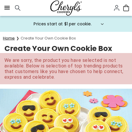
Click here to skip to main page content.
Prices start at $1 per cookie.
Home
Create Your Own Cookie Box
Create Your Own Cookie Box
We are sorry, the product you have selected is not
available. Below is selection of top trending products
that customers like you have chosen to help connect,
express and celebrate.