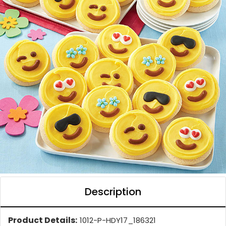
Description
Product Details:
1012-P-HDY17_186321