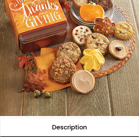
Description