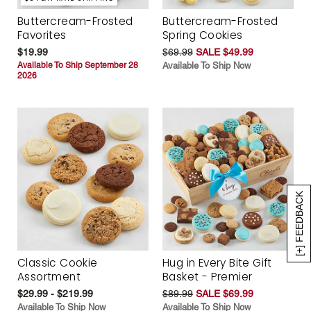
Buttercream-Frosted
Buttercream-Frosted
Favorites
Spring Cookies
$19.99
$69.99
SALE $49.99
Available To Ship September 28
Available To Ship Now
2026
[+] FEEDBACK
Classic Cookie
Hug in Every Bite Gift
Assortment
Basket - Premier
$29.99 - $219.99
$89.99
SALE $69.99
Available To Ship Now
Available To Ship Now