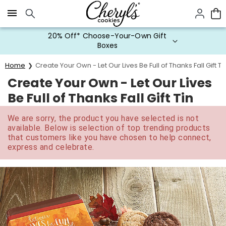
Click here to skip to main page content.
20% Off* Choose-Your-Own Gift
Boxes
Home
Create Your Own - Let Our Lives Be Full of Thanks Fall Gift Ti
Create Your Own - Let Our Lives
Be Full of Thanks Fall Gift Tin
We are sorry, the product you have selected is not
available. Below is selection of top trending products
that customers like you have chosen to help connect,
express and celebrate.