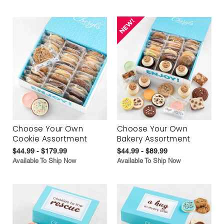
Choose Your Own
Choose Your Own
Cookie Assortment
Bakery Assortment
$44.99 - $179.99
$44.99 - $89.99
Available To Ship Now
Available To Ship Now