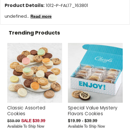
Product Details:
1012-P-FAL17_163801
undefined...
Read more
Trending Products
Classic Assorted
Special Value Mystery
Cookies
Flavors Cookies
$59.99
SALE $39.99
$19.99 - $39.99
Available To Ship Now
Available To Ship Now