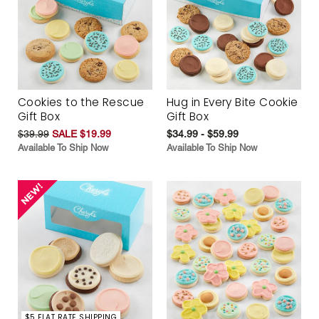
Cookies to the Rescue
Hug in Every Bite Cookie
Gift Box
Gift Box
$39.99
SALE $19.99
$34.99 - $59.99
Available To Ship Now
Available To Ship Now
$5 FLAT RATE SHIPPING