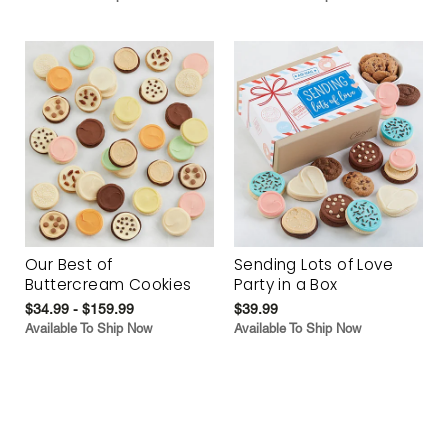
Our Best of
Sending Lots of Love
Buttercream Cookies
Party in a Box
$34.99 - $159.99
$39.99
Available To Ship Now
Available To Ship Now