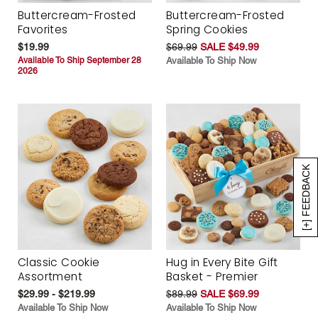
Buttercream-Frosted
Buttercream-Frosted
Favorites
Spring Cookies
$19.99
$69.99
SALE $49.99
Available To Ship September 28
Available To Ship Now
2026
[+] FEEDBACK
Classic Cookie
Hug in Every Bite Gift
Assortment
Basket - Premier
$29.99 - $219.99
$89.99
SALE $69.99
Available To Ship Now
Available To Ship Now