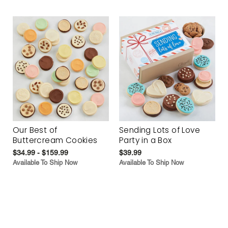
Our Best of
Sending Lots of Love
Buttercream Cookies
Party in a Box
$34.99 - $159.99
$39.99
Available To Ship Now
Available To Ship Now