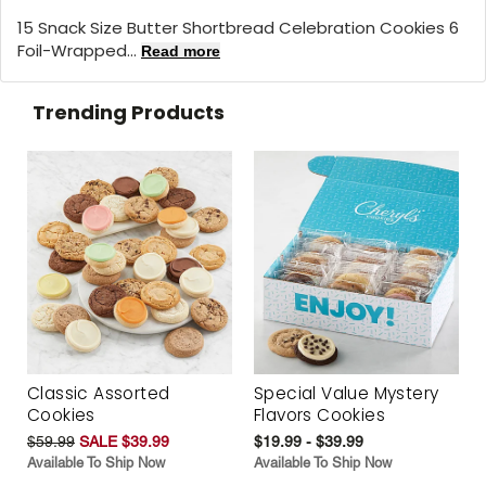
15 Snack Size Butter Shortbread Celebration Cookies 6
Foil-Wrapped...
Read more
Trending Products
Classic Assorted
Special Value Mystery
Cookies
Flavors Cookies
$59.99
SALE $39.99
$19.99 - $39.99
Available To Ship Now
Available To Ship Now