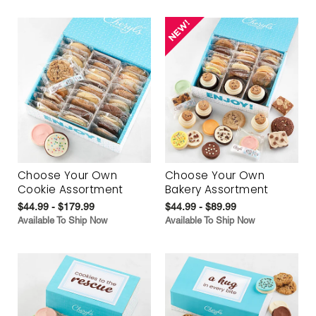
Choose Your Own
Choose Your Own
Cookie Assortment
Bakery Assortment
$44.99 - $179.99
$44.99 - $89.99
Available To Ship Now
Available To Ship Now