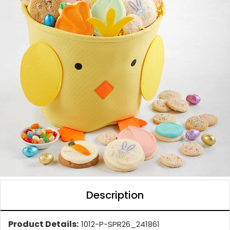
Description
Product Details:
1012-P-SPR26_241861