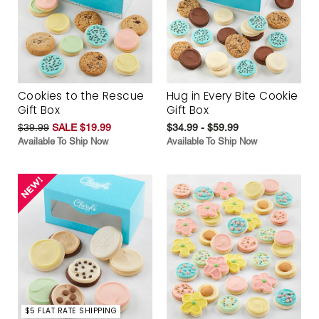
Cookies to the Rescue
Hug in Every Bite Cookie
Gift Box
Gift Box
$39.99
SALE $19.99
$34.99 - $59.99
Available To Ship Now
Available To Ship Now
$5 FLAT RATE SHIPPING