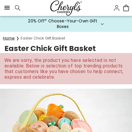
Click here to skip to main page content.
20% Off* Choose-Your-Own Gift
Boxes
Home
Easter Chick Gift Basket
Easter Chick Gift Basket
We are sorry, the product you have selected is not
available. Below is selection of top trending products
that customers like you have chosen to help connect,
express and celebrate.