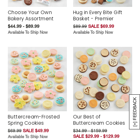
Choose Your Own
Hug in Every Bite Gift
Bakery Assortment
Basket - Premier
$44.99 - $89.99
$89.99
SALE $69.99
Available To Ship Now
Available To Ship Now
[+] FEEDBACK
Buttercream-Frosted
Our Best of
Spring Cookies
Buttercream Cookies
$69.99
SALE $49.99
$34.99 - $159.99
SALE $29.99 - $129.99
Available To Ship Now