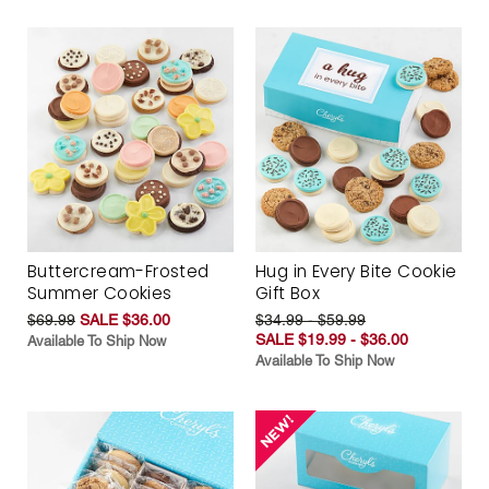
Buttercream-Frosted
Hug in Every Bite Cookie
Summer Cookies
Gift Box
$69.99
SALE $36.00
$34.99 - $59.99
SALE $19.99 - $36.00
Available To Ship Now
Available To Ship Now