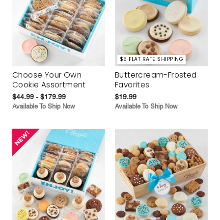
$5 FLAT RATE SHIPPING
Choose Your Own
Buttercream-Frosted
Cookie Assortment
Favorites
$44.99 - $179.99
$19.99
Available To Ship Now
Available To Ship Now