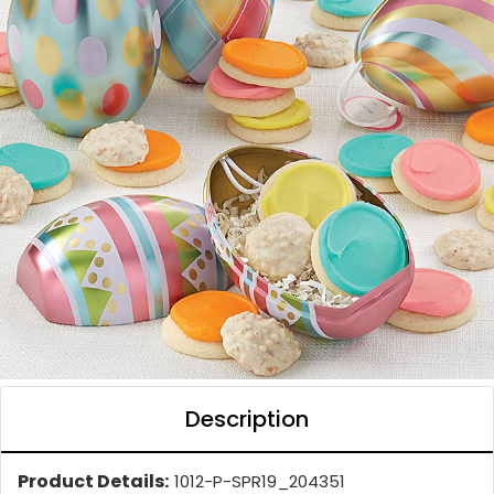
Description
Product Details:
1012-P-SPR19_204351