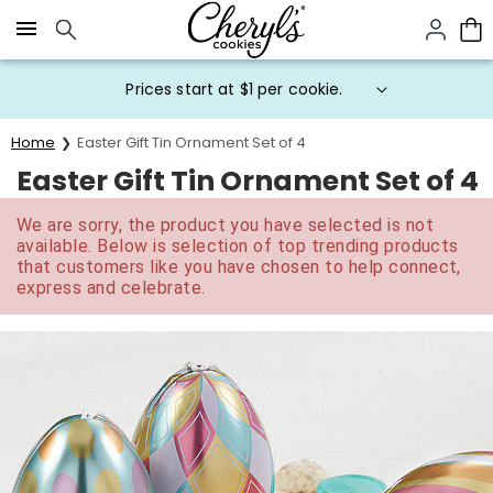
Click here to skip to main page content.
Prices start at $1 per cookie.
Home
Easter Gift Tin Ornament Set of 4
Easter Gift Tin Ornament Set of 4
We are sorry, the product you have selected is not
available. Below is selection of top trending products
that customers like you have chosen to help connect,
express and celebrate.