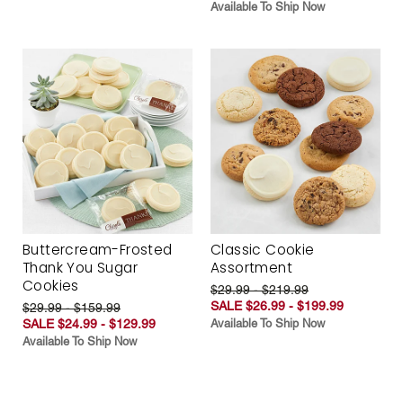
Available To Ship Now
Buttercream-Frosted
Classic Cookie
Thank You Sugar
Assortment
Cookies
$29.99 - $219.99
SALE $26.99 - $199.99
$29.99 - $159.99
SALE $24.99 - $129.99
Available To Ship Now
Available To Ship Now