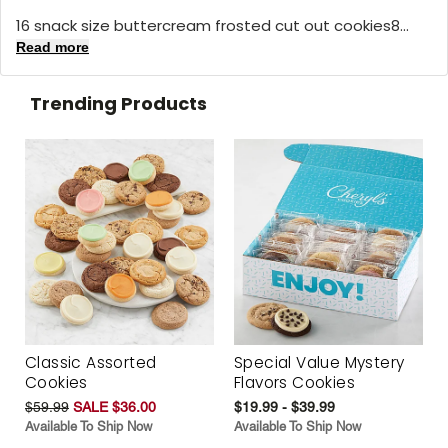
16 snack size buttercream frosted cut out cookies8...
Read more
Trending Products
Classic Assorted
Special Value Mystery
Cookies
Flavors Cookies
$59.99
SALE $36.00
$19.99 - $39.99
Available To Ship Now
Available To Ship Now