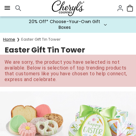
Click here to skip to main page content.
20% Off* Choose-Your-Own Gift
Boxes
Home
Easter Gift Tin Tower
Easter Gift Tin Tower
We are sorry, the product you have selected is not
available. Below is selection of top trending products
that customers like you have chosen to help connect,
express and celebrate.