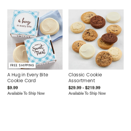
FREE SHIPPING
A Hug in Every Bite
Classic Cookie
Cookie Card
Assortment
$9.99
$29.99 - $219.99
Available To Ship Now
Available To Ship Now