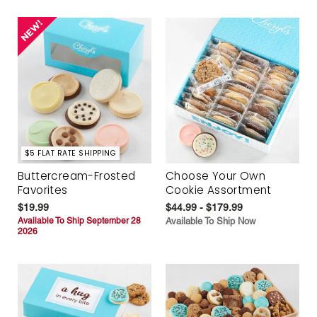
$5 FLAT RATE SHIPPING
Buttercream-Frosted
Choose Your Own
Favorites
Cookie Assortment
$19.99
$44.99 - $179.99
Available To Ship September 28
Available To Ship Now
2026