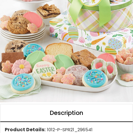
Description
Product Details:
1012-P-SPR21_296541