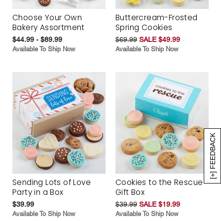
Choose Your Own
Buttercream-Frosted
Bakery Assortment
Spring Cookies
$44.99 - $89.99
$69.99
SALE $49.99
Available To Ship Now
Available To Ship Now
[+] FEEDBACK
Sending Lots of Love
Cookies to the Rescue
Party in a Box
Gift Box
$39.99
$39.99
SALE $19.99
Available To Ship Now
Available To Ship Now