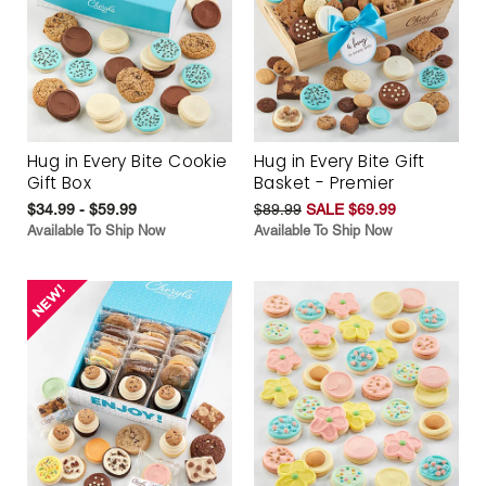
Hug in Every Bite Cookie
Hug in Every Bite Gift
Gift Box
Basket - Premier
$34.99 - $59.99
$89.99
SALE $69.99
Available To Ship Now
Available To Ship Now