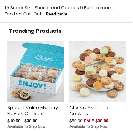
15 Snack Size Shortbread Cookies 9 Buttercream
Frosted Cut-Out...
Read more
Trending Products
Special Value Mystery
Classic Assorted
Flavors Cookies
Cookies
$19.99 - $39.99
$59.99
SALE $39.99
Available To Ship Now
Available To Ship Now