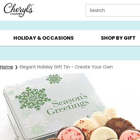
Click here to skip to main page content.
Search
SUMMER GIFTS ▸
EVERYDAY OCCASIONS ▸
BIRTHD
HOLIDAY & OCCASIONS
SHOP BY GIFT
Home
Elegant Holiday Gift Tin - Create Your Own