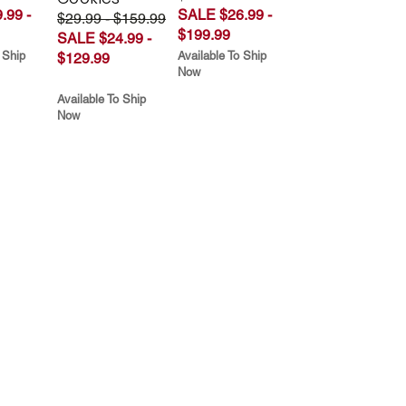
.99 -
SALE $26.99 -
$29.99 - $159.99
$199.99
SALE $24.99 -
 Ship
Available To Ship
$129.99
Now
Available To Ship
Now