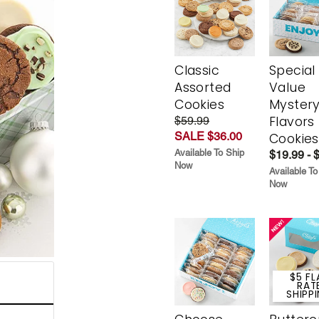
Classic
Special
Assorted
Value
Cookies
Myster
Flavors
$59.99
SALE $36.00
Cookies
Available To Ship
$19.99 - 
Now
Available To
Now
$5 FL
RAT
SHIPP