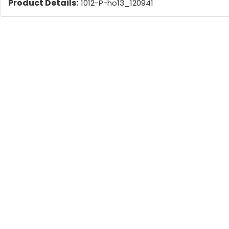
Product Details:
1012-P-ho13_120941