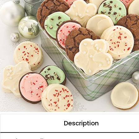
Description