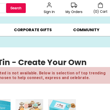
Search
(
0
)
Cart
My Orders
Sign In
BEST SELLERS ▸
$1 PER COOKIE ▸
GIFTS ON SALE ▸
CORPORATE GIFTS
COMMUNITY
 Tin - Create Your Own
ed is not available. Below is selection of top trending
hosen to help connect, express and celebrate.