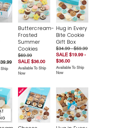
Buttercream-
Hug in Every
Frosted
Bite Cookie
y
Summer
Gift Box
Cookies
$34.99 - $59.99
SALE $19.99 -
$69.99
$36.00
SALE $36.00
$39.99
Available To Ship
Available To Ship
 Ship
Now
Now
AT
E
ING