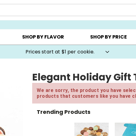
AY ▸
CHOOSE YOUR OWN ▸
COOKIE CLUBS ▸
SHOP BY FLAVOR
SHOP BY PRICE
Prices start at $1 per cookie.
Elegant Holiday Gift
We are sorry, the product you have select
products that customers like you have c
Trending Products