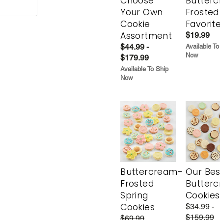
Choose
Butter
Your Own
Frosted
Cookie
Favorit
Assortment
$19.99
$44.99 -
Available To
Now
$179.99
Available To Ship
Now
Buttercream-
Our Bes
Frosted
Butter
Spring
Cookies
Cookies
$34.99 -
$159.99
$69.99