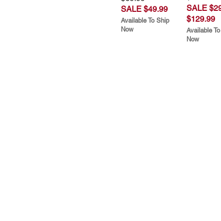
SALE $29
SALE $49.99
$129.99
Available To Ship
Now
Available To
Now