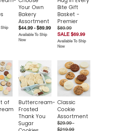
cream-
Choose
Hug in Every
Your Own
Bite Gift
es
Bakery
Basket -
Assortment
Premier
$44.99 - $89.99
$89.99
 Ship
SALE $69.99
Available To Ship
Now
Available To Ship
Now
t of
Buttercream-
Classic
cream
Frosted
Cookie
Thank You
Assortment
Sugar
$29.99 -
$219.99
Cookies