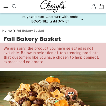
Click here to skip to main page content.
Buy One, Get One FREE with code
BOGOFREE until 3PM ET
Home
Fall Bakery Basket
Fall Bakery Basket
We are sorry, the product you have selected is not
available. Below is selection of top trending products
that customers like you have chosen to help connect,
express and celebrate.