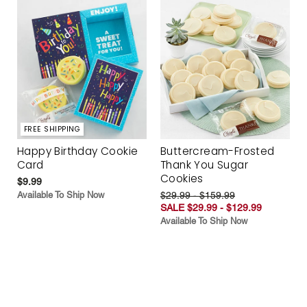
FREE SHIPPING
Happy Birthday Cookie
Buttercream-Frosted
Card
Thank You Sugar
Cookies
$9.99
Available To Ship Now
$29.99 - $159.99
SALE $29.99 - $129.99
Available To Ship Now