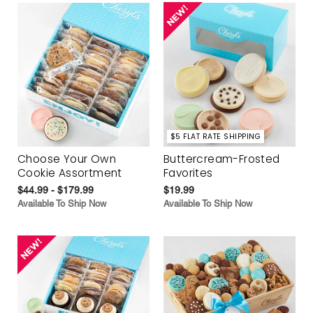
$5 FLAT RATE SHIPPING
Choose Your Own
Buttercream-Frosted
Cookie Assortment
Favorites
$44.99 - $179.99
$19.99
Available To Ship Now
Available To Ship Now