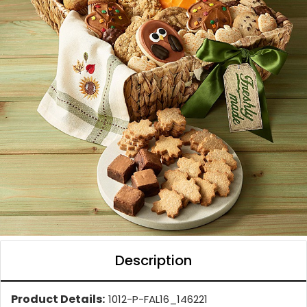
Description
Product Details:
1012-P-FAL16_146221