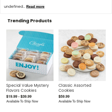
undefined...
Read more
Trending Products
Special Value Mystery
Classic Assorted
Flavors Cookies
Cookies
$19.99 - $39.99
$59.99
Available To Ship Now
Available To Ship Now