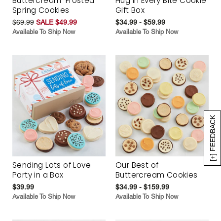
Buttercream-Frosted
Hug in Every Bite Cookie
Spring Cookies
Gift Box
$69.99
SALE $49.99
$34.99 - $59.99
Available To Ship Now
Available To Ship Now
[+] FEEDBACK
Sending Lots of Love
Our Best of
Party in a Box
Buttercream Cookies
$39.99
$34.99 - $159.99
Available To Ship Now
Available To Ship Now