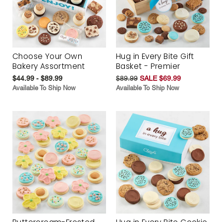
Choose Your Own
Hug in Every Bite Gift
Bakery Assortment
Basket - Premier
$44.99 - $89.99
$89.99
SALE $69.99
Available To Ship Now
Available To Ship Now