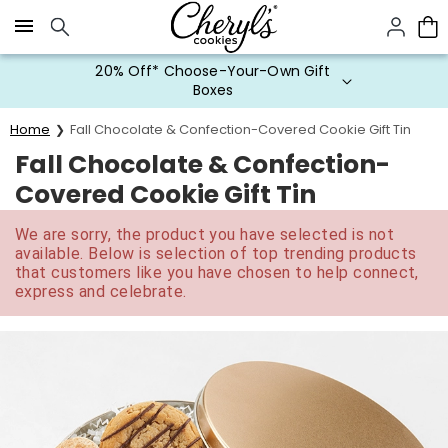
Click here to skip to main page content.
20% Off* Choose-Your-Own Gift
Boxes
Home
Fall Chocolate & Confection-Covered Cookie Gift Tin
Fall Chocolate & Confection-
Covered Cookie Gift Tin
We are sorry, the product you have selected is not
available. Below is selection of top trending products
that customers like you have chosen to help connect,
express and celebrate.