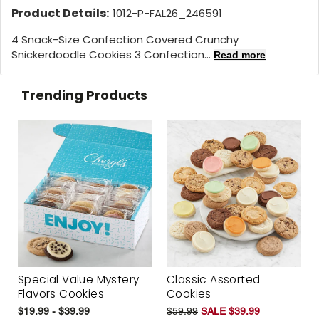
Product Details:
1012-P-FAL26_246591
4 Snack-Size Confection Covered Crunchy
Snickerdoodle Cookies 3 Confection...
Read more
Trending Products
Special Value Mystery
Classic Assorted
Flavors Cookies
Cookies
$19.99 - $39.99
$59.99
SALE $39.99