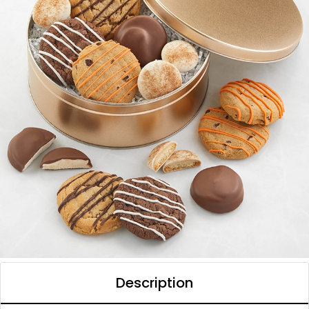
Description