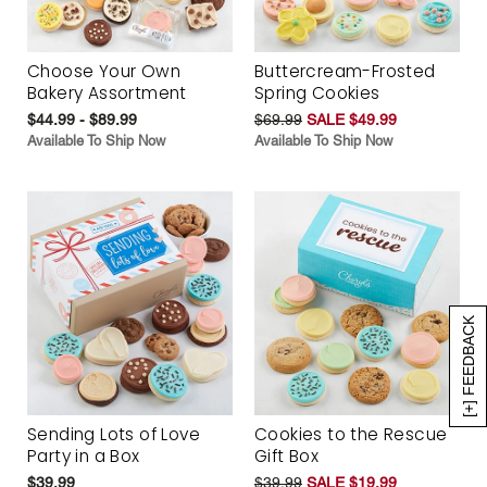
Choose Your Own
Buttercream-Frosted
Bakery Assortment
Spring Cookies
$44.99 - $89.99
$69.99
SALE $49.99
Available To Ship Now
Available To Ship Now
[+] FEEDBACK
Sending Lots of Love
Cookies to the Rescue
Party in a Box
Gift Box
$39.99
$39.99
SALE $19.99