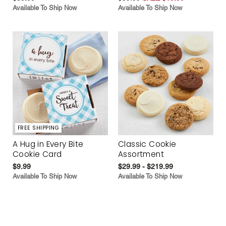
Available To Ship Now
Available To Ship Now
FREE SHIPPING
A Hug in Every Bite
Classic Cookie
Cookie Card
Assortment
$9.99
$29.99 - $219.99
Available To Ship Now
Available To Ship Now