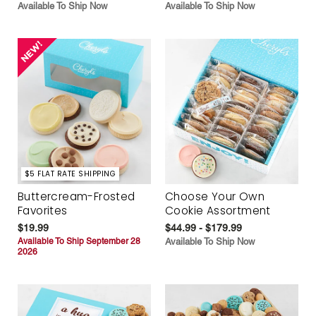
Available To Ship Now
Available To Ship Now
$5 FLAT RATE SHIPPING
Buttercream-Frosted
Choose Your Own
Favorites
Cookie Assortment
$19.99
$44.99 - $179.99
Available To Ship September 28
Available To Ship Now
2026