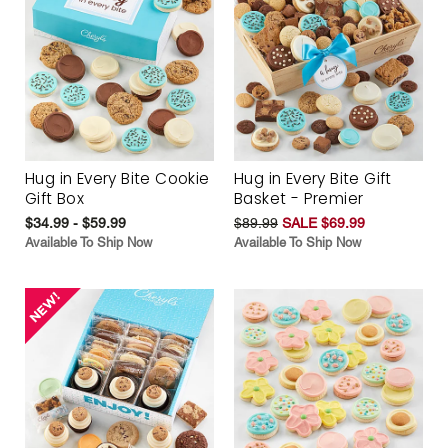
Hug in Every Bite Cookie
Hug in Every Bite Gift
Gift Box
Basket - Premier
$34.99 - $59.99
$89.99
SALE $69.99
Available To Ship Now
Available To Ship Now