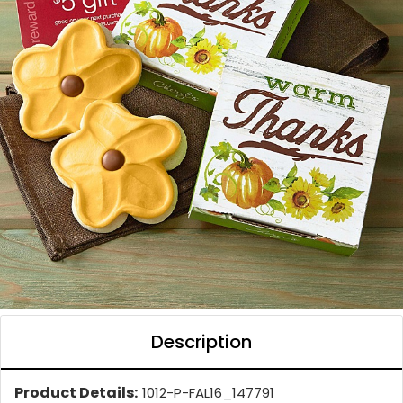
Description
Product Details:
1012-P-FAL16_147791