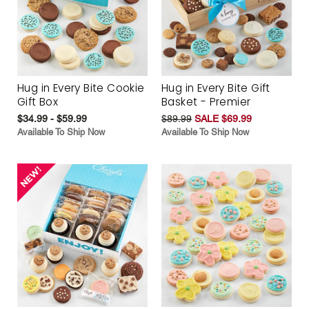
Hug in Every Bite Cookie
Hug in Every Bite Gift
Gift Box
Basket - Premier
$34.99 - $59.99
$89.99
SALE $69.99
Available To Ship Now
Available To Ship Now