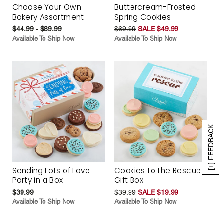
Choose Your Own
Buttercream-Frosted
Bakery Assortment
Spring Cookies
$44.99 - $89.99
$69.99
SALE $49.99
Available To Ship Now
Available To Ship Now
[+] FEEDBACK
Sending Lots of Love
Cookies to the Rescue
Party in a Box
Gift Box
$39.99
$39.99
SALE $19.99
Available To Ship Now
Available To Ship Now