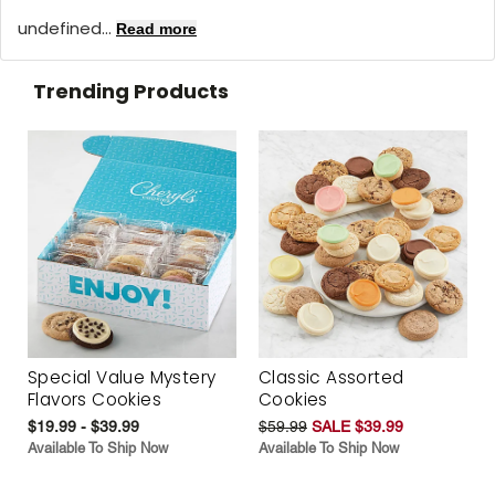
undefined...
Read more
Trending Products
Special Value Mystery
Classic Assorted
Flavors Cookies
Cookies
$19.99 - $39.99
$59.99
SALE $39.99
Available To Ship Now
Available To Ship Now