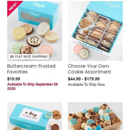
$5 FLAT RATE SHIPPING
Buttercream-Frosted
Choose Your Own
Favorites
Cookie Assortment
$19.99
$44.99 - $179.99
Available To Ship September 28
Available To Ship Now
2026