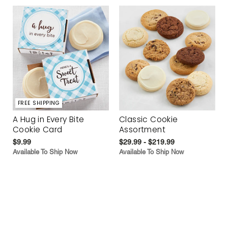
FREE SHIPPING
A Hug in Every Bite
Classic Cookie
Cookie Card
Assortment
$9.99
$29.99 - $219.99
Available To Ship Now
Available To Ship Now