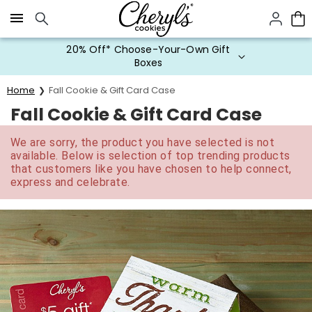
Click here to skip to main page content.
20% Off* Choose-Your-Own Gift
Boxes
Home
Fall Cookie & Gift Card Case
Fall Cookie & Gift Card Case
We are sorry, the product you have selected is not
available. Below is selection of top trending products
that customers like you have chosen to help connect,
express and celebrate.