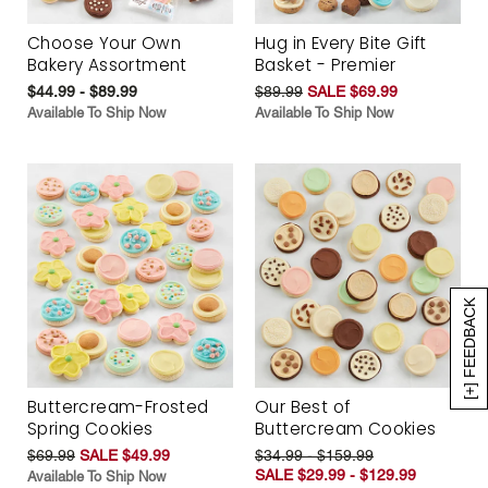
Choose Your Own
Hug in Every Bite Gift
Bakery Assortment
Basket - Premier
$44.99 - $89.99
$89.99
SALE $69.99
Available To Ship Now
Available To Ship Now
[+] FEEDBACK
Buttercream-Frosted
Our Best of
Spring Cookies
Buttercream Cookies
$69.99
SALE $49.99
$34.99 - $159.99
SALE $29.99 - $129.99
Available To Ship Now