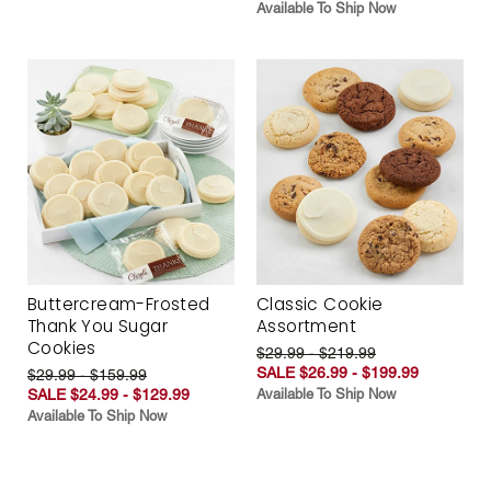
Available To Ship Now
Buttercream-Frosted
Classic Cookie
Thank You Sugar
Assortment
Cookies
$29.99 - $219.99
SALE $26.99 - $199.99
$29.99 - $159.99
SALE $24.99 - $129.99
Available To Ship Now
Available To Ship Now