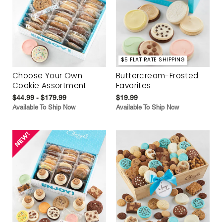
$5 FLAT RATE SHIPPING
Choose Your Own
Buttercream-Frosted
Cookie Assortment
Favorites
$44.99 - $179.99
$19.99
Available To Ship Now
Available To Ship Now