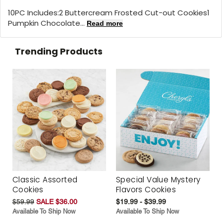
10PC Includes:2 Buttercream Frosted Cut-out Cookies1
Pumpkin Chocolate...
Read more
Trending Products
Classic Assorted
Special Value Mystery
Cookies
Flavors Cookies
$59.99
SALE $36.00
$19.99 - $39.99
Available To Ship Now
Available To Ship Now