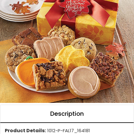
Description
Product Details:
1012-P-FAL17_164181