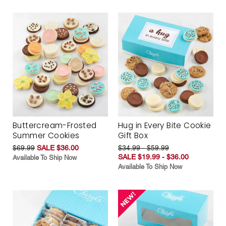
Buttercream-Frosted
Hug in Every Bite Cookie
Summer Cookies
Gift Box
$69.99
SALE $36.00
$34.99 - $59.99
SALE $19.99 - $36.00
Available To Ship Now
Available To Ship Now