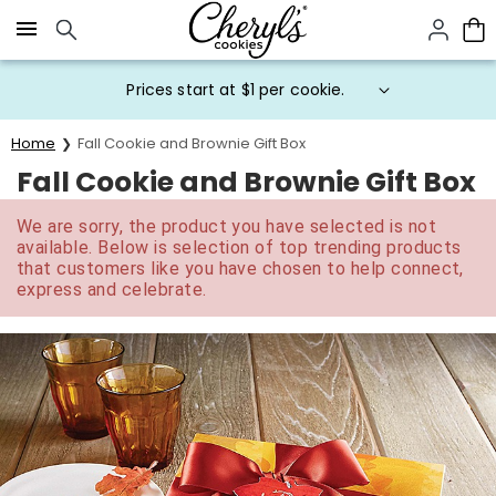
Click here to skip to main page content.
Prices start at $1 per cookie.
Home
Fall Cookie and Brownie Gift Box
Fall Cookie and Brownie Gift Box
We are sorry, the product you have selected is not
available. Below is selection of top trending products
that customers like you have chosen to help connect,
express and celebrate.