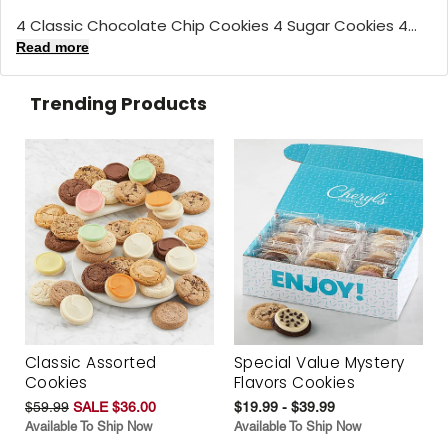
4 Classic Chocolate Chip Cookies 4 Sugar Cookies 4...
Read more
Trending Products
Classic Assorted
Special Value Mystery
Cookies
Flavors Cookies
$59.99
SALE $36.00
$19.99 - $39.99
Available To Ship Now
Available To Ship Now