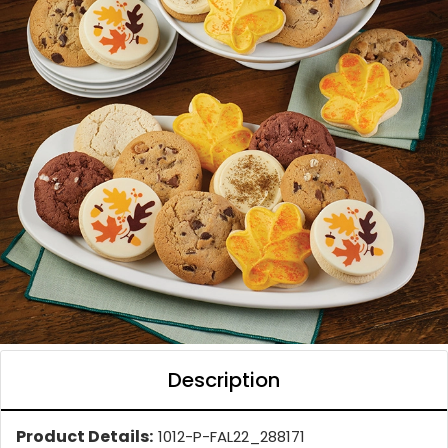
Description
Product Details:
1012-P-FAL22_288171