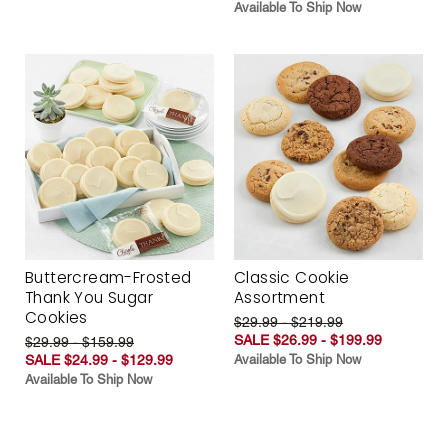
Available To Ship Now
Buttercream-Frosted
Classic Cookie
Thank You Sugar
Assortment
Cookies
$29.99 - $219.99
SALE $26.99 - $199.99
$29.99 - $159.99
SALE $24.99 - $129.99
Available To Ship Now
Available To Ship Now