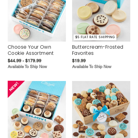
$5 FLAT RATE SHIPPING
Choose Your Own
Buttercream-Frosted
Cookie Assortment
Favorites
$44.99 - $179.99
$19.99
Available To Ship Now
Available To Ship Now