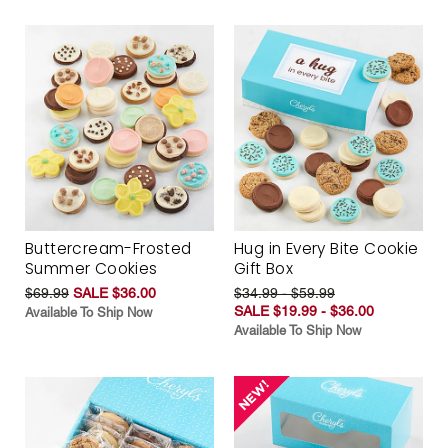
Buttercream-Frosted
Hug in Every Bite Cookie
Summer Cookies
Gift Box
$69.99
SALE $36.00
$34.99 - $59.99
SALE $19.99 - $36.00
Available To Ship Now
Available To Ship Now