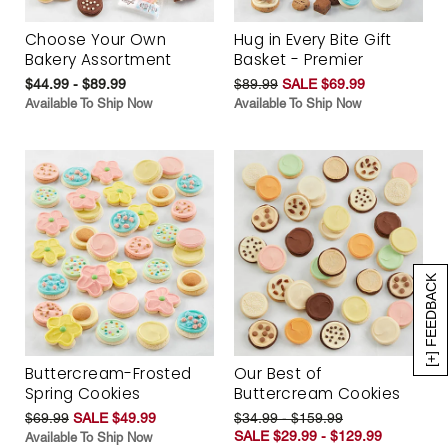
Choose Your Own
Hug in Every Bite Gift
Bakery Assortment
Basket - Premier
$44.99 - $89.99
$89.99
SALE $69.99
Available To Ship Now
Available To Ship Now
[+] FEEDBACK
Buttercream-Frosted
Our Best of
Spring Cookies
Buttercream Cookies
$69.99
SALE $49.99
$34.99 - $159.99
SALE $29.99 - $129.99
Available To Ship Now