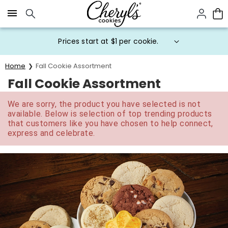
Click here to skip to main page content.
Prices start at $1 per cookie.
Home
Fall Cookie Assortment
Fall Cookie Assortment
We are sorry, the product you have selected is not
available. Below is selection of top trending products
that customers like you have chosen to help connect,
express and celebrate.