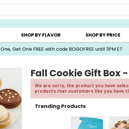
Y ▸
CHOOSE YOUR OWN ▸
COOKIE CLUBS ▸
SHOP BY FLAVOR
SHOP BY PRICE
 One, Get One FREE with code BOGOFREE until 3PM ET
Fall Cookie Gift Box 
We are sorry, the product you have select
products that customers like you have c
Trending Products