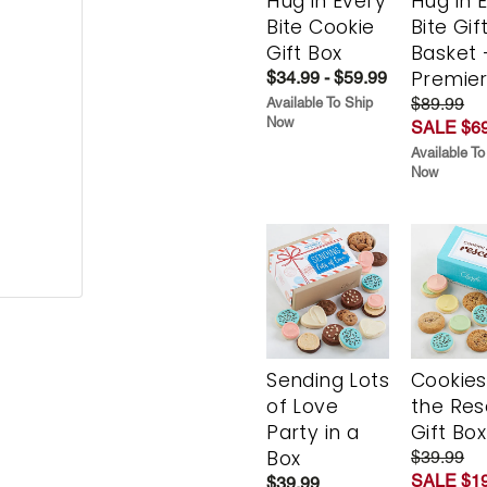
Hug in Every
Hug in 
Bite Cookie
Bite Gif
Gift Box
Basket 
Premie
$34.99 - $59.99
$89.99
Available To Ship
Now
SALE $69
Available To
Now
Sending Lots
Cookies
of Love
the Re
Party in a
Gift Box
Box
$39.99
SALE $19
$39.99