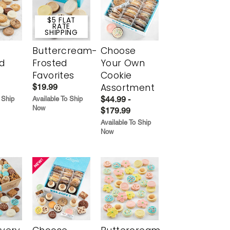
$5 FLAT
RATE
SHIPPING
Buttercream-
Choose
d
Frosted
Your Own
Favorites
Cookie
Assortment
$19.99
$44.99 -
 Ship
Available To Ship
Now
$179.99
Available To Ship
Now