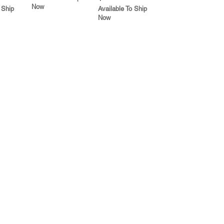
Now
 Ship
Available To Ship
Now