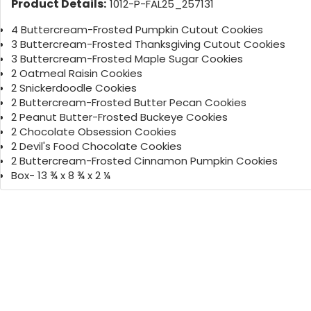
Product Details:
1012-P-FAL25_257131
4 Buttercream-Frosted Pumpkin Cutout Cookies
3 Buttercream-Frosted Thanksgiving Cutout Cookies
3 Buttercream-Frosted Maple Sugar Cookies
2 Oatmeal Raisin Cookies
2 Snickerdoodle Cookies
2 Buttercream-Frosted Butter Pecan Cookies
2 Peanut Butter-Frosted Buckeye Cookies
2 Chocolate Obsession Cookies
2 Devil's Food Chocolate Cookies
2 Buttercream-Frosted Cinnamon Pumpkin Cookies
Box- 13 ¾ x 8 ¾ x 2 ¼