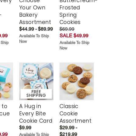
Every
Choose
Buttercream-
t
Your Own
Frosted
-
Bakery
Spring
r
Assortment
Cookies
$44.99 - $89.99
$69.99
.99
SALE $49.99
Available To Ship
Now
 Ship
Available To Ship
Now
FREE
SHIPPING
 to
A Hug in
Classic
scue
Every Bite
Cookie
Cookie Card
Assortment
$9.99
$29.99 -
.99
$219.99
Available To Ship