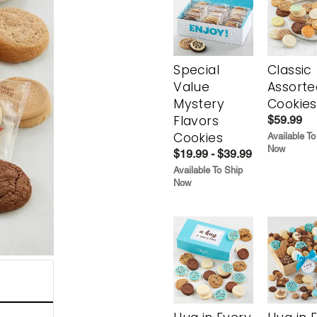
Special
Classic
Value
Assorte
Mystery
Cookies
Flavors
$59.99
Cookies
Available To
Now
$19.99 - $39.99
Available To Ship
Now