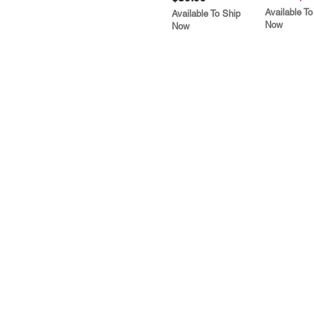
Available To
Available To Ship
Now
Now