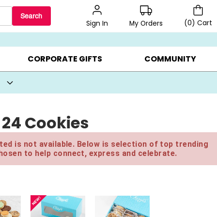
Search
(
0
)
Cart
My Orders
Sign In
BEST SELLERS ▸
BEAT THE CLOCK! ▸
GIFTS ON SALE ▸
CORPORATE GIFTS
COMMUNITY
- 24 Cookies
ed is not available. Below is selection of top trending
hosen to help connect, express and celebrate.