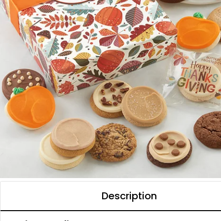
Description