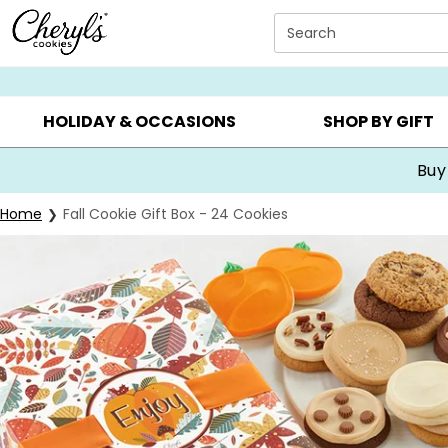
Click here to skip to main page content.
Search
SUMMER GIFTS ▸
EVERYDAY OCCASIONS ▸
BIRTHDA
HOLIDAY & OCCASIONS
SHOP BY GIFT
Buy
Home
Fall Cookie Gift Box - 24 Cookies