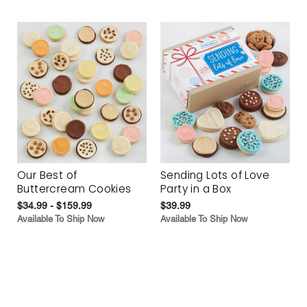
Our Best of
Sending Lots of Love
Buttercream Cookies
Party in a Box
$34.99 - $159.99
$39.99
Available To Ship Now
Available To Ship Now