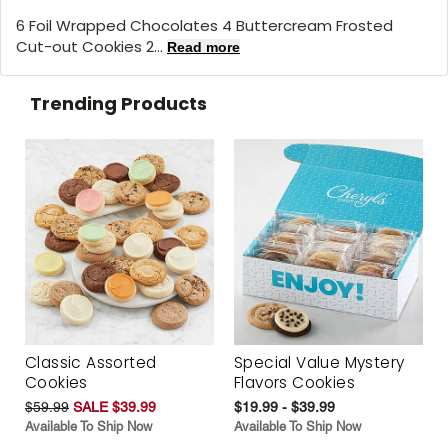
6 Foil Wrapped Chocolates 4 Buttercream Frosted
Cut-out Cookies 2...
Read more
Trending Products
Classic Assorted
Special Value Mystery
Cookies
Flavors Cookies
$59.99
SALE $39.99
$19.99 - $39.99
Available To Ship Now
Available To Ship Now