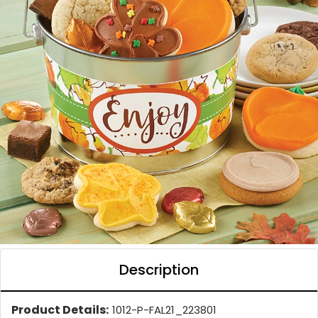
Description
Product Details:
1012-P-FAL21_223801