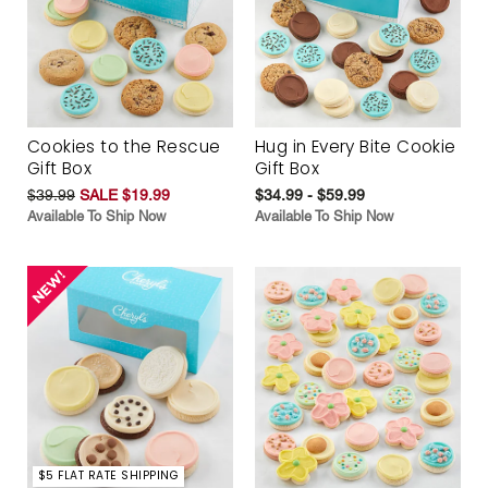
Cookies to the Rescue
Hug in Every Bite Cookie
Gift Box
Gift Box
$39.99
SALE $19.99
$34.99 - $59.99
Available To Ship Now
Available To Ship Now
$5 FLAT RATE SHIPPING