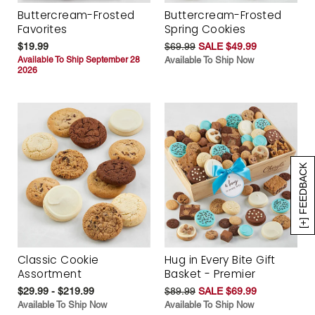
Buttercream-Frosted
Buttercream-Frosted
Favorites
Spring Cookies
$19.99
$69.99
SALE $49.99
Available To Ship September 28
Available To Ship Now
2026
[+] FEEDBACK
Classic Cookie
Hug in Every Bite Gift
Assortment
Basket - Premier
$29.99 - $219.99
$89.99
SALE $69.99
Available To Ship Now
Available To Ship Now