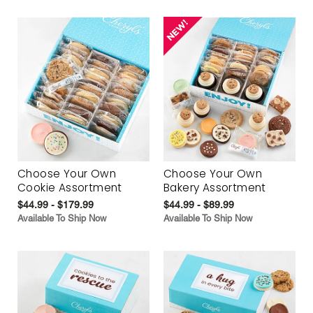
Choose Your Own
Choose Your Own
Cookie Assortment
Bakery Assortment
$44.99 - $179.99
$44.99 - $89.99
Available To Ship Now
Available To Ship Now