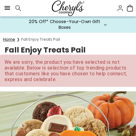
Click here to skip to main page content.
20% Off* Choose-Your-Own Gift
Boxes
Home
Fall Enjoy Treats Pail
Fall Enjoy Treats Pail
We are sorry, the product you have selected is not
available. Below is selection of top trending products
that customers like you have chosen to help connect,
express and celebrate.