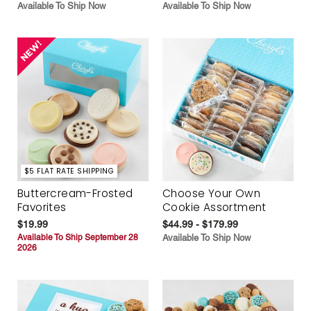
Available To Ship Now
Available To Ship Now
$5 FLAT RATE SHIPPING
Buttercream-Frosted
Choose Your Own
Favorites
Cookie Assortment
$19.99
$44.99 - $179.99
Available To Ship September 28
Available To Ship Now
2026