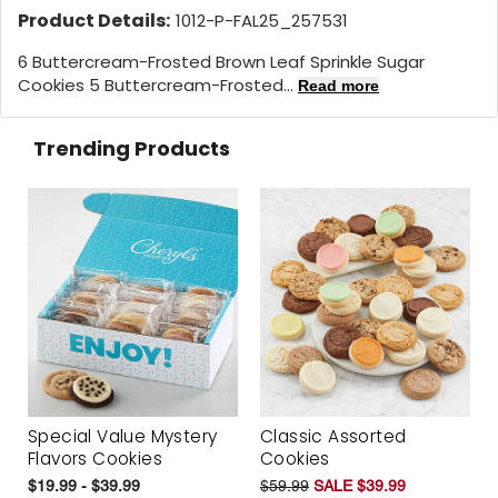
Product Details:
1012-P-FAL25_257531
6 Buttercream-Frosted Brown Leaf Sprinkle Sugar
Cookies 5 Buttercream-Frosted...
Read more
Trending Products
Special Value Mystery
Classic Assorted
Flavors Cookies
Cookies
$19.99 - $39.99
$59.99
SALE $39.99