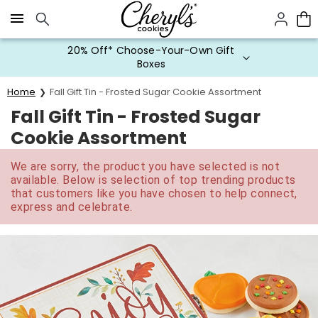
Click here to skip to main page content.
20% Off* Choose-Your-Own Gift
Boxes
Home
Fall Gift Tin - Frosted Sugar Cookie Assortment
Fall Gift Tin - Frosted Sugar
Cookie Assortment
We are sorry, the product you have selected is not
available. Below is selection of top trending products
that customers like you have chosen to help connect,
express and celebrate.