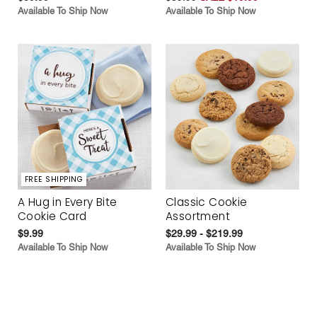
Available To Ship Now
Available To Ship Now
FREE SHIPPING
A Hug in Every Bite
Classic Cookie
Cookie Card
Assortment
$9.99
$29.99 - $219.99
Available To Ship Now
Available To Ship Now