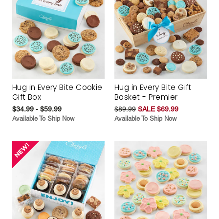
Hug in Every Bite Cookie
Hug in Every Bite Gift
Gift Box
Basket - Premier
$34.99 - $59.99
$89.99
SALE $69.99
Available To Ship Now
Available To Ship Now