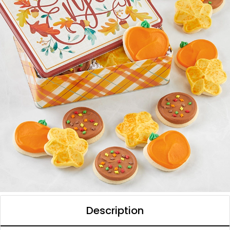
Description