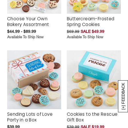
Choose Your Own
Buttercream-Frosted
Bakery Assortment
Spring Cookies
$44.99 - $89.99
$69.99
SALE $49.99
Available To Ship Now
Available To Ship Now
[+] FEEDBACK
Sending Lots of Love
Cookies to the Rescue
Party in a Box
Gift Box
$39.99
$39.99
SALE $19.99