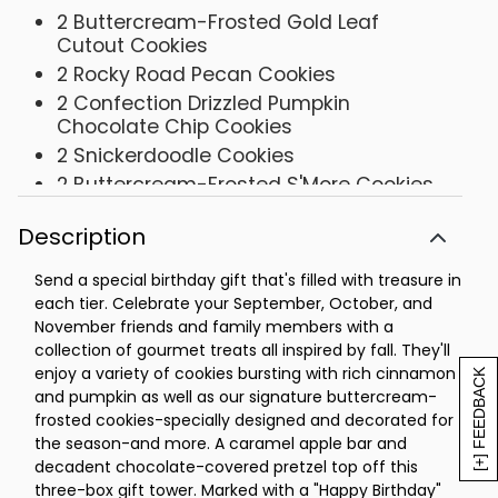
2 Buttercream-Frosted Gold Leaf
Cutout Cookies
2 Rocky Road Pecan Cookies
2 Confection Drizzled Pumpkin
Chocolate Chip Cookies
2 Snickerdoodle Cookies
2 Buttercream-Frosted S'More Cookies
2 Buttercream-Frosted Cinnamon Roll
Description
Cookies
1 Caramel Apple Bar
Send a special birthday gift that's filled with treasure in
1 Large Chocolate Toffee Covered
each tier. Celebrate your September, October, and
Pretzel with Nuts
November friends and family members with a
Tower- 8 ¼ x 6 ⅞ x 7 ½
collection of gourmet treats all inspired by fall. They'll
enjoy a variety of cookies bursting with rich cinnamon
[+] FEEDBACK
and pumpkin as well as our signature buttercream-
frosted cookies-specially designed and decorated for
the season-and more. A caramel apple bar and
decadent chocolate-covered pretzel top off this
three-box gift tower. Marked with a "Happy Birthday"