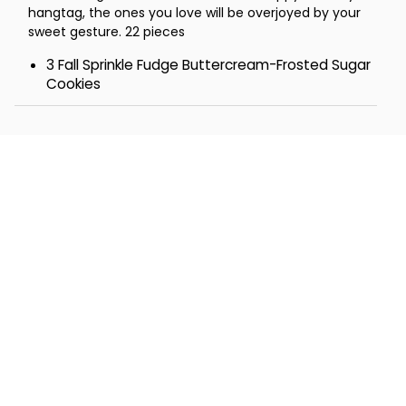
hangtag, the ones you love will be overjoyed by your
sweet gesture. 22 pieces
3 Fall Sprinkle Fudge Buttercream-Frosted Sugar
Cookies
3 Buttercream-Frosted Fall Cutout Cookies
2 Buttercream-Frosted Pumpkin Cutout Cookies
2 Buttercream-Frosted Gold Leaf Cutout
Cookies
2 Rocky Road Pecan Cookies
2 Confection Drizzled Pumpkin Chocolate Chip
Cookies
2 Snickerdoodle Cookies
2 Buttercream-Frosted S'More Cookies
2 Buttercream-Frosted Cinnamon Roll Cookies
1 Caramel Apple Bar
1 Large Chocolate Toffee Covered Pretzel with
Nuts
Tower- 8 ¼ x 6 ⅞ x 7 ½