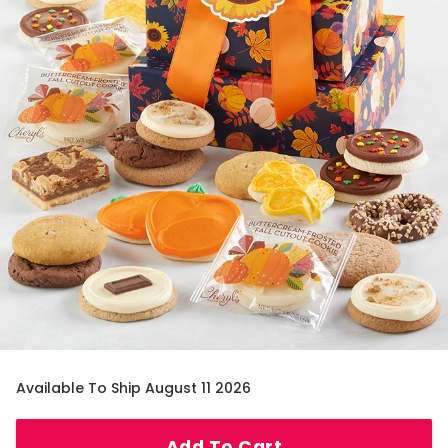
Available To Ship August 11 2026
Add To Cart