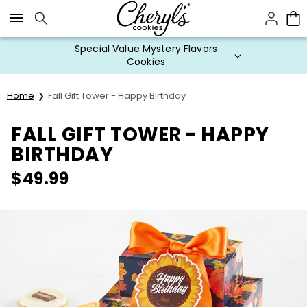
Click here to skip to main page content.
Special Value Mystery Flavors
Cookies
Home
Fall Gift Tower - Happy Birthday
FALL GIFT TOWER - HAPPY
BIRTHDAY
$
49.99