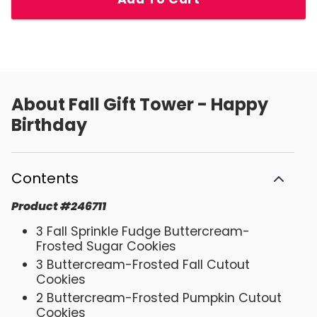
About
Fall Gift Tower - Happy
Birthday
Contents
Product
#
246711
3 Fall Sprinkle Fudge Buttercream-
Frosted Sugar Cookies
3 Buttercream-Frosted Fall Cutout
Cookies
2 Buttercream-Frosted Pumpkin Cutout
Cookies