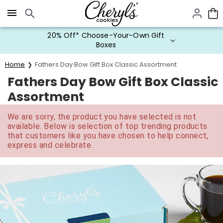
Click here to skip to main page content.
20% Off* Choose-Your-Own Gift
Boxes
Home
Fathers Day Bow Gift Box Classic Assortment
Fathers Day Bow Gift Box Classic
Assortment
We are sorry, the product you have selected is not
available. Below is selection of top trending products
that customers like you have chosen to help connect,
express and celebrate.