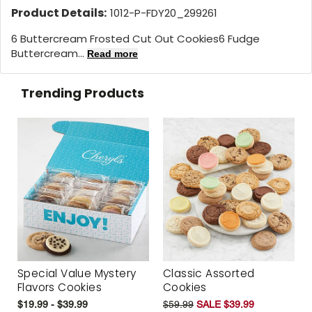
Product Details:
1012-P-FDY20_299261
6 Buttercream Frosted Cut Out Cookies6 Fudge
Buttercream...
Read more
Trending Products
Special Value Mystery
Classic Assorted
Flavors Cookies
Cookies
$19.99 - $39.99
$59.99
SALE $39.99