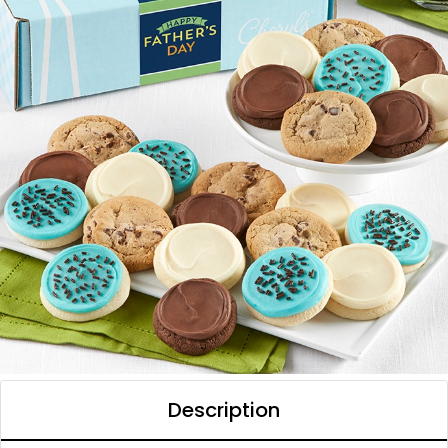
Description