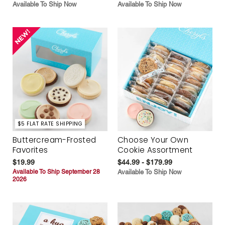
Available To Ship Now
Available To Ship Now
$5 FLAT RATE SHIPPING
Buttercream-Frosted
Choose Your Own
Favorites
Cookie Assortment
$19.99
$44.99 - $179.99
Available To Ship September 28
Available To Ship Now
2026