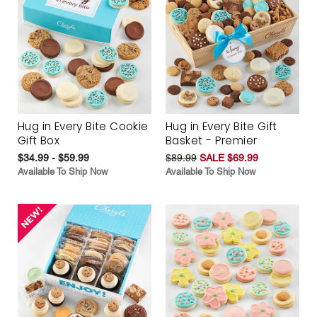
Hug in Every Bite Cookie
Hug in Every Bite Gift
Gift Box
Basket - Premier
$34.99 - $59.99
$89.99
SALE $69.99
Available To Ship Now
Available To Ship Now