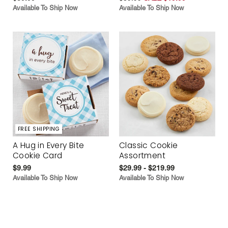
Available To Ship Now
Available To Ship Now
FREE SHIPPING
A Hug in Every Bite
Classic Cookie
Cookie Card
Assortment
$9.99
$29.99 - $219.99
Available To Ship Now
Available To Ship Now