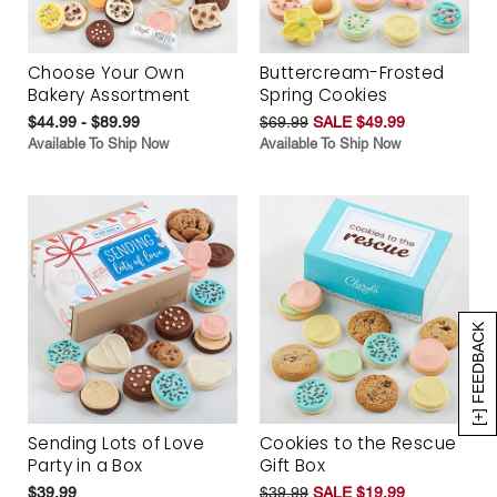
Choose Your Own
Buttercream-Frosted
Bakery Assortment
Spring Cookies
$44.99 - $89.99
$69.99
SALE $49.99
Available To Ship Now
Available To Ship Now
[+] FEEDBACK
Sending Lots of Love
Cookies to the Rescue
Party in a Box
Gift Box
$39.99
$39.99
SALE $19.99