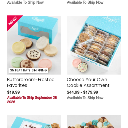
Available To Ship Now
Available To Ship Now
$5 FLAT RATE SHIPPING
Buttercream-Frosted
Choose Your Own
Favorites
Cookie Assortment
$19.99
$44.99 - $179.99
Available To Ship September 28
Available To Ship Now
2026