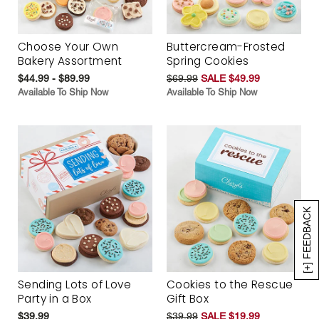
Choose Your Own
Buttercream-Frosted
Bakery Assortment
Spring Cookies
$44.99 - $89.99
$69.99
SALE $49.99
Available To Ship Now
Available To Ship Now
[+] FEEDBACK
Sending Lots of Love
Cookies to the Rescue
Party in a Box
Gift Box
$39.99
$39.99
SALE $19.99