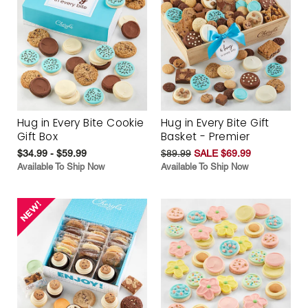
Hug in Every Bite Cookie
Hug in Every Bite Gift
Gift Box
Basket - Premier
$34.99 - $59.99
$89.99
SALE $69.99
Available To Ship Now
Available To Ship Now