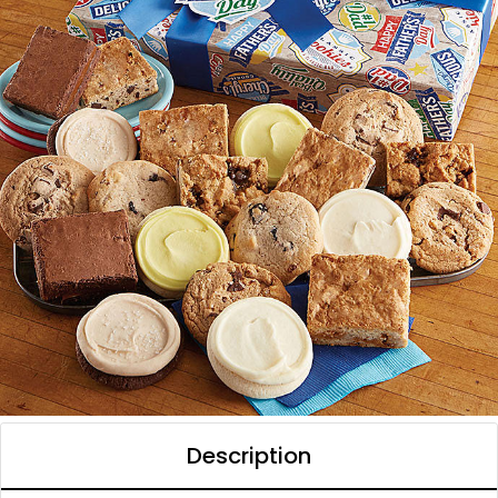
Description