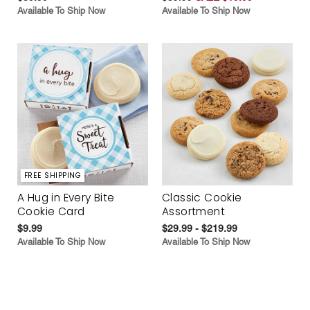
Available To Ship Now
Available To Ship Now
FREE SHIPPING
A Hug in Every Bite
Classic Cookie
Cookie Card
Assortment
$9.99
$29.99 - $219.99
Available To Ship Now
Available To Ship Now