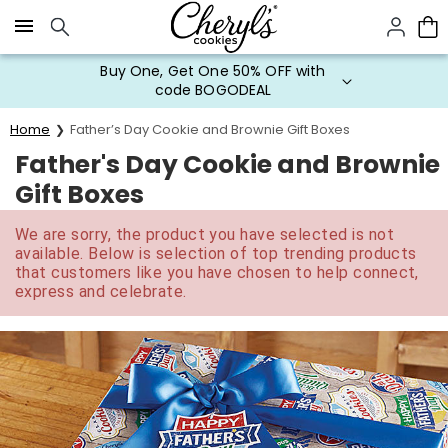
Click here to skip to main page content.
Buy One, Get One 50% OFF with
code BOGODEAL
Home
Father’s Day Cookie and Brownie Gift Boxes
Father's Day Cookie and Brownie
Gift Boxes
We are sorry, the product you have selected is not
available. Below is selection of top trending products
that customers like you have chosen to help connect,
express and celebrate.