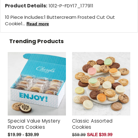
Product Details:
1012-P-FDY17_177911
10 Piece Includes:1 Buttercream Frosted Cut Out
Cookie1...
Read more
Trending Products
Special Value Mystery
Classic Assorted
Flavors Cookies
Cookies
$19.99 - $39.99
$59.99
SALE $39.99