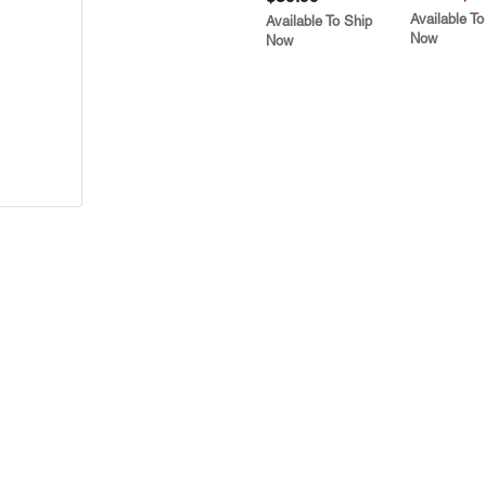
Available To
Available To Ship
Now
Now