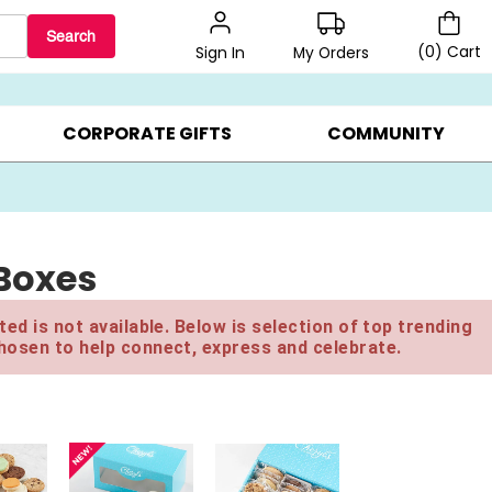
Search
(
0
)
Cart
My Orders
Sign In
LERS ▸
20% OFF CHOOSE YOUR OWN ▸
GIFTS ON SALE ▸
CORPORATE GIFTS
COMMUNITY
 Boxes
ed is not available. Below is selection of top trending
hosen to help connect, express and celebrate.