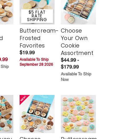
$5 FLAT
RATE
SHIPPING
Buttercream-
Choose
d
Frosted
Your Own
Favorites
Cookie
Assortment
$19.99
.99
$44.99 -
Available To Ship
September 28 2026
$179.99
 Ship
Available To Ship
Now