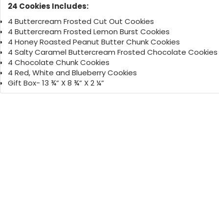
24 Cookies Includes:
4 Buttercream Frosted Cut Out Cookies
4 Buttercream Frosted Lemon Burst Cookies
4 Honey Roasted Peanut Butter Chunk Cookies
4 Salty Caramel Buttercream Frosted Chocolate Cookies
4 Chocolate Chunk Cookies
4 Red, White and Blueberry Cookies
Gift Box- 13 ¾” X 8 ¾” X 2 ¼”