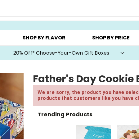
CHOOSE YOUR OWN ▸
COOKIE CLUBS ▸
BEST SEL
SHOP BY FLAVOR
SHOP BY PRICE
20% Off* Choose-Your-Own Gift Boxes
Father's Day Cookie
We are sorry, the product you have select
products that customers like you have c
Trending Products