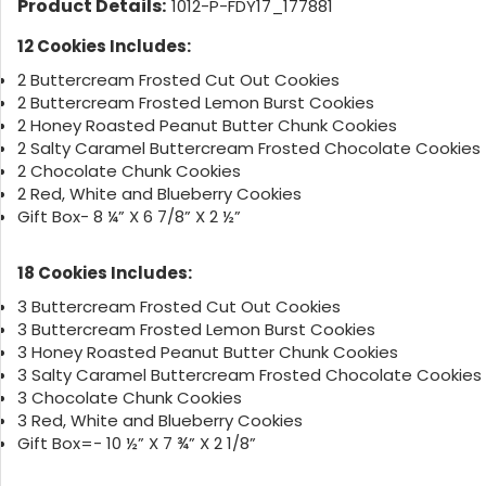
Product Details:
1012-P-FDY17_177881
12 Cookies Includes:
2 Buttercream Frosted Cut Out Cookies
2 Buttercream Frosted Lemon Burst Cookies
2 Honey Roasted Peanut Butter Chunk Cookies
2 Salty Caramel Buttercream Frosted Chocolate Cookies
2 Chocolate Chunk Cookies
2 Red, White and Blueberry Cookies
Gift Box- 8 ¼” X 6 7/8” X 2 ½”
18 Cookies Includes:
3 Buttercream Frosted Cut Out Cookies
3 Buttercream Frosted Lemon Burst Cookies
3 Honey Roasted Peanut Butter Chunk Cookies
3 Salty Caramel Buttercream Frosted Chocolate Cookies
3 Chocolate Chunk Cookies
3 Red, White and Blueberry Cookies
Gift Box=- 10 ½” X 7 ¾” X 2 1/8”