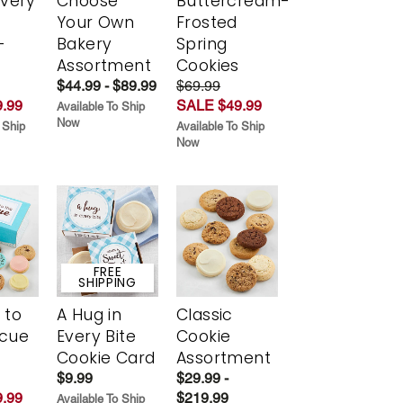
Every
Choose
Buttercream-
t
Your Own
Frosted
-
Bakery
Spring
r
Assortment
Cookies
$44.99 - $89.99
$69.99
.99
SALE $49.99
Available To Ship
Now
 Ship
Available To Ship
Now
FREE
SHIPPING
 to
A Hug in
Classic
scue
Every Bite
Cookie
Cookie Card
Assortment
$9.99
$29.99 -
.99
$219.99
Available To Ship