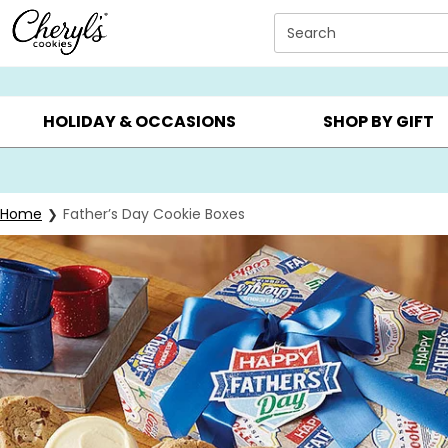
Click here to skip to main page content.
Search
SUMMER GIFTS ▸
EVERYDAY OCCASIONS ▸
BIRTHDAY ▸
HOLIDAY & OCCASIONS
SHOP BY GIFT
Home
Father’s Day Cookie Boxes