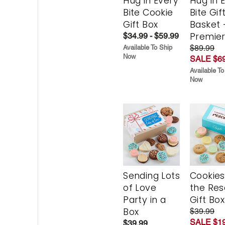
Hug in Every
Hug in 
Bite Cookie
Bite Gif
Gift Box
Basket 
Premie
$34.99 - $59.99
$89.99
Available To Ship
Now
SALE $69
Available To
Now
Sending Lots
Cookies
of Love
the Re
Party in a
Gift Box
Box
$39.99
SALE $19
$39.99