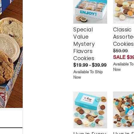
Special
Classic
Value
Assorte
Mystery
Cookies
Flavors
$59.99
SALE $39
Cookies
Available To
$19.99 - $39.99
Now
Available To Ship
Now