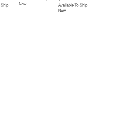
Now
 Ship
Available To Ship
Now