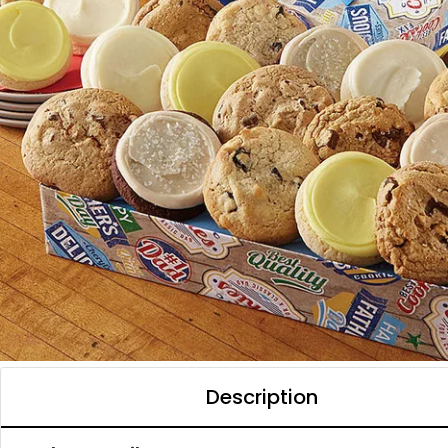
Description