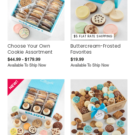
$5 FLAT RATE SHIPPING
Choose Your Own
Buttercream-Frosted
Cookie Assortment
Favorites
$44.99 - $179.99
$19.99
Available To Ship Now
Available To Ship Now