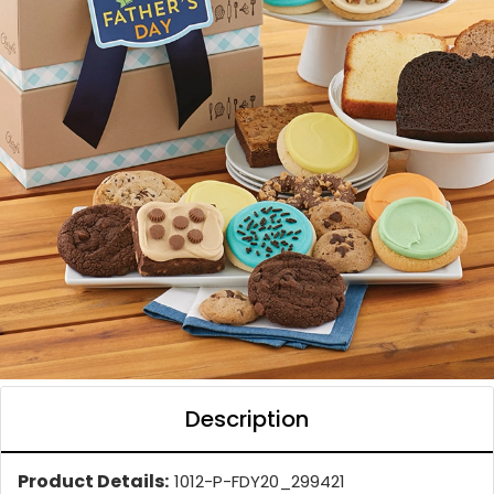
Description
Product Details:
1012-P-FDY20_299421