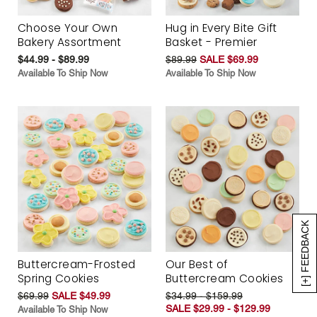
Choose Your Own
Hug in Every Bite Gift
Bakery Assortment
Basket - Premier
$44.99 - $89.99
$89.99
SALE $69.99
Available To Ship Now
Available To Ship Now
[+] FEEDBACK
Buttercream-Frosted
Our Best of
Spring Cookies
Buttercream Cookies
$69.99
SALE $49.99
$34.99 - $159.99
SALE $29.99 - $129.99
Available To Ship Now