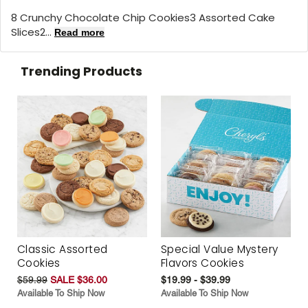
8 Crunchy Chocolate Chip Cookies3 Assorted Cake
Slices2...
Read more
Trending Products
Classic Assorted
Special Value Mystery
Cookies
Flavors Cookies
$59.99
SALE $36.00
$19.99 - $39.99
Available To Ship Now
Available To Ship Now