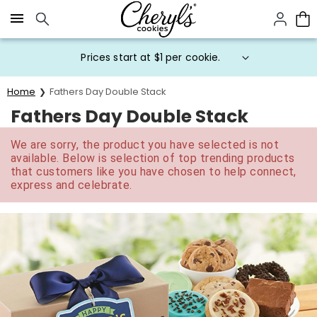
Click here to skip to main page content.
Prices start at $1 per cookie.
Home
Fathers Day Double Stack
Fathers Day Double Stack
We are sorry, the product you have selected is not
available. Below is selection of top trending products
that customers like you have chosen to help connect,
express and celebrate.