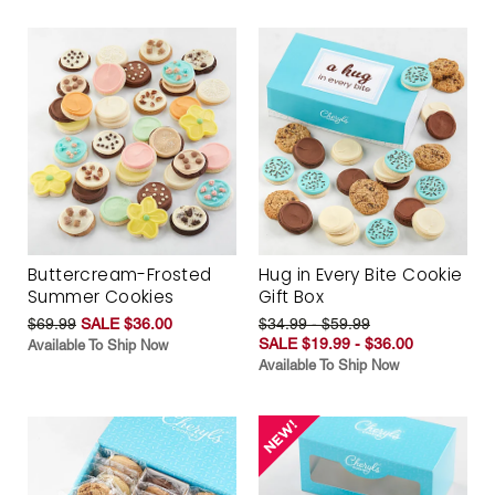
Buttercream-Frosted
Hug in Every Bite Cookie
Summer Cookies
Gift Box
$69.99
SALE $36.00
$34.99 - $59.99
SALE $19.99 - $36.00
Available To Ship Now
Available To Ship Now