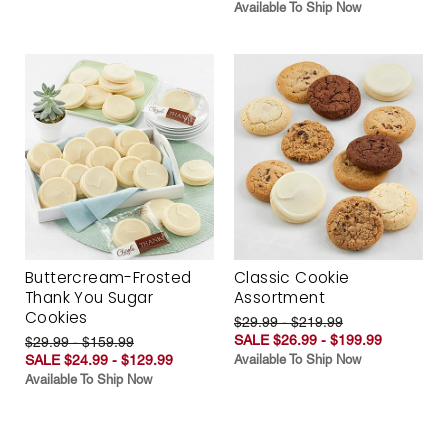
Available To Ship Now
Buttercream-Frosted
Classic Cookie
Thank You Sugar
Assortment
Cookies
$29.99 - $219.99
SALE $26.99 - $199.99
$29.99 - $159.99
SALE $24.99 - $129.99
Available To Ship Now
Available To Ship Now