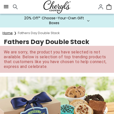
Click here to skip to main page content.
20% Off* Choose-Your-Own Gift
Boxes
Home
Fathers Day Double Stack
Fathers Day Double Stack
We are sorry, the product you have selected is not
available. Below is selection of top trending products
that customers like you have chosen to help connect,
express and celebrate.