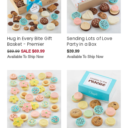
Hug in Every Bite Gift
Sending Lots of Love
Basket - Premier
Party in a Box
$89.99
SALE $69.99
$39.99
Available To Ship Now
Available To Ship Now