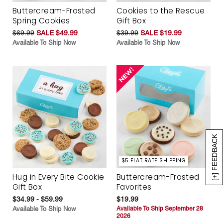
Buttercream-Frosted
Cookies to the Rescue
Spring Cookies
Gift Box
$69.99
SALE $49.99
$39.99
SALE $19.99
Available To Ship Now
Available To Ship Now
[+] FEEDBACK
$5 FLAT RATE SHIPPING
Hug in Every Bite Cookie
Buttercream-Frosted
Gift Box
Favorites
$34.99 - $59.99
$19.99
Available To Ship Now
Available To Ship September 28
2026