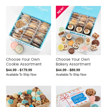
Choose Your Own
Choose Your Own
Cookie Assortment
Bakery Assortment
$44.99 - $179.99
$44.99 - $89.99
Available To Ship Now
Available To Ship Now