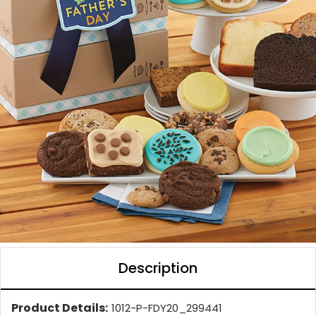
Description
Product Details:
1012-P-FDY20_299441