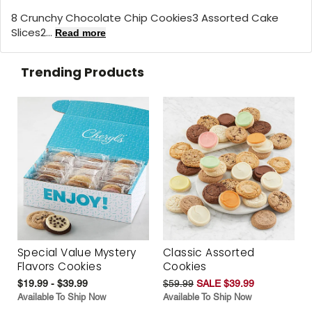
8 Crunchy Chocolate Chip Cookies3 Assorted Cake
Slices2...
Read more
Trending Products
Special Value Mystery
Classic Assorted
Flavors Cookies
Cookies
$19.99 - $39.99
$59.99
SALE $39.99
Available To Ship Now
Available To Ship Now