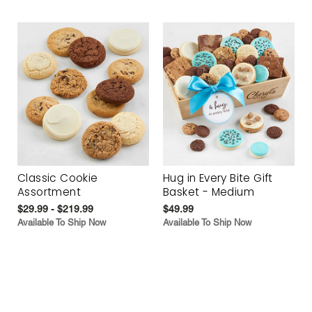
Classic Cookie
Hug in Every Bite Gift
Assortment
Basket - Medium
$29.99 - $219.99
$49.99
Available To Ship Now
Available To Ship Now