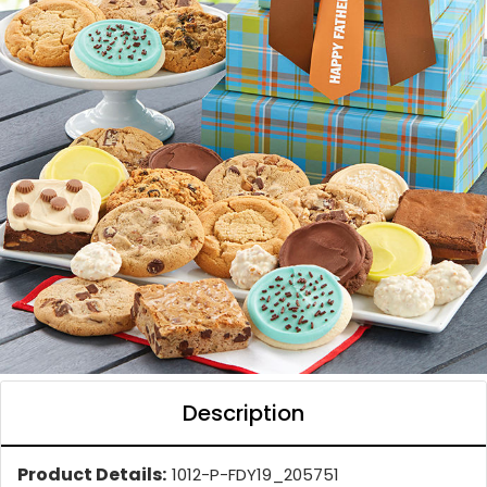
Description
Product Details:
1012-P-FDY19_205751