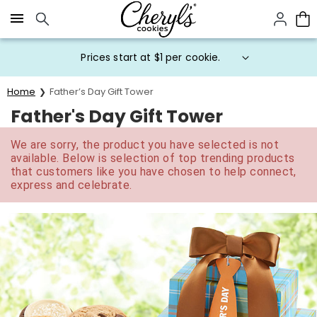
Click here to skip to main page content.
Prices start at $1 per cookie.
Home
Father’s Day Gift Tower
Father's Day Gift Tower
We are sorry, the product you have selected is not
available. Below is selection of top trending products
that customers like you have chosen to help connect,
express and celebrate.