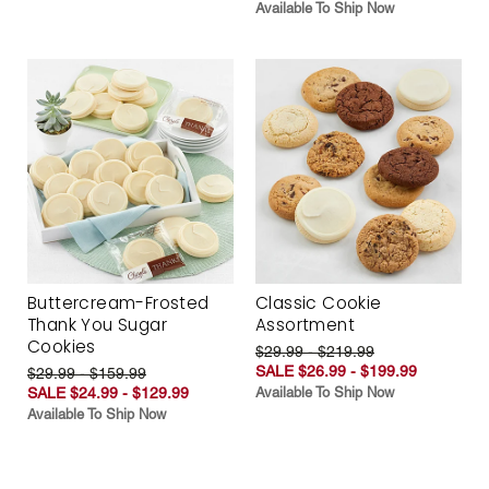
Available To Ship Now
Buttercream-Frosted
Classic Cookie
Thank You Sugar
Assortment
Cookies
$29.99 - $219.99
SALE $26.99 - $199.99
$29.99 - $159.99
SALE $24.99 - $129.99
Available To Ship Now
Available To Ship Now