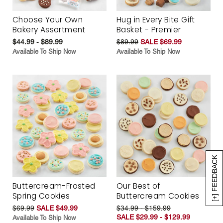
Choose Your Own
Hug in Every Bite Gift
Bakery Assortment
Basket - Premier
$44.99 - $89.99
$89.99
SALE $69.99
Available To Ship Now
Available To Ship Now
[+] FEEDBACK
Buttercream-Frosted
Our Best of
Spring Cookies
Buttercream Cookies
$69.99
SALE $49.99
$34.99 - $159.99
SALE $29.99 - $129.99
Available To Ship Now