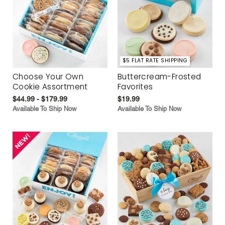
$5 FLAT RATE SHIPPING
Choose Your Own
Buttercream-Frosted
Cookie Assortment
Favorites
$44.99 - $179.99
$19.99
Available To Ship Now
Available To Ship Now