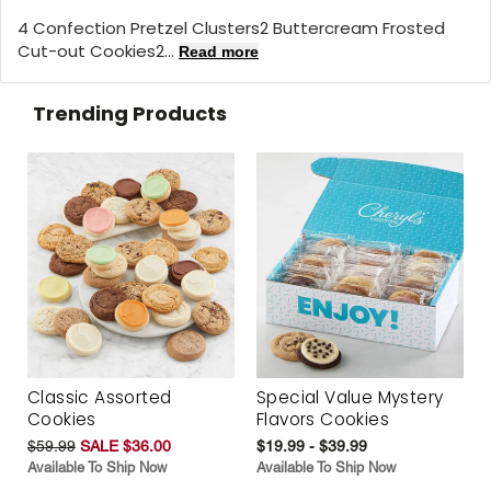
4 Confection Pretzel Clusters2 Buttercream Frosted
Cut-out Cookies2...
Read more
Trending Products
Classic Assorted
Special Value Mystery
Cookies
Flavors Cookies
$59.99
SALE $36.00
$19.99 - $39.99
Available To Ship Now
Available To Ship Now