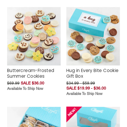
Buttercream-Frosted
Hug in Every Bite Cookie
Summer Cookies
Gift Box
$69.99
SALE $36.00
$34.99 - $59.99
SALE $19.99 - $36.00
Available To Ship Now
Available To Ship Now