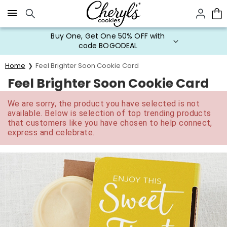
Click here to skip to main page content.
Buy One, Get One 50% OFF with
code BOGODEAL
Home
Feel Brighter Soon Cookie Card
Feel Brighter Soon Cookie Card
We are sorry, the product you have selected is not
available. Below is selection of top trending products
that customers like you have chosen to help connect,
express and celebrate.