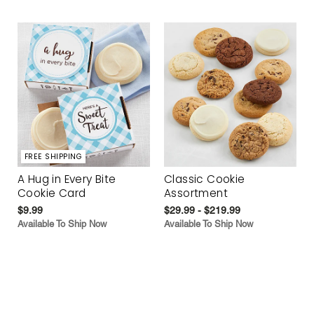
FREE SHIPPING
A Hug in Every Bite
Classic Cookie
Cookie Card
Assortment
$9.99
$29.99 - $219.99
Available To Ship Now
Available To Ship Now