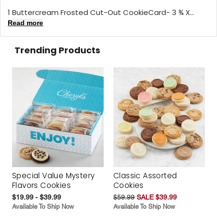
1 Buttercream Frosted Cut-Out CookieCard- 3 ¾ X...
Read more
Trending Products
Special Value Mystery
Classic Assorted
Flavors Cookies
Cookies
$19.99 - $39.99
$59.99
SALE $39.99
Available To Ship Now
Available To Ship Now