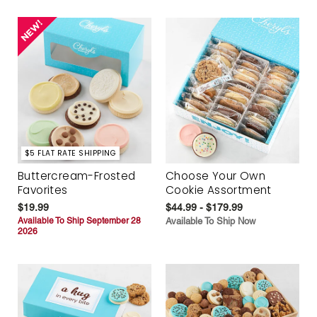
$5 FLAT RATE SHIPPING
Buttercream-Frosted
Choose Your Own
Favorites
Cookie Assortment
$19.99
$44.99 - $179.99
Available To Ship September 28
Available To Ship Now
2026