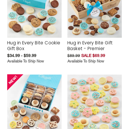
Hug in Every Bite Cookie
Hug in Every Bite Gift
Gift Box
Basket - Premier
$34.99 - $59.99
$89.99
SALE $69.99
Available To Ship Now
Available To Ship Now