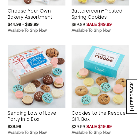
Choose Your Own
Buttercream-Frosted
Bakery Assortment
Spring Cookies
$44.99 - $89.99
$69.99
SALE $49.99
Available To Ship Now
Available To Ship Now
[+] FEEDBACK
Sending Lots of Love
Cookies to the Rescue
Party in a Box
Gift Box
$39.99
$39.99
SALE $19.99
Available To Ship Now
Available To Ship Now