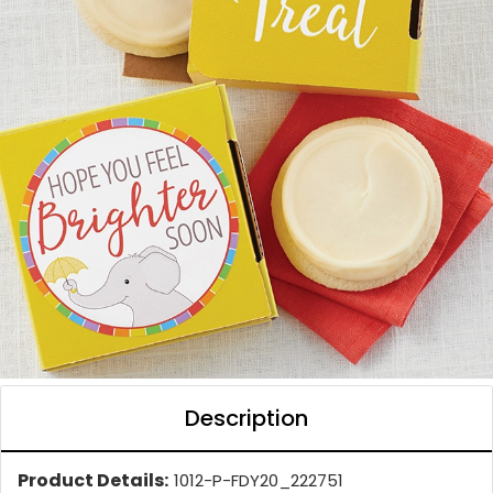
Description
Product Details:
1012-P-FDY20_222751