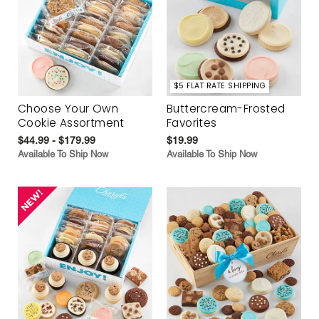
$5 FLAT RATE SHIPPING
Choose Your Own
Buttercream-Frosted
Cookie Assortment
Favorites
$44.99 - $179.99
$19.99
Available To Ship Now
Available To Ship Now