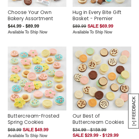
Choose Your Own
Hug in Every Bite Gift
Bakery Assortment
Basket - Premier
$44.99 - $89.99
$89.99
SALE $69.99
Available To Ship Now
Available To Ship Now
[+] FEEDBACK
Buttercream-Frosted
Our Best of
Spring Cookies
Buttercream Cookies
$69.99
SALE $49.99
$34.99 - $159.99
SALE $29.99 - $129.99
Available To Ship Now