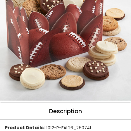
Description
Product Details:
1012-P-FAL26_250741