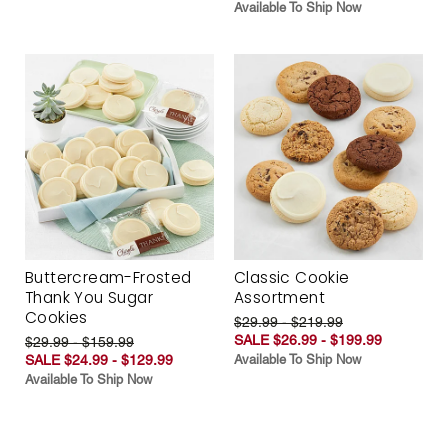
Available To Ship Now
Buttercream-Frosted
Classic Cookie
Thank You Sugar
Assortment
Cookies
$29.99 - $219.99
SALE $26.99 - $199.99
$29.99 - $159.99
SALE $24.99 - $129.99
Available To Ship Now
Available To Ship Now