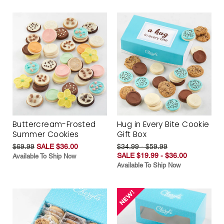
Buttercream-Frosted
Hug in Every Bite Cookie
Summer Cookies
Gift Box
$69.99
SALE $36.00
$34.99 - $59.99
SALE $19.99 - $36.00
Available To Ship Now
Available To Ship Now