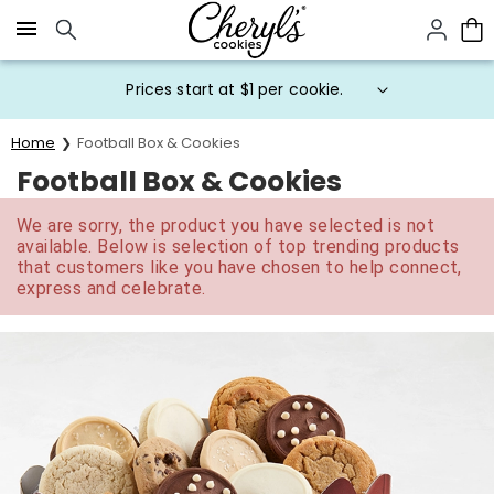
Click here to skip to main page content.
Prices start at $1 per cookie.
Home
Football Box & Cookies
Football Box & Cookies
We are sorry, the product you have selected is not
available. Below is selection of top trending products
that customers like you have chosen to help connect,
express and celebrate.