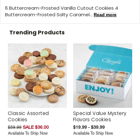
6 Buttercream-Frosted Vanilla Cutout Cookies 4
Buttercream-Frosted Salty Caramel...
Read more
Trending Products
Classic Assorted
Special Value Mystery
Cookies
Flavors Cookies
$59.99
SALE $36.00
$19.99 - $39.99
Available To Ship Now
Available To Ship Now