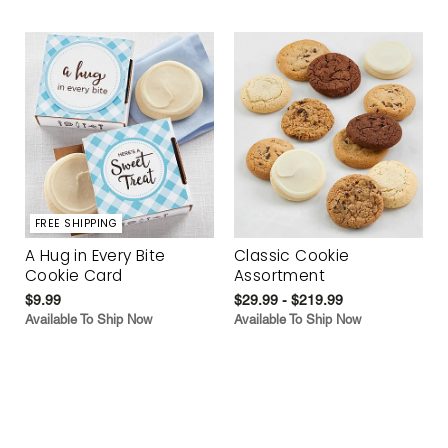
FREE SHIPPING
A Hug in Every Bite
Classic Cookie
Cookie Card
Assortment
$9.99
$29.99 - $219.99
Available To Ship Now
Available To Ship Now