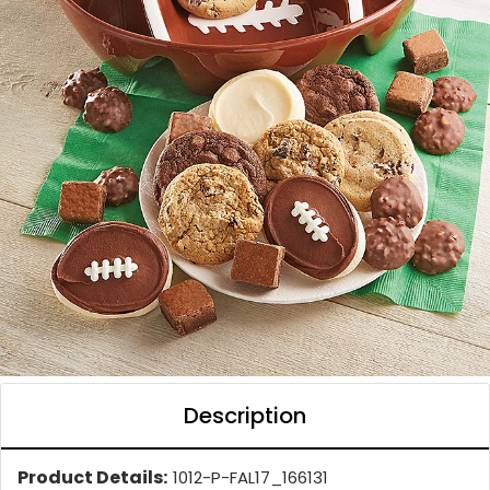
Description
Product Details:
1012-P-FAL17_166131