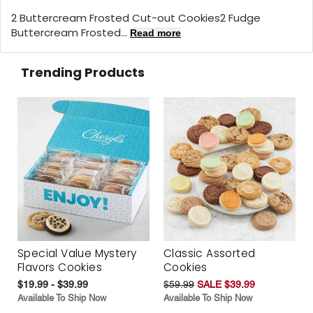
2 Buttercream Frosted Cut-out Cookies2 Fudge
Buttercream Frosted...
Read more
Trending Products
Special Value Mystery
Classic Assorted
Flavors Cookies
Cookies
$19.99 - $39.99
$59.99
SALE $39.99
Available To Ship Now
Available To Ship Now