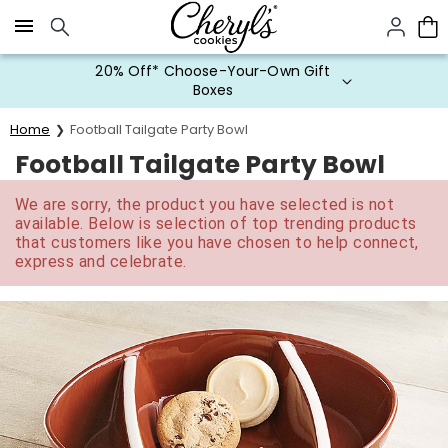
Click here to skip to main page content.
20% Off* Choose-Your-Own Gift
Boxes
Home
Football Tailgate Party Bowl
Football Tailgate Party Bowl
We are sorry, the product you have selected is not
available. Below is selection of top trending products
that customers like you have chosen to help connect,
express and celebrate.