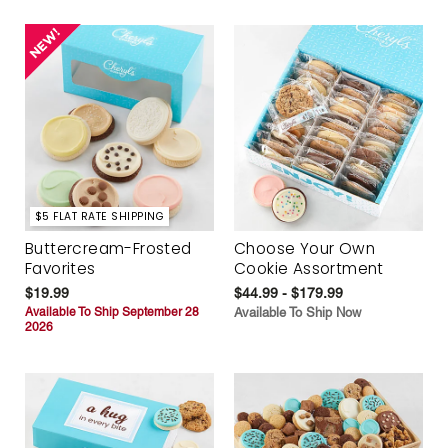
$5 FLAT RATE SHIPPING
Buttercream-Frosted
Choose Your Own
Favorites
Cookie Assortment
$19.99
$44.99 - $179.99
Available To Ship September 28
Available To Ship Now
2026