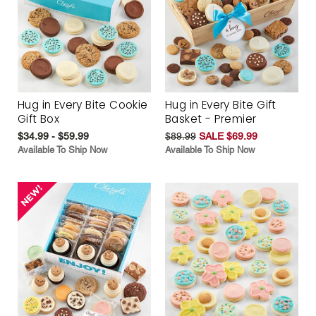
Hug in Every Bite Cookie
Hug in Every Bite Gift
Gift Box
Basket - Premier
$34.99 - $59.99
$89.99
SALE $69.99
Available To Ship Now
Available To Ship Now