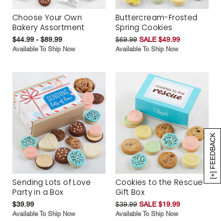
Choose Your Own
Buttercream-Frosted
Bakery Assortment
Spring Cookies
$44.99 - $89.99
$69.99
SALE $49.99
Available To Ship Now
Available To Ship Now
[+] FEEDBACK
Sending Lots of Love
Cookies to the Rescue
Party in a Box
Gift Box
$39.99
$39.99
SALE $19.99
Available To Ship Now
Available To Ship Now