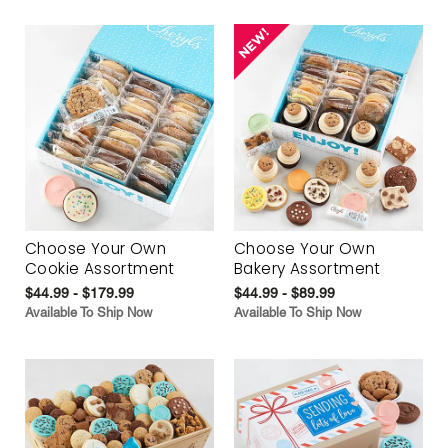
Choose Your Own
Choose Your Own
Cookie Assortment
Bakery Assortment
$44.99 - $179.99
$44.99 - $89.99
Available To Ship Now
Available To Ship Now