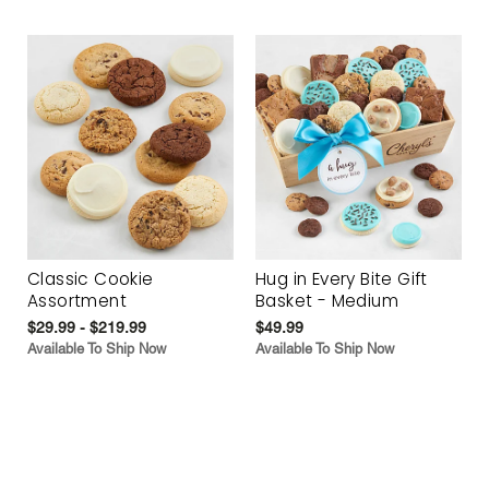
Classic Cookie
Hug in Every Bite Gift
Assortment
Basket - Medium
$29.99 - $219.99
$49.99
Available To Ship Now
Available To Ship Now