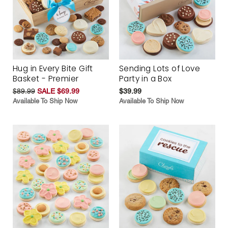
Hug in Every Bite Gift
Sending Lots of Love
Basket - Premier
Party in a Box
$89.99
SALE $69.99
$39.99
Available To Ship Now
Available To Ship Now