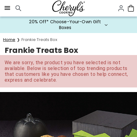
Click here to skip to main page content.
20% Off* Choose-Your-Own Gift
Boxes
Home
Frankie Treats Box
Frankie Treats Box
We are sorry, the product you have selected is not
available. Below is selection of top trending products
that customers like you have chosen to help connect,
express and celebrate.