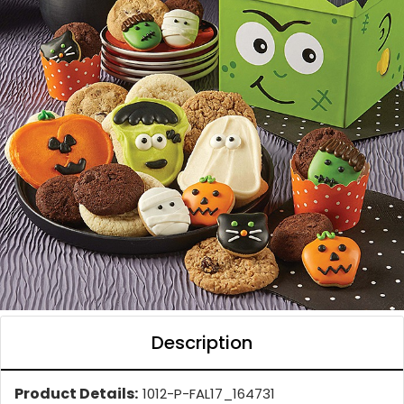
Description
Product Details:
1012-P-FAL17_164731