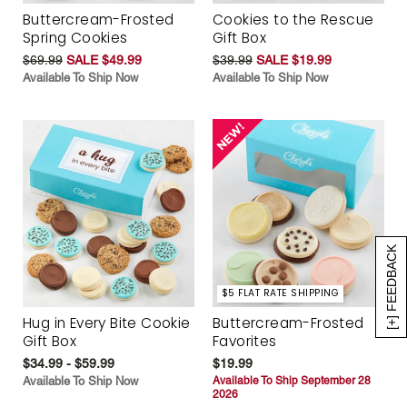
Buttercream-Frosted
Cookies to the Rescue
Spring Cookies
Gift Box
$69.99
SALE $49.99
$39.99
SALE $19.99
Available To Ship Now
Available To Ship Now
[+] FEEDBACK
$5 FLAT RATE SHIPPING
Hug in Every Bite Cookie
Buttercream-Frosted
Gift Box
Favorites
$34.99 - $59.99
$19.99
Available To Ship Now
Available To Ship September 28
2026