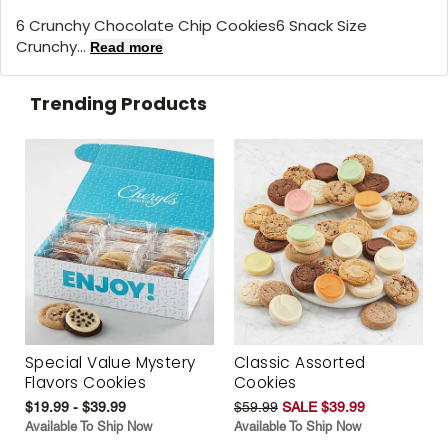
6 Crunchy Chocolate Chip Cookies6 Snack Size
Crunchy...
Read more
Trending Products
Special Value Mystery
Classic Assorted
Flavors Cookies
Cookies
$19.99 - $39.99
$59.99
SALE $39.99
Available To Ship Now
Available To Ship Now