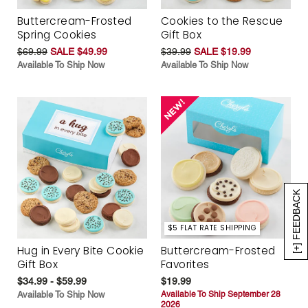
Buttercream-Frosted
Cookies to the Rescue
Spring Cookies
Gift Box
$69.99
SALE $49.99
$39.99
SALE $19.99
Available To Ship Now
Available To Ship Now
[+] FEEDBACK
$5 FLAT RATE SHIPPING
Hug in Every Bite Cookie
Buttercream-Frosted
Gift Box
Favorites
$34.99 - $59.99
$19.99
Available To Ship Now
Available To Ship September 28
2026