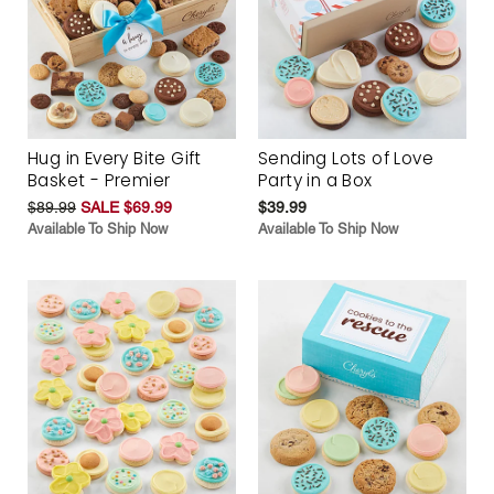
Hug in Every Bite Gift
Sending Lots of Love
Basket - Premier
Party in a Box
$89.99
SALE $69.99
$39.99
Available To Ship Now
Available To Ship Now