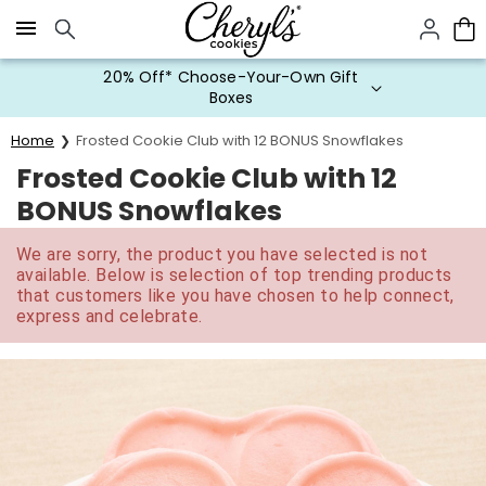
Click here to skip to main page content.
20% Off* Choose-Your-Own Gift
Boxes
Home
Frosted Cookie Club with 12 BONUS Snowflakes
Frosted Cookie Club with 12
BONUS Snowflakes
We are sorry, the product you have selected is not
available. Below is selection of top trending products
that customers like you have chosen to help connect,
express and celebrate.