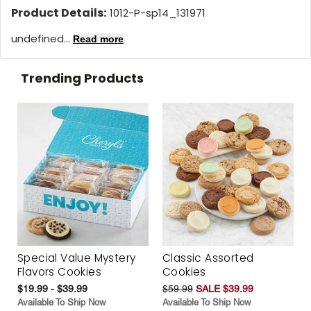
Product Details:
1012-P-sp14_131971
undefined...
Read more
Trending Products
Special Value Mystery
Classic Assorted
Flavors Cookies
Cookies
$19.99 - $39.99
$59.99
SALE $39.99
Available To Ship Now
Available To Ship Now