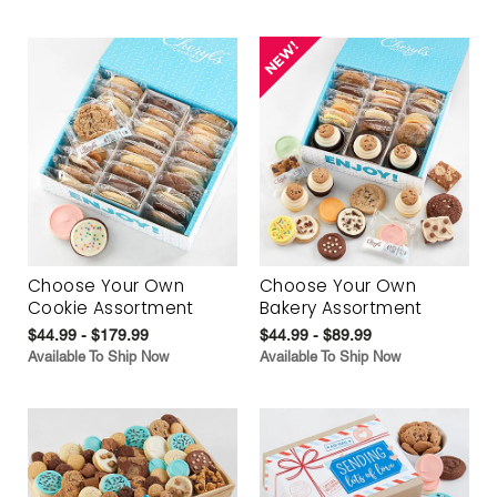
Choose Your Own
Choose Your Own
Cookie Assortment
Bakery Assortment
$44.99 - $179.99
$44.99 - $89.99
Available To Ship Now
Available To Ship Now