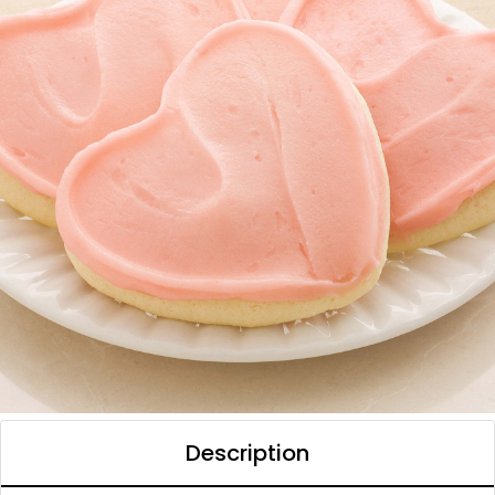
Description