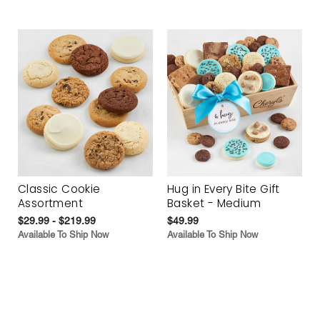
Classic Cookie
Hug in Every Bite Gift
Assortment
Basket - Medium
$29.99 - $219.99
$49.99
Available To Ship Now
Available To Ship Now