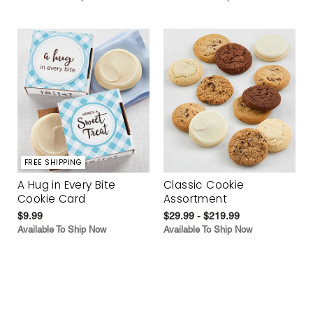
FREE SHIPPING
A Hug in Every Bite
Classic Cookie
Cookie Card
Assortment
$9.99
$29.99 - $219.99
Available To Ship Now
Available To Ship Now