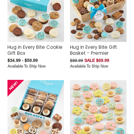
Hug in Every Bite Cookie
Hug in Every Bite Gift
Gift Box
Basket - Premier
$34.99 - $59.99
$89.99
SALE $69.99
Available To Ship Now
Available To Ship Now