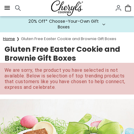
Click here to skip to main page content.
20% Off* Choose-Your-Own Gift
Boxes
Home
Gluten Free Easter Cookie and Brownie Gift Boxes
Gluten Free Easter Cookie and
Brownie Gift Boxes
We are sorry, the product you have selected is not
available. Below is selection of top trending products
that customers like you have chosen to help connect,
express and celebrate.