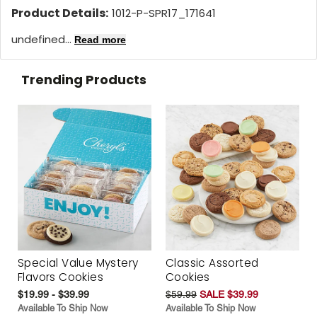
Product Details:
1012-P-SPR17_171641
undefined...
Read more
Trending Products
Special Value Mystery
Classic Assorted
Flavors Cookies
Cookies
$19.99 - $39.99
$59.99
SALE $39.99
Available To Ship Now
Available To Ship Now