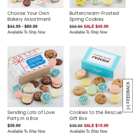
Choose Your Own
Buttercream-Frosted
Bakery Assortment
Spring Cookies
$44.99 - $89.99
$69.99
SALE $49.99
Available To Ship Now
Available To Ship Now
[+] FEEDBACK
Sending Lots of Love
Cookies to the Rescue
Party in a Box
Gift Box
$39.99
$39.99
SALE $19.99
Available To Ship Now
Available To Ship Now