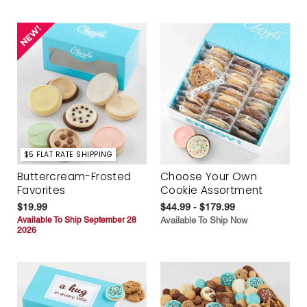
$5 FLAT RATE SHIPPING
Buttercream-Frosted
Choose Your Own
Favorites
Cookie Assortment
$19.99
$44.99 - $179.99
Available To Ship September 28
Available To Ship Now
2026