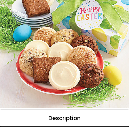
Description