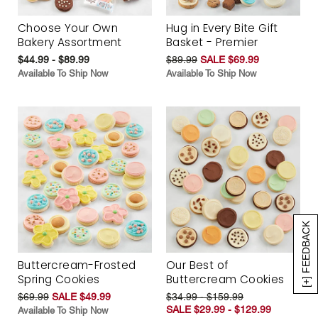
Choose Your Own
Hug in Every Bite Gift
Bakery Assortment
Basket - Premier
$44.99 - $89.99
$89.99
SALE $69.99
Available To Ship Now
Available To Ship Now
[+] FEEDBACK
Buttercream-Frosted
Our Best of
Spring Cookies
Buttercream Cookies
$69.99
SALE $49.99
$34.99 - $159.99
SALE $29.99 - $129.99
Available To Ship Now