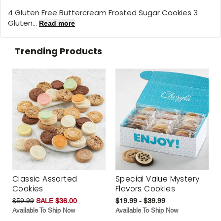
4 Gluten Free Buttercream Frosted Sugar Cookies 3
Gluten...
Read more
Trending Products
Classic Assorted
Special Value Mystery
Cookies
Flavors Cookies
$59.99
SALE $36.00
$19.99 - $39.99
Available To Ship Now
Available To Ship Now