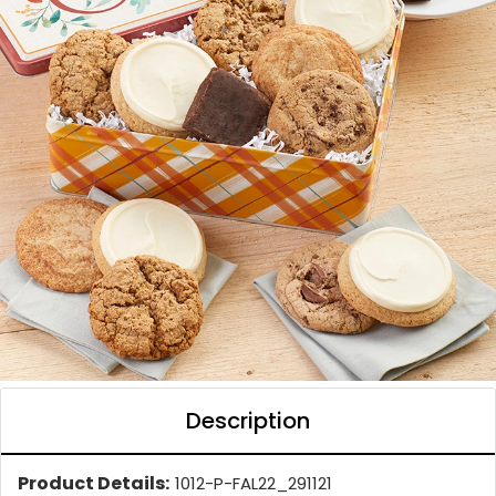
Description
Product Details:
1012-P-FAL22_291121