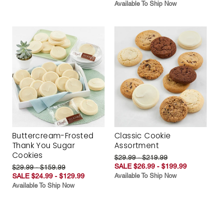
Available To Ship Now
Buttercream-Frosted
Classic Cookie
Thank You Sugar
Assortment
Cookies
$29.99 - $219.99
SALE $26.99 - $199.99
$29.99 - $159.99
SALE $24.99 - $129.99
Available To Ship Now
Available To Ship Now