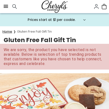
Click here to skip to main page content.
Prices start at $1 per cookie.
Home
Gluten Free Fall Gift Tin
Gluten Free Fall Gift Tin
We are sorry, the product you have selected is not
available. Below is selection of top trending products
that customers like you have chosen to help connect,
express and celebrate.