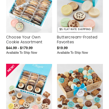
$5 FLAT RATE SHIPPING
Choose Your Own
Buttercream-Frosted
Cookie Assortment
Favorites
$44.99 - $179.99
$19.99
Available To Ship Now
Available To Ship Now