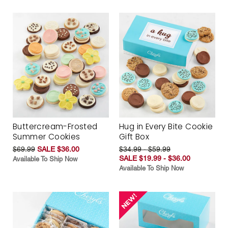
Buttercream-Frosted
Hug in Every Bite Cookie
Summer Cookies
Gift Box
$69.99
SALE $36.00
$34.99 - $59.99
SALE $19.99 - $36.00
Available To Ship Now
Available To Ship Now