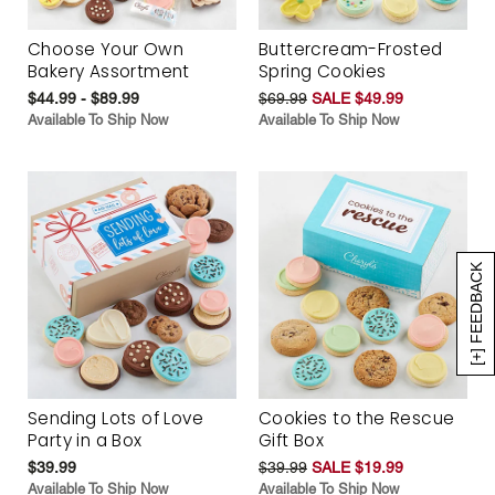
Choose Your Own
Buttercream-Frosted
Bakery Assortment
Spring Cookies
$44.99 - $89.99
$69.99
SALE $49.99
Available To Ship Now
Available To Ship Now
[+] FEEDBACK
Sending Lots of Love
Cookies to the Rescue
Party in a Box
Gift Box
$39.99
$39.99
SALE $19.99
Available To Ship Now
Available To Ship Now