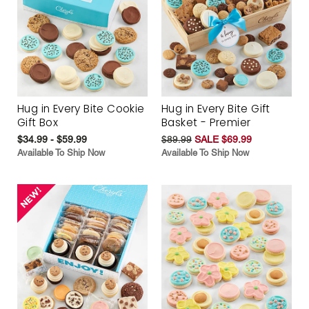
Hug in Every Bite Cookie
Hug in Every Bite Gift
Gift Box
Basket - Premier
$34.99 - $59.99
$89.99
SALE $69.99
Available To Ship Now
Available To Ship Now