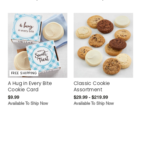
FREE SHIPPING
A Hug in Every Bite
Classic Cookie
Cookie Card
Assortment
$9.99
$29.99 - $219.99
Available To Ship Now
Available To Ship Now