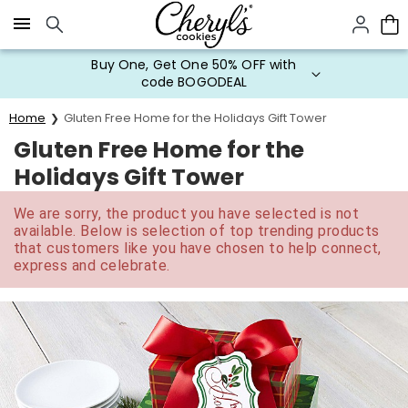
Click here to skip to main page content.
Buy One, Get One 50% OFF with
code BOGODEAL
Home
Gluten Free Home for the Holidays Gift Tower
Gluten Free Home for the
Holidays Gift Tower
We are sorry, the product you have selected is not
available. Below is selection of top trending products
that customers like you have chosen to help connect,
express and celebrate.