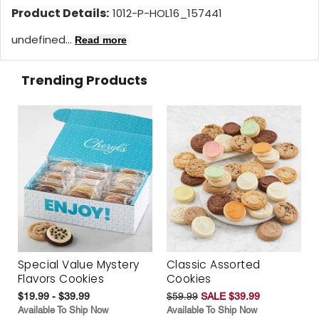
Product Details:
1012-P-HOL16_157441
undefined...
Read more
Trending Products
Special Value Mystery
Classic Assorted
Flavors Cookies
Cookies
$19.99 - $39.99
$59.99
SALE $39.99
Available To Ship Now
Available To Ship Now