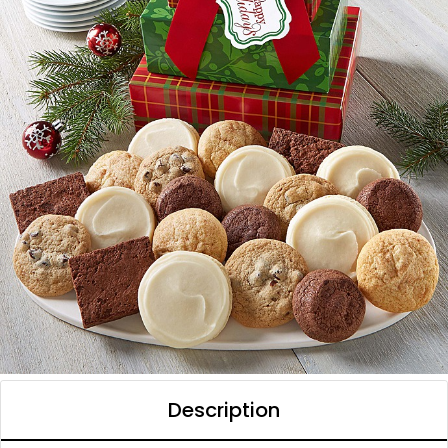
Description