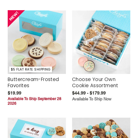
$5 FLAT RATE SHIPPING
Buttercream-Frosted
Choose Your Own
Favorites
Cookie Assortment
$19.99
$44.99 - $179.99
Available To Ship September 28
Available To Ship Now
2026