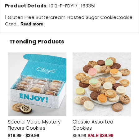
Product Details:
1012-P-FDY17_163351
1 Gluten Free Buttercream Frosted Sugar CookieCookie
Card...
Read more
Trending Products
Special Value Mystery
Classic Assorted
Flavors Cookies
Cookies
$19.99 - $39.99
$59.99
SALE $39.99