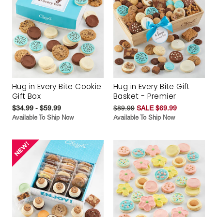
Hug in Every Bite Cookie
Hug in Every Bite Gift
Gift Box
Basket - Premier
$34.99 - $59.99
$89.99
SALE $69.99
Available To Ship Now
Available To Ship Now