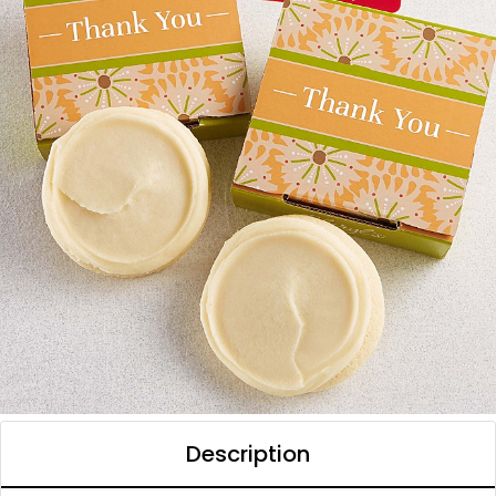
Description