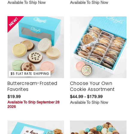
Available To Ship Now
Available To Ship Now
$5 FLAT RATE SHIPPING
Buttercream-Frosted
Choose Your Own
Favorites
Cookie Assortment
$19.99
$44.99 - $179.99
Available To Ship September 28
Available To Ship Now
2026