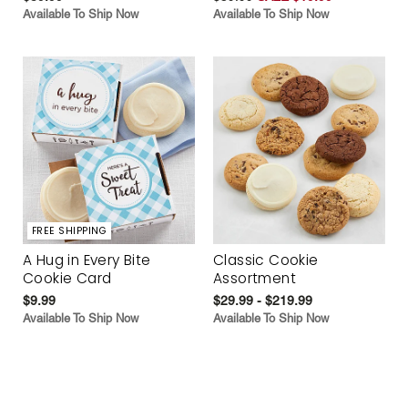
Available To Ship Now
Available To Ship Now
FREE SHIPPING
A Hug in Every Bite
Classic Cookie
Cookie Card
Assortment
$9.99
$29.99 - $219.99
Available To Ship Now
Available To Ship Now