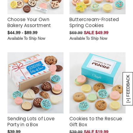
Choose Your Own
Buttercream-Frosted
Bakery Assortment
Spring Cookies
$44.99 - $89.99
$69.99
SALE $49.99
Available To Ship Now
Available To Ship Now
[+] FEEDBACK
Sending Lots of Love
Cookies to the Rescue
Party in a Box
Gift Box
$39.99
$39.99
SALE $19.99