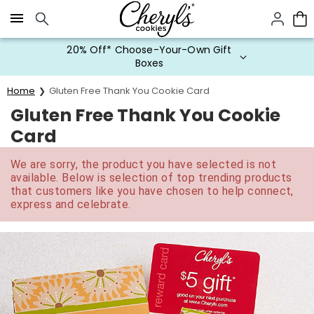
Click here to skip to main page content.
20% Off* Choose-Your-Own Gift
Boxes
Home
Gluten Free Thank You Cookie Card
Gluten Free Thank You Cookie
Card
We are sorry, the product you have selected is not
available. Below is selection of top trending products
that customers like you have chosen to help connect,
express and celebrate.