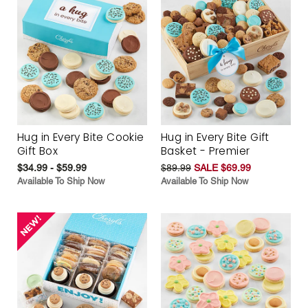
Hug in Every Bite Cookie
Hug in Every Bite Gift
Gift Box
Basket - Premier
$34.99 - $59.99
$89.99
SALE $69.99
Available To Ship Now
Available To Ship Now