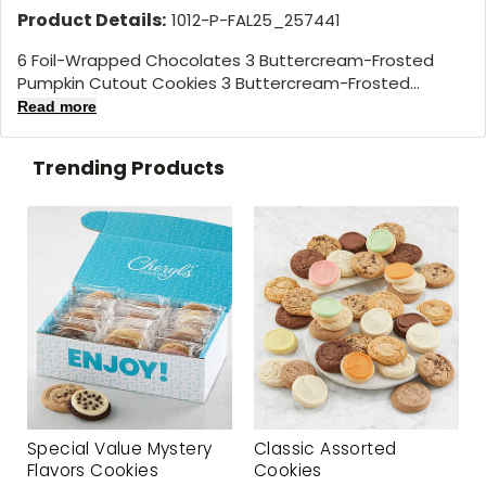
Product Details:
1012-P-FAL25_257441
6 Foil-Wrapped Chocolates 3 Buttercream-Frosted
Pumpkin Cutout Cookies 3 Buttercream-Frosted...
Read more
Trending Products
Special Value Mystery
Classic Assorted
Flavors Cookies
Cookies