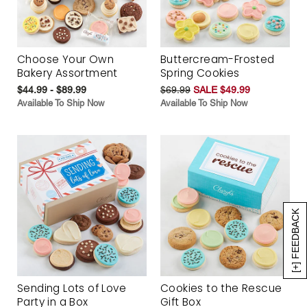
Choose Your Own
Buttercream-Frosted
Bakery Assortment
Spring Cookies
$44.99 - $89.99
$69.99
SALE $49.99
Available To Ship Now
Available To Ship Now
[+] FEEDBACK
Sending Lots of Love
Cookies to the Rescue
Party in a Box
Gift Box