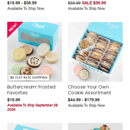
$19.99 - $39.99
$59.99
SALE $39.99
Available To Ship Now
Available To Ship Now
$5 FLAT RATE SHIPPING
Buttercream-Frosted
Choose Your Own
Favorites
Cookie Assortment
$19.99
$44.99 - $179.99
Available To Ship September 28
Available To Ship Now
2026