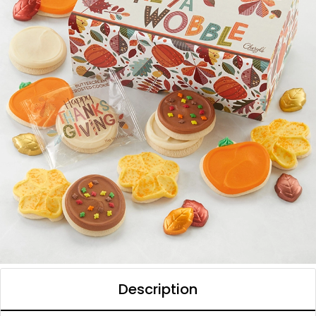
Description