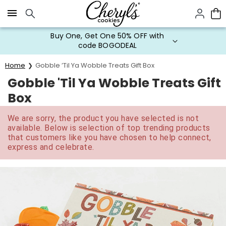
Click here to skip to main page content.
Buy One, Get One 50% OFF with
code BOGODEAL
Home
Gobble ’Til Ya Wobble Treats Gift Box
Gobble 'Til Ya Wobble Treats Gift
Box
We are sorry, the product you have selected is not
available. Below is selection of top trending products
that customers like you have chosen to help connect,
express and celebrate.