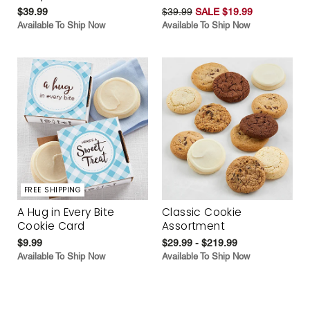
$39.99
$39.99
SALE $19.99
Available To Ship Now
Available To Ship Now
FREE SHIPPING
A Hug in Every Bite
Classic Cookie
Cookie Card
Assortment
$9.99
$29.99 - $219.99
Available To Ship Now
Available To Ship Now