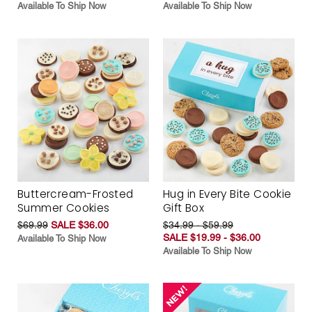
Available To Ship Now
Available To Ship Now
Buttercream-Frosted
Hug in Every Bite Cookie
Summer Cookies
Gift Box
$69.99
SALE $36.00
$34.99 - $59.99
SALE $19.99 - $36.00
Available To Ship Now
Available To Ship Now