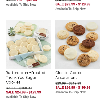
SALE $29.99 - $129.99
Available To Ship Now
Available To Ship Now
Buttercream-Frosted
Classic Cookie
Thank You Sugar
Assortment
Cookies
$29.99 - $219.99
SALE $26.99 - $199.99
$29.99 - $159.99
SALE $24.99 - $129.99
Available To Ship Now
Available To Ship Now