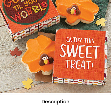
Description