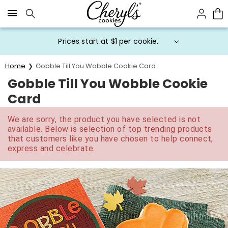
Click here to skip to main page content.
Prices start at $1 per cookie.
Home
Gobble Till You Wobble Cookie Card
Gobble Till You Wobble Cookie
Card
We are sorry, the product you have selected is not
available. Below is selection of top trending products
that customers like you have chosen to help connect,
express and celebrate.