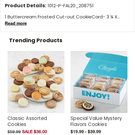
Product Details:
1012-P-FAL20_208751
1 Buttercream Frosted Cut-out CookieCard- 3 ¼ X...
Read more
Trending Products
Classic Assorted
Special Value Mystery
Cookies
Flavors Cookies
$59.99
SALE $36.00
$19.99 - $39.99