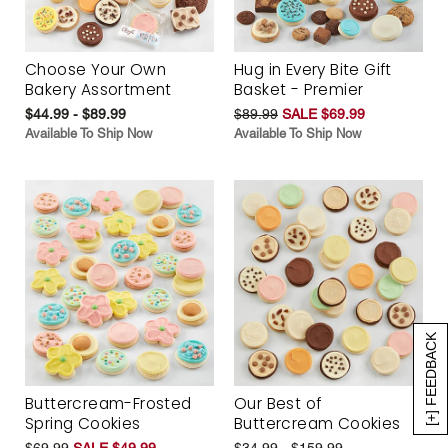
Choose Your Own
Hug in Every Bite Gift
Bakery Assortment
Basket - Premier
$44.99 - $89.99
$89.99
SALE $69.99
Available To Ship Now
Available To Ship Now
[+] FEEDBACK
Buttercream-Frosted
Our Best of
Spring Cookies
Buttercream Cookies
$69.99
SALE $49.99
$34.99 - $159.99