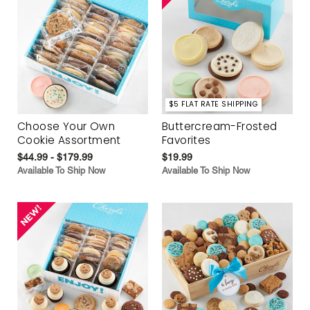
$5 FLAT RATE SHIPPING
Choose Your Own
Buttercream-Frosted
Cookie Assortment
Favorites
$44.99 - $179.99
$19.99
Available To Ship Now
Available To Ship Now