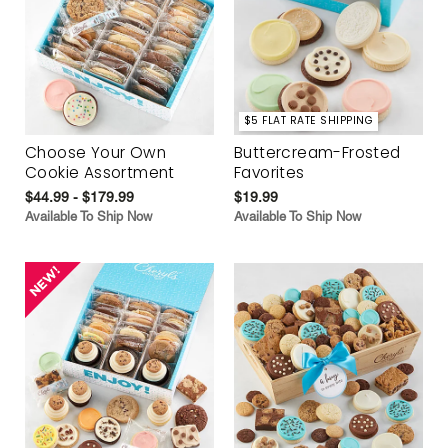
$5 FLAT RATE SHIPPING
Choose Your Own
Buttercream-Frosted
Cookie Assortment
Favorites
$44.99 - $179.99
$19.99
Available To Ship Now
Available To Ship Now