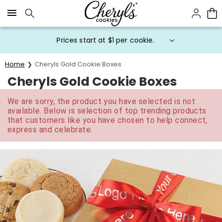
Click here to skip to main page content.
Prices start at $1 per cookie.
Home
Cheryls Gold Cookie Boxes
Cheryls Gold Cookie Boxes
We are sorry, the product you have selected is not
available. Below is selection of top trending products
that customers like you have chosen to help connect,
express and celebrate.