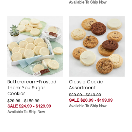
Available To Ship Now
Buttercream-Frosted
Classic Cookie
Thank You Sugar
Assortment
Cookies
$29.99 - $219.99
SALE $26.99 - $199.99
$29.99 - $159.99
SALE $24.99 - $129.99
Available To Ship Now
Available To Ship Now