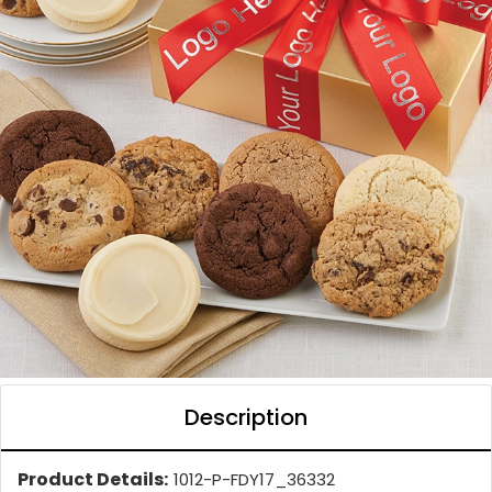
Description
Product Details:
1012-P-FDY17_36332