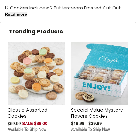
12 Cookies Includes: 2 Buttercream Frosted Cut Out...
Read more
Trending Products
Classic Assorted
Special Value Mystery
Cookies
Flavors Cookies
$59.99
SALE $36.00
$19.99 - $39.99
Available To Ship Now
Available To Ship Now