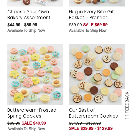
Choose Your Own
Hug in Every Bite Gift
Bakery Assortment
Basket - Premier
$44.99 - $89.99
$89.99
SALE $69.99
Available To Ship Now
Available To Ship Now
[+] FEEDBACK
Buttercream-Frosted
Our Best of
Spring Cookies
Buttercream Cookies
$69.99
SALE $49.99
$34.99 - $159.99
SALE $29.99 - $129.99
Available To Ship Now