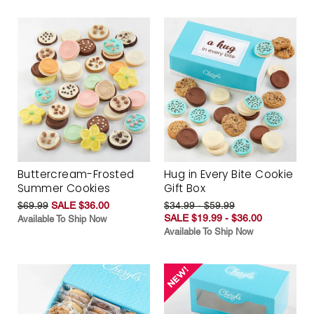
Buttercream-Frosted
Hug in Every Bite Cookie
Summer Cookies
Gift Box
$69.99
SALE $36.00
$34.99 - $59.99
SALE $19.99 - $36.00
Available To Ship Now
Available To Ship Now