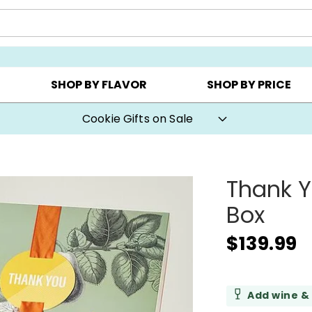
CHOOSE YOUR OWN ▸
COOKIE CLUBS ▸
BEST SEL
SHOP BY FLAVOR
SHOP BY PRICE
Cookie Gifts on Sale
Thank Y
Box
$139.99
Add wine &