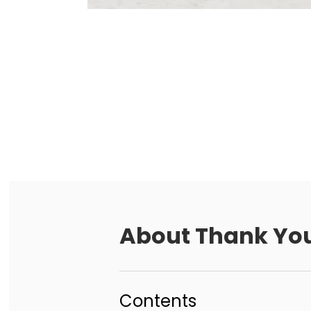
About
Thank You
Contents