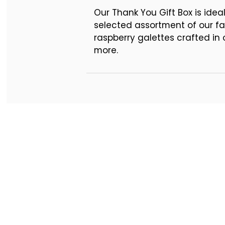
Pre-printed THANK YOU pl
Our Thank You Gift Box is idea
selected assortment of our fa
raspberry galettes crafted i
more.