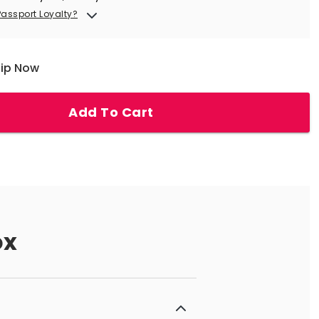
Passport Loyalty?
hip Now
Add To Cart
ox