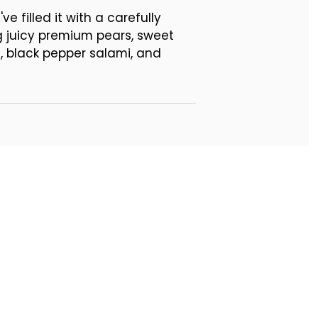
 filled it with a carefully
g juicy premium pears, sweet
 black pepper salami, and