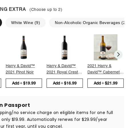
ING EXTRA
(Choose up to
2
)
White Wine
(
9
)
Non-Alcoholic Organic Beverages
(
2
)
Harry & David™
Harry & David™
2021 Harry &
2021 Pinot Noir
2021 Royal Crest
David™ Cabernet
Red
Sauvignon
Add
$19.99
Add
$16.99
Add
$21.99
in Passport
ipping/no service charge on eligible items for one full
r only $19.99. Automatically renews for $29.99/year
ur first year, until you cancel.