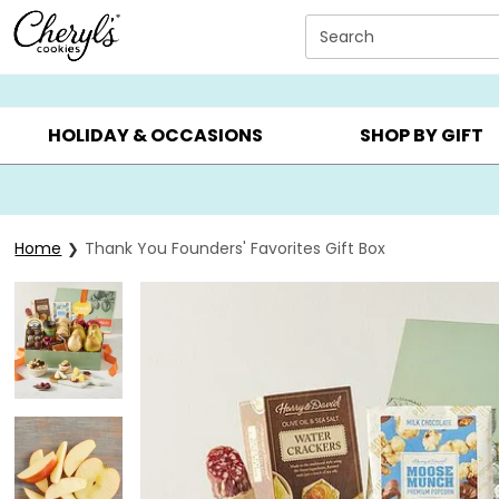
Click here to skip to main page content.
Search
SUMMER GIFTS ▸
EVERYDAY OCCASIONS ▸
BIRTHDAY ▸
HOLIDAY & OCCASIONS
SHOP BY GIFT
Home
Thank You Founders' Favorites Gift Box