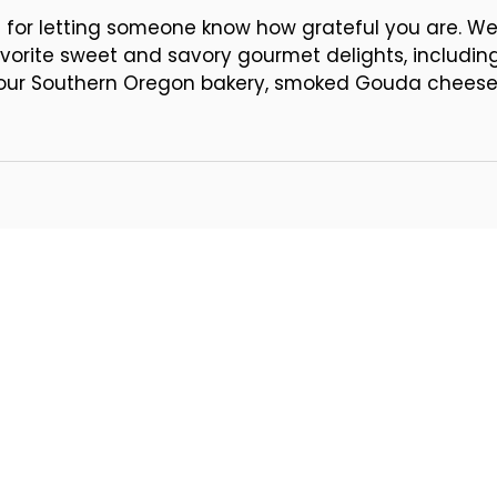
acard
l for letting someone know how grateful you are. We've
vorite sweet and savory gourmet delights, includin
n our Southern Oregon bakery, smoked Gouda cheese,