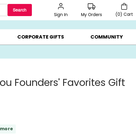
Search
(
0
)
Cart
My Orders
Sign In
LERS ▸
20% OFF CHOOSE YOUR OWN ▸
GIFTS ON SALE ▸
CORPORATE GIFTS
COMMUNITY
ou Founders' Favorites Gift
 more