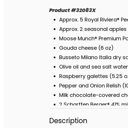
Product
#
32083X
Approx. 5 Royal Riviera® Pe
Approx. 2 seasonal apples 
Moose Munch® Premium Pop
Gouda cheese (6 oz)
Busseto Milano Italia dry s
Olive oil and sea salt wate
Raspberry galettes (5.25 o
Pepper and Onion Relish (1
Milk chocolate-covered che
2 Scharffen Berger® 41% mi
Chocolate truffles [white c
Description
(4 oz)