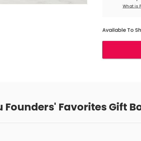
What is 
Available To S
 Founders' Favorites Gift B