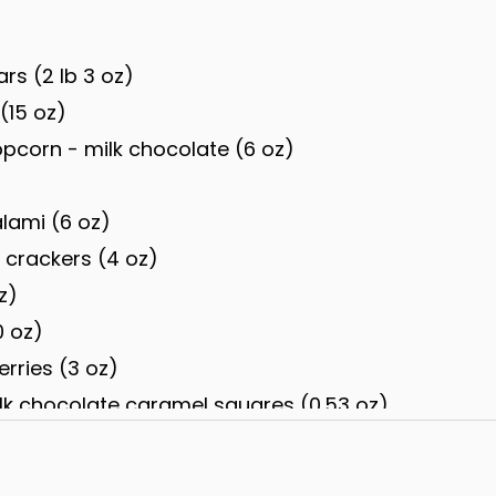
ars (2 lb 3 oz)
(15 oz)
corn - milk chocolate (6 oz)
alami (6 oz)
r crackers (4 oz)
z)
0 oz)
rries (3 oz)
lk chocolate caramel squares (0.53 oz)
offee, dark cherry, dark raspberry, milk almond, d