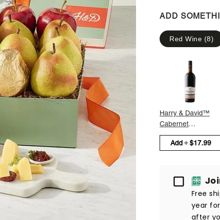
ADD SOMETH
Red Wine
(
8
)
Harry & David™
Cabernet
Sauvignon
Add
$17.99
Passport
Jo
Free sh
year fo
after yo