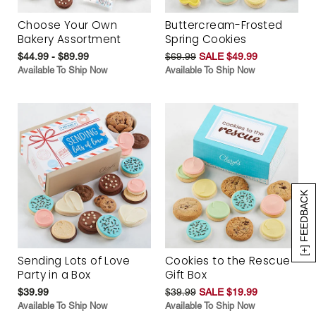
Choose Your Own
Buttercream-Frosted
Bakery Assortment
Spring Cookies
$44.99 - $89.99
$69.99
SALE $49.99
Available To Ship Now
Available To Ship Now
[+] FEEDBACK
Sending Lots of Love
Cookies to the Rescue
Party in a Box
Gift Box
$39.99
$39.99
SALE $19.99
Available To Ship Now
Available To Ship Now