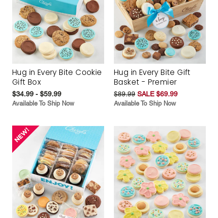
Hug in Every Bite Cookie
Hug in Every Bite Gift
Gift Box
Basket - Premier
$34.99 - $59.99
$89.99
SALE $69.99
Available To Ship Now
Available To Ship Now