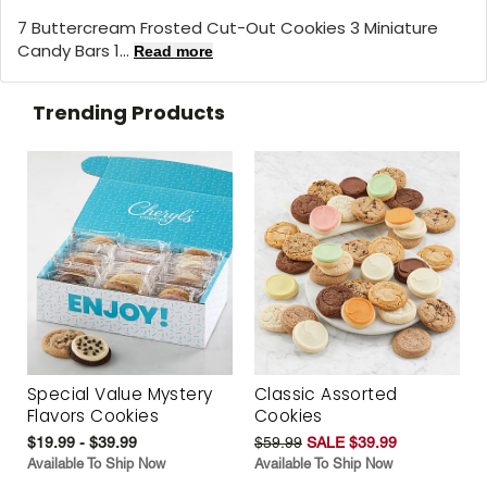
7 Buttercream Frosted Cut-Out Cookies 3 Miniature
Candy Bars 1...
Read more
Trending Products
Special Value Mystery
Classic Assorted
Flavors Cookies
Cookies
$19.99 - $39.99
$59.99
SALE $39.99
Available To Ship Now
Available To Ship Now