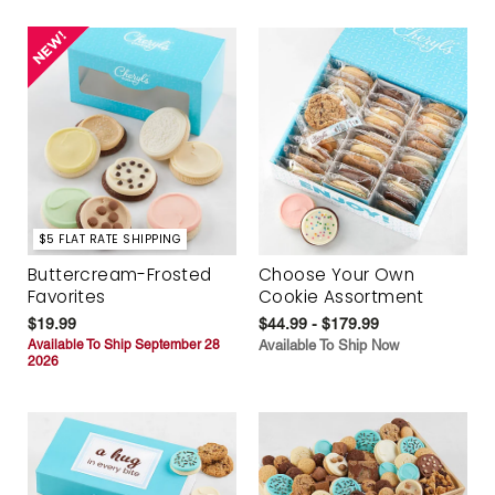
$5 FLAT RATE SHIPPING
Buttercream-Frosted
Choose Your Own
Favorites
Cookie Assortment
$19.99
$44.99 - $179.99
Available To Ship September 28
Available To Ship Now
2026