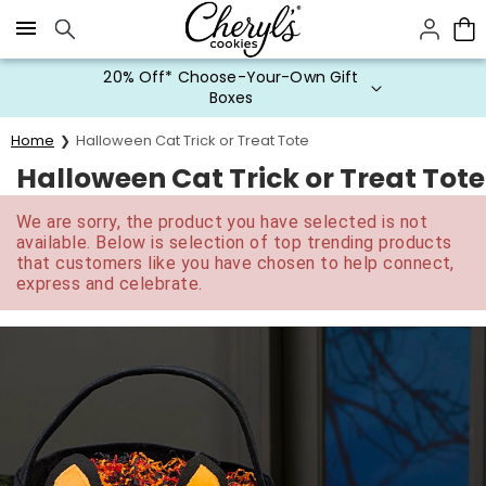
Click here to skip to main page content.
20% Off* Choose-Your-Own Gift
Boxes
Home
Halloween Cat Trick or Treat Tote
Halloween Cat Trick or Treat Tote
We are sorry, the product you have selected is not
available. Below is selection of top trending products
that customers like you have chosen to help connect,
express and celebrate.