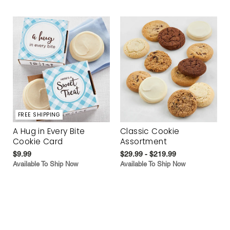
FREE SHIPPING
A Hug in Every Bite
Classic Cookie
Cookie Card
Assortment
$9.99
$29.99 - $219.99
Available To Ship Now
Available To Ship Now