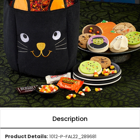
Description
Product Details:
1012-P-FAL22_289681