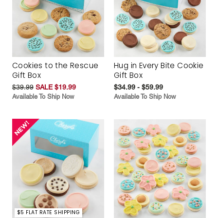
Cookies to the Rescue
Hug in Every Bite Cookie
Gift Box
Gift Box
$39.99
SALE $19.99
$34.99 - $59.99
Available To Ship Now
Available To Ship Now
$5 FLAT RATE SHIPPING