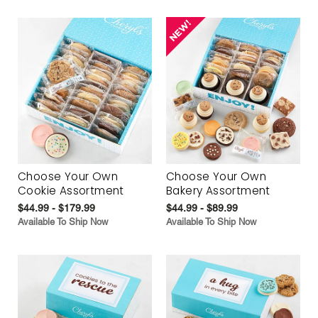
Choose Your Own
Choose Your Own
Cookie Assortment
Bakery Assortment
$44.99 - $179.99
$44.99 - $89.99
Available To Ship Now
Available To Ship Now