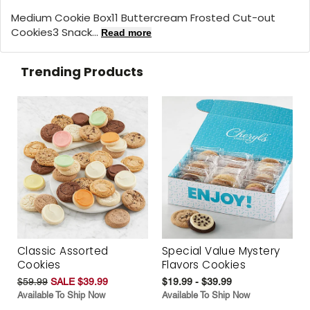
Medium Cookie Box11 Buttercream Frosted Cut-out
Cookies3 Snack...
Read more
Trending Products
Classic Assorted
Special Value Mystery
Cookies
Flavors Cookies
$59.99
SALE $39.99
$19.99 - $39.99
Available To Ship Now
Available To Ship Now