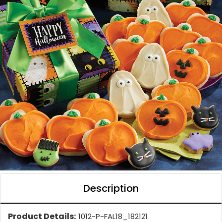
Description
Product Details:
1012-P-FAL18_182121