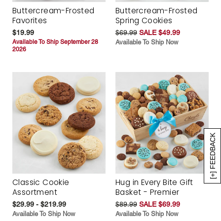
Buttercream-Frosted
Buttercream-Frosted
Favorites
Spring Cookies
$19.99
$69.99
SALE $49.99
Available To Ship September 28
Available To Ship Now
2026
[+] FEEDBACK
Classic Cookie
Hug in Every Bite Gift
Assortment
Basket - Premier
$29.99 - $219.99
$89.99
SALE $69.99
Available To Ship Now
Available To Ship Now