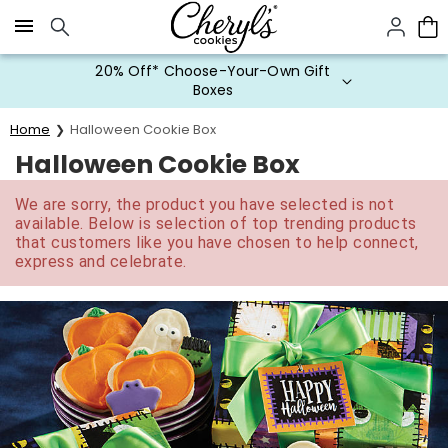
Click here to skip to main page content.
20% Off* Choose-Your-Own Gift
Boxes
Home
Halloween Cookie Box
Halloween Cookie Box
We are sorry, the product you have selected is not
available. Below is selection of top trending products
that customers like you have chosen to help connect,
express and celebrate.