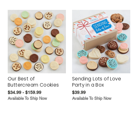
Our Best of
Sending Lots of Love
Buttercream Cookies
Party in a Box
$34.99 - $159.99
$39.99
Available To Ship Now
Available To Ship Now