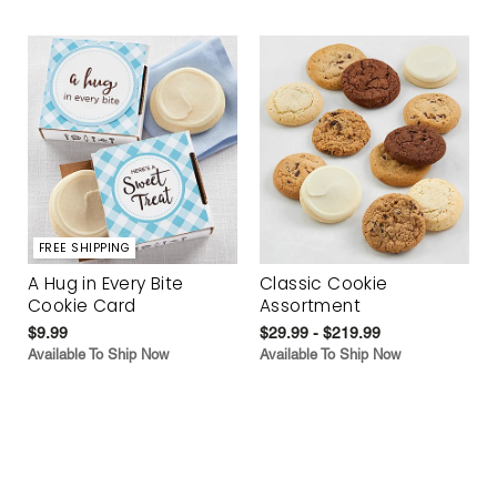
FREE SHIPPING
A Hug in Every Bite
Classic Cookie
Cookie Card
Assortment
$9.99
$29.99 - $219.99
Available To Ship Now
Available To Ship Now