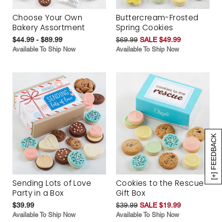
Choose Your Own
Buttercream-Frosted
Bakery Assortment
Spring Cookies
$44.99 - $89.99
$69.99
SALE $49.99
Available To Ship Now
Available To Ship Now
[+] FEEDBACK
Sending Lots of Love
Cookies to the Rescue
Party in a Box
Gift Box
$39.99
$39.99
SALE $19.99
Available To Ship Now
Available To Ship Now