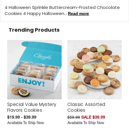
4 Halloween Sprinkle Buttercream-Frosted Chocolate
Cookies 4 Happy Halloween...
Read more
Trending Products
Special Value Mystery
Classic Assorted
Flavors Cookies
Cookies
$19.99 - $39.99
$59.99
SALE $39.99
Available To Ship Now
Available To Ship Now