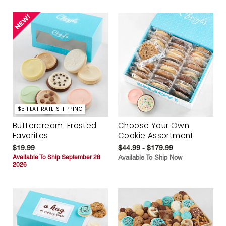
$5 FLAT RATE SHIPPING
Buttercream-Frosted
Choose Your Own
Favorites
Cookie Assortment
$19.99
$44.99 - $179.99
Available To Ship September 28
Available To Ship Now
2026