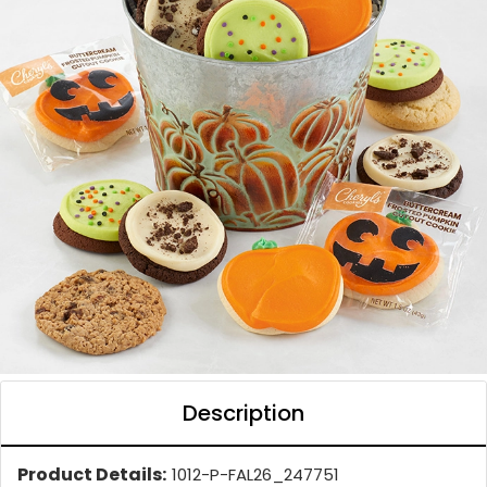
Description
Product Details:
1012-P-FAL26_247751