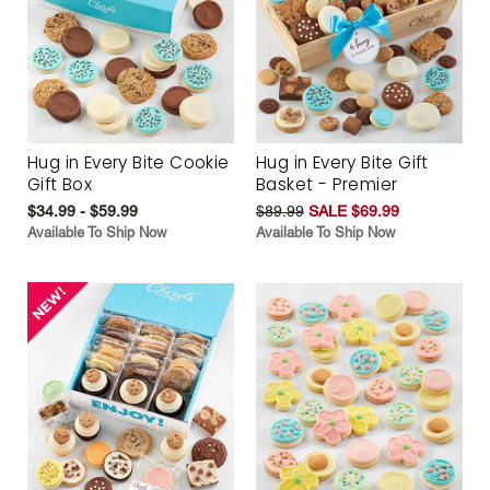
Hug in Every Bite Cookie
Hug in Every Bite Gift
Gift Box
Basket - Premier
$34.99 - $59.99
$89.99
SALE $69.99
Available To Ship Now
Available To Ship Now