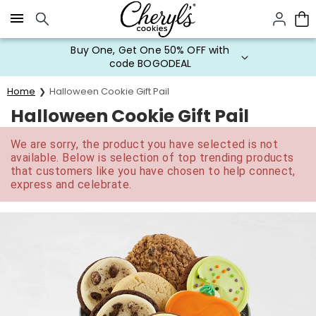
Click here to skip to main page content.
Buy One, Get One 50% OFF with
code BOGODEAL
Home
Halloween Cookie Gift Pail
Halloween Cookie Gift Pail
We are sorry, the product you have selected is not
available. Below is selection of top trending products
that customers like you have chosen to help connect,
express and celebrate.