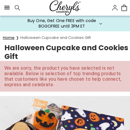
Click here to skip to main page content.
Buy One, Get One FREE with code
BOGOFREE until 3PM ET
Home
Halloween Cupcake and Cookies Gift
Halloween Cupcake and Cookies
Gift
We are sorry, the product you have selected is not
available. Below is selection of top trending products
that customers like you have chosen to help connect,
express and celebrate.