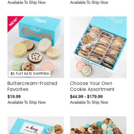
Available To Ship Now
Available To Ship Now
$5 FLAT RATE SHIPPING
Buttercream-Frosted
Choose Your Own
Favorites
Cookie Assortment
$19.99
$44.99 - $179.99
Available To Ship Now
Available To Ship Now