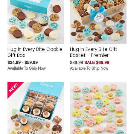
Hug in Every Bite Cookie
Hug in Every Bite Gift
Gift Box
Basket - Premier
$34.99 - $59.99
$89.99
SALE $69.99
Available To Ship Now
Available To Ship Now