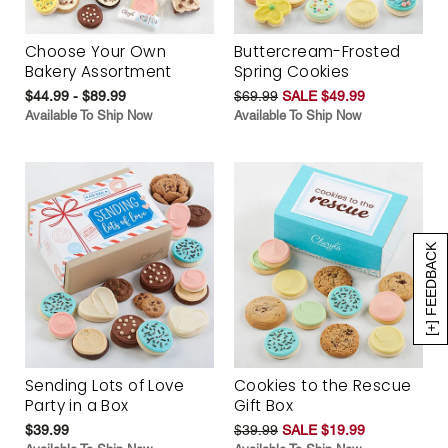
Choose Your Own
Buttercream-Frosted
Bakery Assortment
Spring Cookies
$44.99 - $89.99
$69.99
SALE $49.99
Available To Ship Now
Available To Ship Now
[+] FEEDBACK
Sending Lots of Love
Cookies to the Rescue
Party in a Box
Gift Box
$39.99
$39.99
SALE $19.99