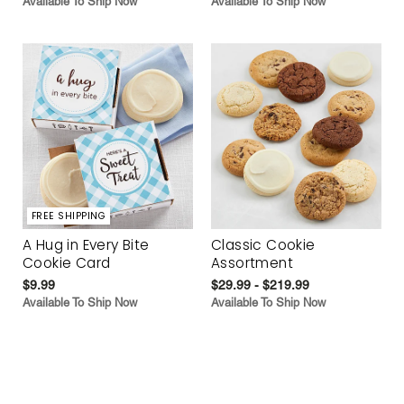
Available To Ship Now
Available To Ship Now
FREE SHIPPING
A Hug in Every Bite
Classic Cookie
Cookie Card
Assortment
$9.99
$29.99 - $219.99
Available To Ship Now
Available To Ship Now