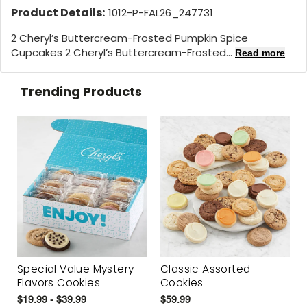
Product Details:
1012-P-FAL26_247731
2 Cheryl’s Buttercream-Frosted Pumpkin Spice
Cupcakes 2 Cheryl’s Buttercream-Frosted...
Read more
Trending Products
Special Value Mystery
Classic Assorted
Flavors Cookies
Cookies
$19.99 - $39.99
$59.99