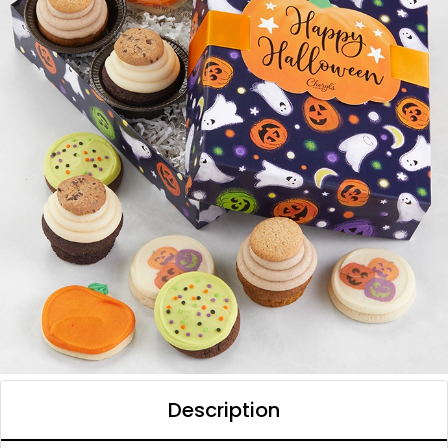
Description