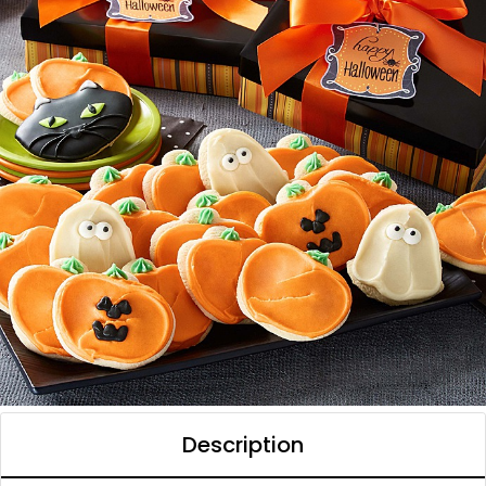
Description