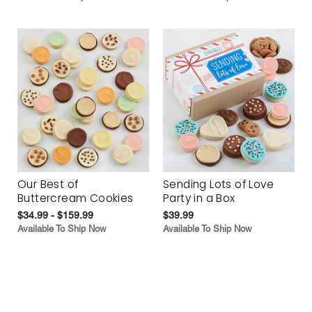
Our Best of
Sending Lots of Love
Buttercream Cookies
Party in a Box
$34.99 - $159.99
$39.99
Available To Ship Now
Available To Ship Now