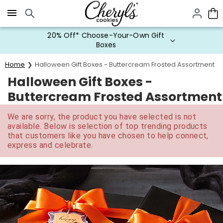
Click here to skip to main page content.
20% Off* Choose-Your-Own Gift
Boxes
Home
Halloween Gift Boxes - Buttercream Frosted Assortment
Halloween Gift Boxes -
Buttercream Frosted Assortment
We are sorry, the product you have selected is not
available. Below is selection of top trending products
that customers like you have chosen to help connect,
express and celebrate.