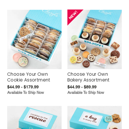
Choose Your Own
Choose Your Own
Cookie Assortment
Bakery Assortment
$44.99 - $179.99
$44.99 - $89.99
Available To Ship Now
Available To Ship Now