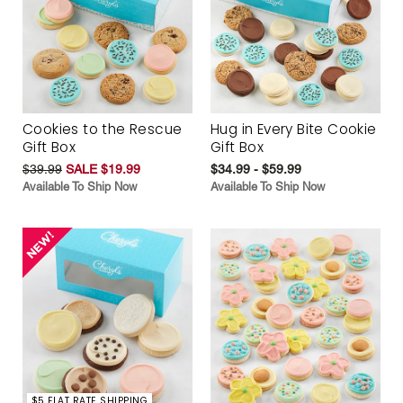
Cookies to the Rescue
Hug in Every Bite Cookie
Gift Box
Gift Box
$39.99
SALE $19.99
$34.99 - $59.99
Available To Ship Now
Available To Ship Now
$5 FLAT RATE SHIPPING