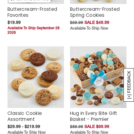
Buttercream-Frosted
Buttercream-Frosted
Favorites
Spring Cookies
$19.99
$69.99
SALE $49.99
Available To Ship September 28
Available To Ship Now
2026
[+] FEEDBACK
Classic Cookie
Hug in Every Bite Gift
Assortment
Basket - Premier
$29.99 - $219.99
$89.99
SALE $69.99
Available To Ship Now
Available To Ship Now