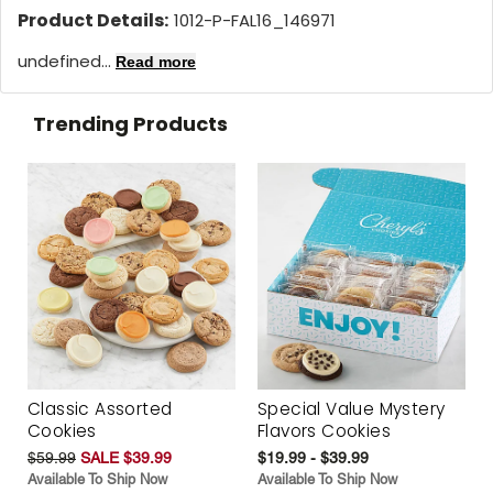
Product Details:
1012-P-FAL16_146971
undefined...
Read more
Trending Products
Classic Assorted
Special Value Mystery
Cookies
Flavors Cookies
$59.99
SALE $39.99
$19.99 - $39.99
Available To Ship Now
Available To Ship Now