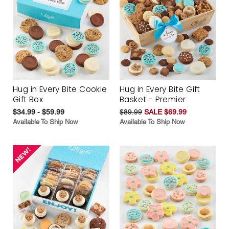
Hug in Every Bite Cookie
Hug in Every Bite Gift
Gift Box
Basket - Premier
$34.99 - $59.99
$89.99
SALE $69.99
Available To Ship Now
Available To Ship Now