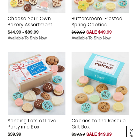
Choose Your Own
Buttercream-Frosted
Bakery Assortment
Spring Cookies
$44.99 - $89.99
$69.99
SALE $49.99
Available To Ship Now
Available To Ship Now
Sending Lots of Love
Cookies to the Rescue
Party in a Box
Gift Box
$39.99
$39.99
SALE $19.99