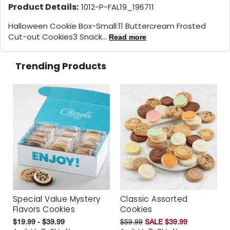
Product Details:
1012-P-FAL19_196711
Halloween Cookie Box-Small:11 Buttercream Frosted
Cut-out Cookies3 Snack...
Read more
Trending Products
Special Value Mystery
Classic Assorted
Flavors Cookies
Cookies
$19.99 - $39.99
$59.99
SALE $39.99