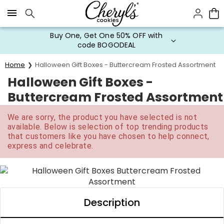
Click here to skip to main page content.
Buy One, Get One 50% OFF with
code BOGODEAL
Home
Halloween Gift Boxes - Buttercream Frosted Assortment
Halloween Gift Boxes -
Buttercream Frosted Assortment
We are sorry, the product you have selected is not
available. Below is selection of top trending products
that customers like you have chosen to help connect,
express and celebrate.
Description