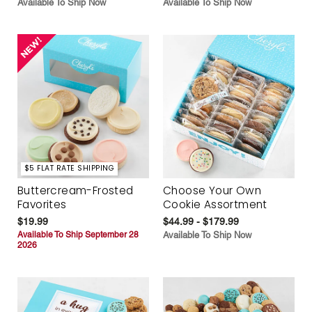
Available To Ship Now
Available To Ship Now
$5 FLAT RATE SHIPPING
Buttercream-Frosted
Choose Your Own
Favorites
Cookie Assortment
$19.99
$44.99 - $179.99
Available To Ship September 28
Available To Ship Now
2026