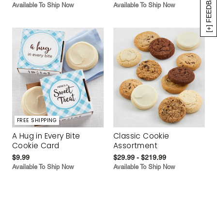
[+] FEEDBACK
Available To Ship Now
Available To Ship Now
FREE SHIPPING
A Hug in Every Bite
Classic Cookie
Cookie Card
Assortment
$9.99
$29.99 - $219.99
Available To Ship Now
Available To Ship Now