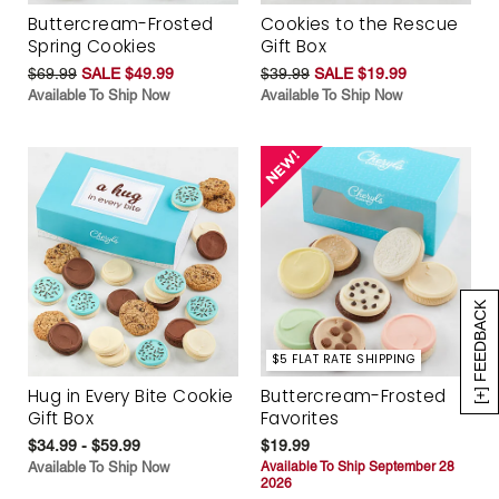
Buttercream-Frosted
Cookies to the Rescue
Spring Cookies
Gift Box
$69.99
SALE $49.99
$39.99
SALE $19.99
Available To Ship Now
Available To Ship Now
[+] FEEDBACK
$5 FLAT RATE SHIPPING
Hug in Every Bite Cookie
Buttercream-Frosted
Gift Box
Favorites
$34.99 - $59.99
$19.99
Available To Ship Now
Available To Ship September 28
2026