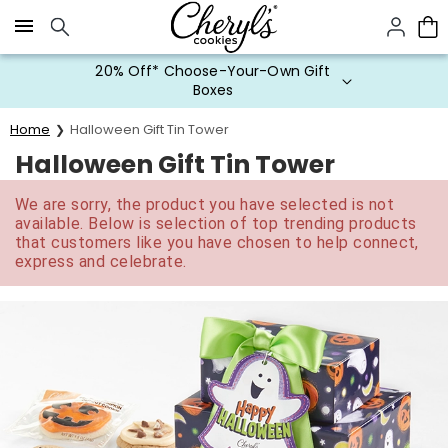
Click here to skip to main page content.
20% Off* Choose-Your-Own Gift
Boxes
Home
Halloween Gift Tin Tower
Halloween Gift Tin Tower
We are sorry, the product you have selected is not
available. Below is selection of top trending products
that customers like you have chosen to help connect,
express and celebrate.