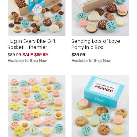
Hug in Every Bite Gift
Sending Lots of Love
Basket - Premier
Party in a Box
$89.99
SALE $69.99
$39.99
Available To Ship Now
Available To Ship Now