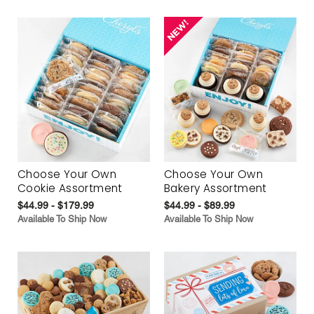
Choose Your Own
Choose Your Own
Cookie Assortment
Bakery Assortment
$44.99 - $179.99
$44.99 - $89.99
Available To Ship Now
Available To Ship Now