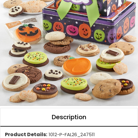
Description
Product Details:
1012-P-FAL26_247511