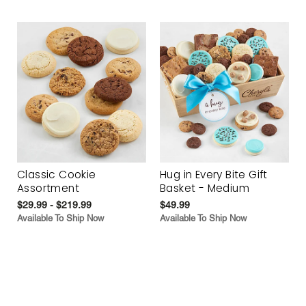
Classic Cookie
Hug in Every Bite Gift
Assortment
Basket - Medium
$29.99 - $219.99
$49.99
Available To Ship Now
Available To Ship Now