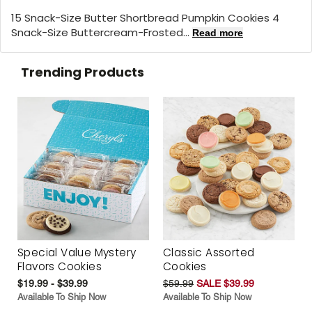
15 Snack-Size Butter Shortbread Pumpkin Cookies 4
Snack-Size Buttercream-Frosted...
Read more
Trending Products
Special Value Mystery
Classic Assorted
Flavors Cookies
Cookies
$19.99 - $39.99
$59.99
SALE $39.99
Available To Ship Now
Available To Ship Now