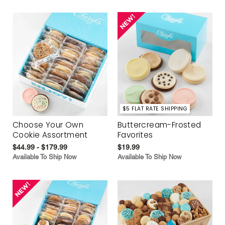
$5 FLAT RATE SHIPPING
Choose Your Own
Buttercream-Frosted
Cookie Assortment
Favorites
$44.99 - $179.99
$19.99
Available To Ship Now
Available To Ship Now