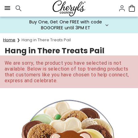
Click here to skip to main page content.
Buy One, Get One FREE with code
BOGOFREE until 3PM ET
Home
Hang in There Treats Pail
Hang in There Treats Pail
We are sorry, the product you have selected is not
available. Below is selection of top trending products
that customers like you have chosen to help connect,
express and celebrate.