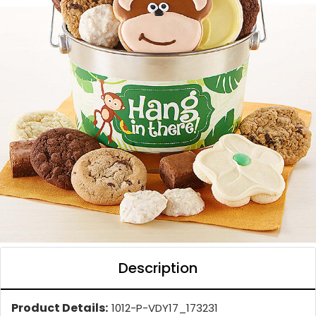
Description
Product Details:
1012-P-VDY17_173231