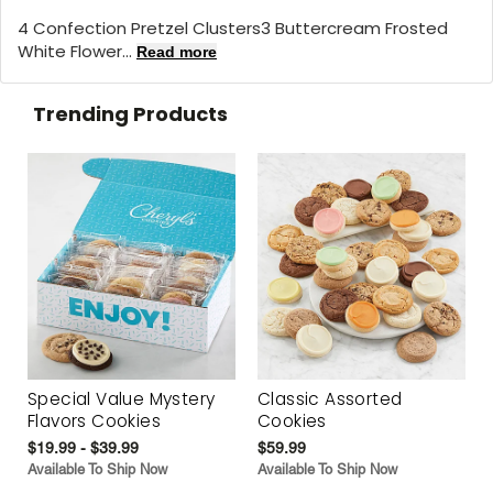
4 Confection Pretzel Clusters3 Buttercream Frosted
White Flower...
Read more
Trending Products
Special Value Mystery
Classic Assorted
Flavors Cookies
Cookies
$19.99 - $39.99
$59.99
Available To Ship Now
Available To Ship Now