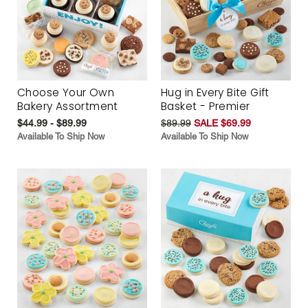
Choose Your Own
Hug in Every Bite Gift
Bakery Assortment
Basket - Premier
$44.99 - $89.99
$89.99
SALE $69.99
Available To Ship Now
Available To Ship Now