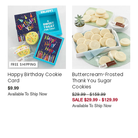
FREE SHIPPING
Happy Birthday Cookie
Buttercream-Frosted
Card
Thank You Sugar
Cookies
$9.99
Available To Ship Now
$29.99 - $159.99
SALE $29.99 - $129.99
Available To Ship Now