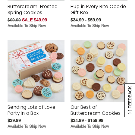
Buttercream-Frosted
Hug in Every Bite Cookie
Spring Cookies
Gift Box
$69.99
SALE $49.99
$34.99 - $59.99
Available To Ship Now
Available To Ship Now
[+] FEEDBACK
Sending Lots of Love
Our Best of
Party in a Box
Buttercream Cookies
$39.99
$34.99 - $159.99
Available To Ship Now
Available To Ship Now