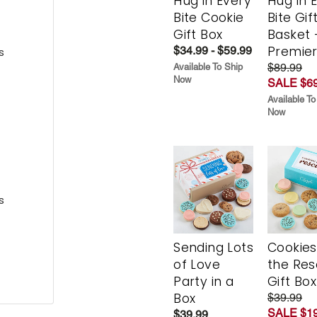
Hug in Every
Hug in 
Bite Cookie
Bite Gif
Gift Box
Basket 
Premie
$34.99 - $59.99
s
$89.99
Available To Ship
Now
SALE $69
Available To
Now
s
Sending Lots
Cookies
of Love
the Re
Party in a
Gift Box
Box
$39.99
SALE $19
$39.99