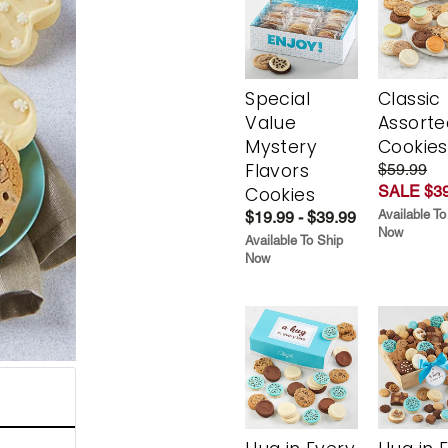
Special
Classic
Value
Assorte
Mystery
Cookies
Flavors
$59.99
SALE $39
Cookies
Available To
$19.99 - $39.99
Now
Available To Ship
Now