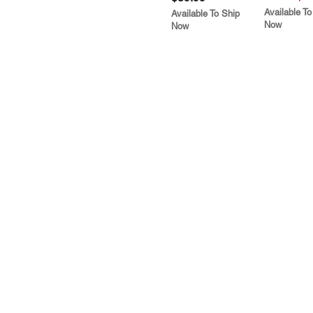
Available To
Available To Ship
Now
Now