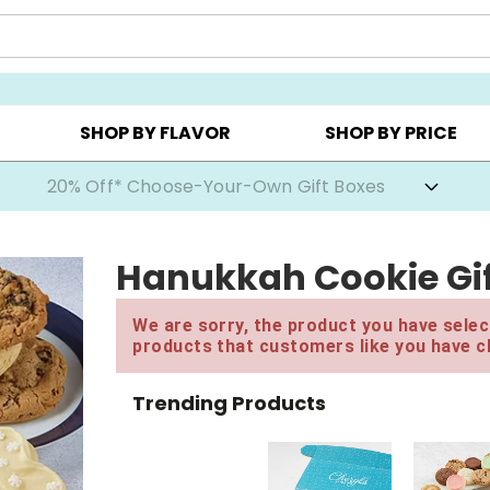
CHOOSE YOUR OWN ▸
COOKIE CLUBS ▸
BEST SEL
SHOP BY FLAVOR
SHOP BY PRICE
20% Off* Choose-Your-Own Gift Boxes
Hanukkah Cookie Gif
We are sorry, the product you have select
products that customers like you have c
Trending Products