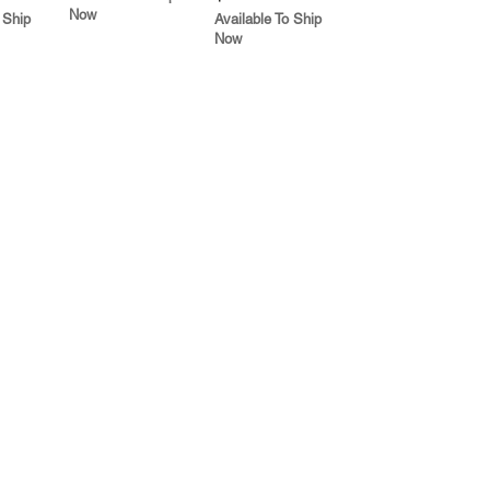
Now
 Ship
Available To Ship
Now