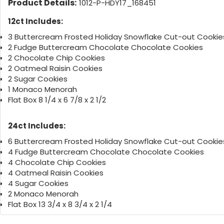
Product Details:
1012-P-HDY17_168451
12ct Includes:
3 Buttercream Frosted Holiday Snowflake Cut-out Cookie
2 Fudge Buttercream Chocolate Chocolate Cookies
2 Chocolate Chip Cookies
2 Oatmeal Raisin Cookies
2 Sugar Cookies
1 Monaco Menorah
Flat Box 8 1/4 x 6 7/8 x 2 1/2
24ct Includes:
6 Buttercream Frosted Holiday Snowflake Cut-out Cookie
4 Fudge Buttercream Chocolate Chocolate Cookies
4 Chocolate Chip Cookies
4 Oatmeal Raisin Cookies
4 Sugar Cookies
2 Monaco Menorah
Flat Box 13 3/4 x 8 3/4 x 2 1/4