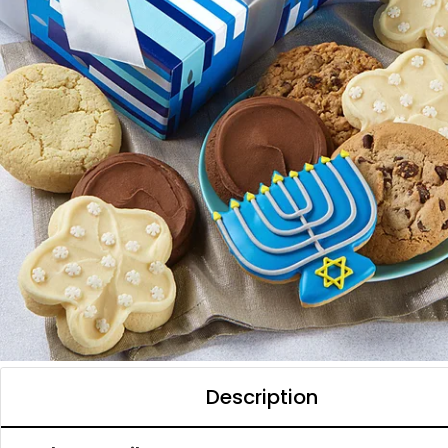
Description