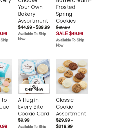
Every
Choose
Buttercream-
t
Your Own
Frosted
-
Bakery
Spring
r
Assortment
Cookies
$44.99 - $89.99
$69.99
.99
SALE $49.99
Available To Ship
Now
 Ship
Available To Ship
Now
FREE
SHIPPING
 to
A Hug in
Classic
scue
Every Bite
Cookie
Cookie Card
Assortment
$9.99
$29.99 -
.99
$219.99
Available To Ship