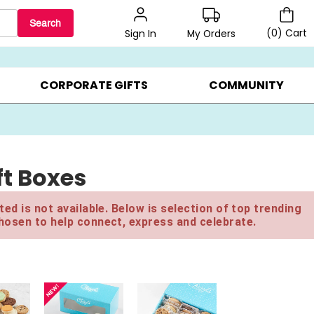
Search
(
0
)
Cart
My Orders
Sign In
LERS ▸
20% OFF CHOOSE YOUR OWN ▸
GIFTS ON SALE ▸
CORPORATE GIFTS
COMMUNITY
t Boxes
ed is not available. Below is selection of top trending
hosen to help connect, express and celebrate.