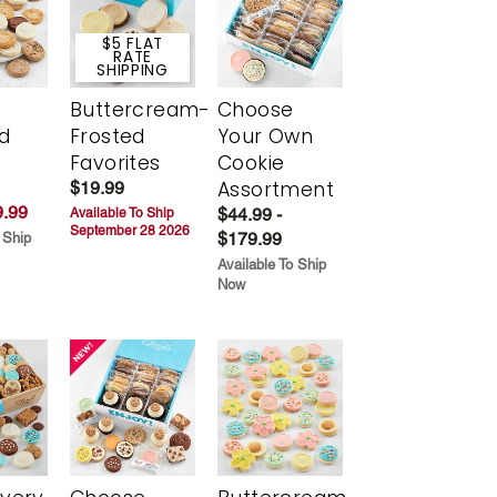
$5 FLAT
RATE
SHIPPING
Buttercream-
Choose
d
Frosted
Your Own
Favorites
Cookie
Assortment
$19.99
.99
$44.99 -
Available To Ship
September 28 2026
$179.99
 Ship
Available To Ship
Now