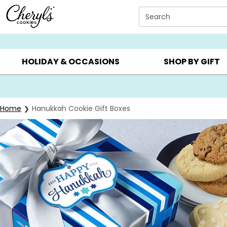
Click here to skip to main page content.
Search
SUMMER GIFTS ▸
EVERYDAY OCCASIONS ▸
BIRTHDAY ▸
HOLIDAY & OCCASIONS
SHOP BY GIFT
Home
Hanukkah Cookie Gift Boxes